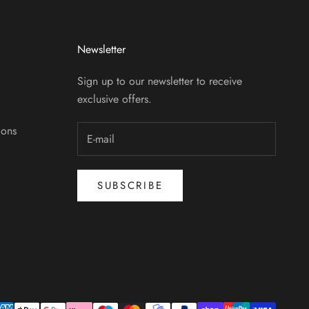
Newsletter
Sign up to our newsletter to receive
exclusive offers.
ions
SUBSCRIBE