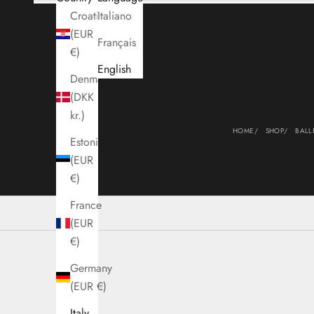
Croatia
Italiano
(EUR
Français
Cart
€)
English
Denmark
(DKK
kr.)
HOME
SHOP
BALL
Estonia
(EUR
€)
France
(EUR
€)
Germany
(EUR €)
Italy