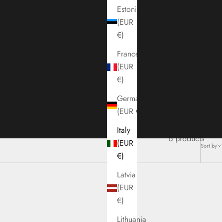
Estonia
(EUR
€)
France
(EUR
€)
Germany
(EUR €)
Italy
6 products
(EUR
Sort by
€)
Latvia
(EUR
€)
Lithuania