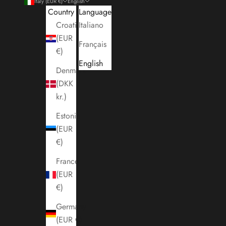
Italy (EUR €)
English
Country
Language
Croatia
Italiano
(EUR
Français
€)
English
Denmark
(DKK
kr.)
Estonia
(EUR
€)
France
(EUR
€)
Germany
(EUR €)