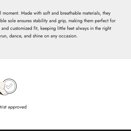
al moment. Made with soft and breathable materials, they
ble sole ensures stability and grip, making them perfect for
d customized fit, keeping little feet always in the right
o run, dance, and shine on any occasion.
trist approved