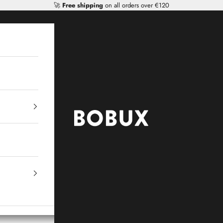
🚀
Free shipping
on all orders over €120
Mr Tiggle - Distributor