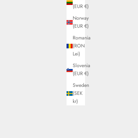
(EUR €)
Norway
(EUR €)
Romania
(RON
Lei)
Slovenia
Pink
I Walk Louise Caramel
(EUR €)
Sale price
€82,00
Sweden
(SEK
kr)