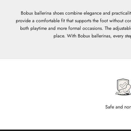
Bobux ballerina shoes combine elegance and practicality
provide a comfortable fit that supports the foot without co
both playtime and more formal occasions. The adjustable 
place. With Bobux ballerinas, every ste
Safe and non