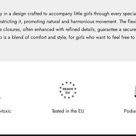
 in a design crafted to accompany little girls through every speci
nstricting it, promoting natural and harmonious movement. The flexi
closures, often enhanced with refined details, guarantee a secure an
p is a blend of comfort and style, for girls who want to feel free t
-toxic
Tested in the EU
Podia