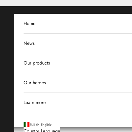
Skip to content
Home
News
Our products
Our heroes
Learn more
EUR €
English
Country
Language