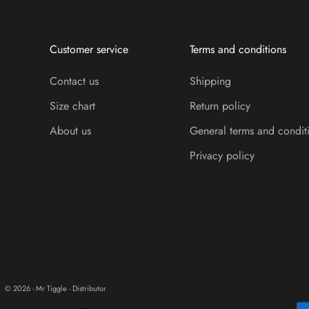
Customer service
Terms and conditions
Contact us
Shipping
Size chart
Return policy
About us
General terms and condit
Privacy policy
© 2026 - Mr Tiggle - Distributor