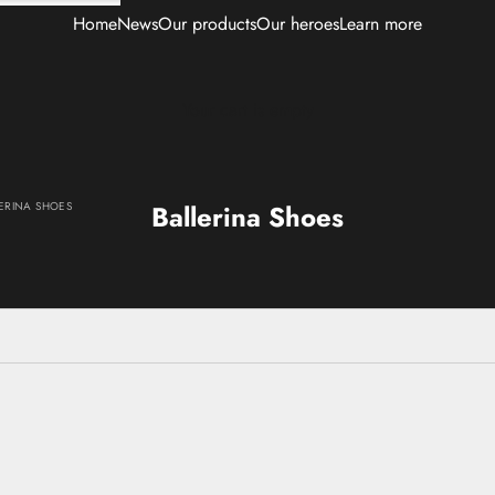
Home
News
Our products
Our heroes
Learn more
Your cart is empty
ERINA SHOES
Ballerina Shoes