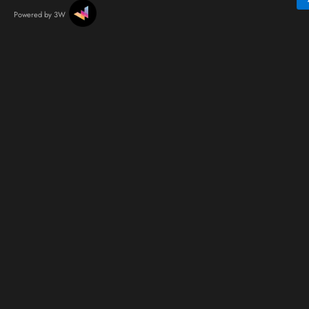
Powered by 3W