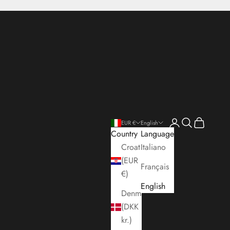
Open account pa
Open search
Open cart
EUR €
English
Country
Language
Croatia
Italiano
(EUR
Français
€)
English
Denmark
(DKK
kr.)