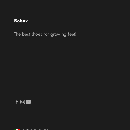
Bobux
The best shoes for growing feet!