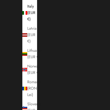
Italy
(EUR
€)
Latvia
(EUR
€)
Lithuania
(EUR €)
Norway
(EUR €)
Romania
(RON
Lei)
Slovenia