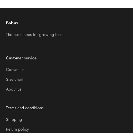
Bobux
The best shoes for growing feet!
Customer service
Contact us
Size chart
About us
Terms and conditions
Shipping
Return policy