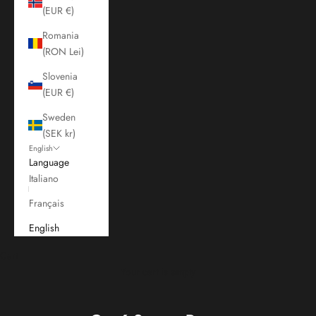
(EUR €)
Romania
(RON Lei)
Slovenia
(EUR €)
Sweden
(SEK kr)
English
Language
Italiano
Français
English
Cart
Your cart is empty