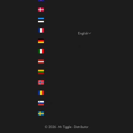
Denmark (DKK kr.)
Estonia (EUR €)
France (EUR €)
English
Language
Germany (EUR €)
Italiano
Italy (EUR €)
Français
Latvia (EUR €)
English
Lithuania (EUR €)
Norway (EUR €)
Romania (RON Lei)
Slovenia (EUR €)
Sweden (SEK kr)
© 2026 - Mr Tiggle - Distributor