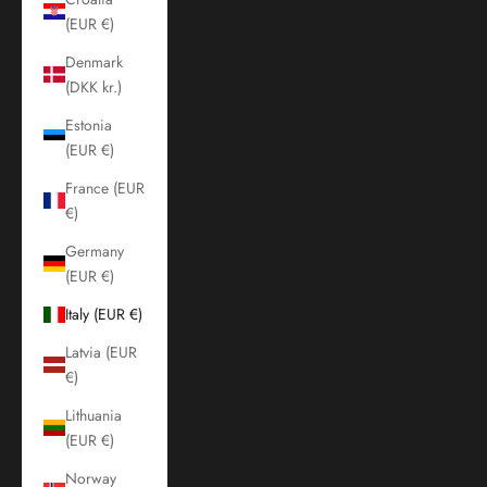
(EUR €)
Denmark
(DKK kr.)
Estonia
(EUR €)
France (EUR
€)
Germany
(EUR €)
Italy (EUR €)
Latvia (EUR
€)
Lithuania
(EUR €)
Norway