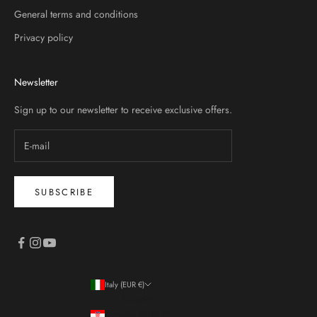
General terms and conditions
Privacy policy
Newsletter
Sign up to our newsletter to receive exclusive offers.
SUBSCRIBE
Italy (EUR €)
Country
Croatia (EUR €)