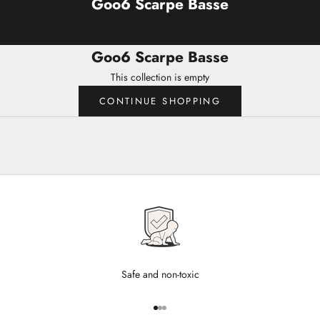
Goo6 Scarpe Basse
Goo6 Scarpe Basse
This collection is empty
CONTINUE SHOPPING
Safe and non-toxic
Go to item 1
Go to item 2
Go to item 3