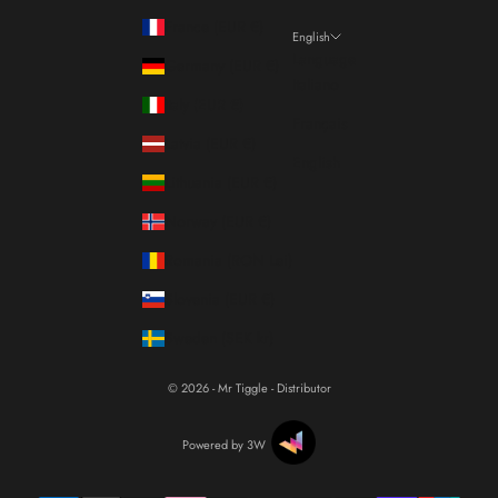
France (EUR €)
English
Language
Germany (EUR €)
Italiano
Italy (EUR €)
Français
Latvia (EUR €)
English
Lithuania (EUR €)
Norway (EUR €)
Romania (RON Lei)
Slovenia (EUR €)
Sweden (SEK kr)
© 2026 - Mr Tiggle - Distributor
Powered by 3W