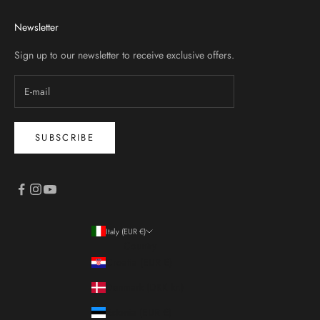
Newsletter
Sign up to our newsletter to receive exclusive offers.
SUBSCRIBE
Italy (EUR €)
Country
Croatia (EUR €)
Denmark (DKK kr.)
Estonia (EUR €)