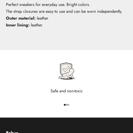
Perfect sneakers for everyday use. Bright colors.
The strap closures are easy to use and can be worn independently.
Outer material:
leather
Inner lining:
leather
Safe and non-toxic
Go to item 1
Go to item 2
Go to item 3
Bobux