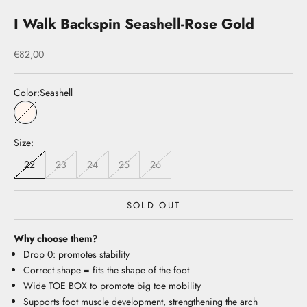
I Walk Backspin Seashell-Rose Gold
Sale price
€82,00
Color:
Seashell
Seashell
Size:
22
23
24
25
26
SOLD OUT
Why choose them?
Drop 0: promotes stability
Correct shape = fits the shape of the foot
Wide TOE BOX to promote big toe mobility
Supports foot muscle development, strengthening the arch