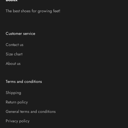
The best shoes for growing feet!
Customer service
Contact us
Size chart
About us
Terms and conditions
Shipping
Return policy
General terms and conditions
Privacy policy