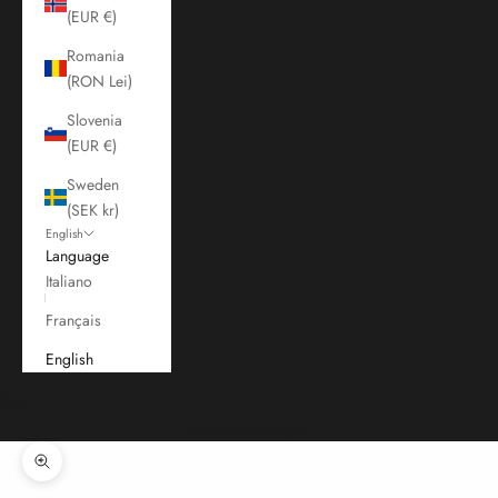
(EUR €)
Romania
(RON Lei)
Slovenia
(EUR €)
Sweden
(SEK kr)
English
Language
Italiano
Français
English
Cart
Your cart is empty
Zoom picture