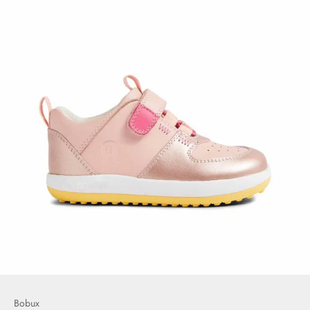
Bobux