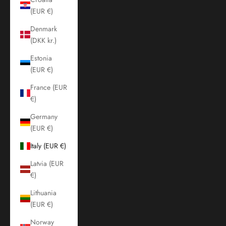
(EUR €)
Denmark
(DKK kr.)
Estonia
(EUR €)
France (EUR
€)
Germany
(EUR €)
Italy (EUR €)
Latvia (EUR
€)
Lithuania
(EUR €)
Norway