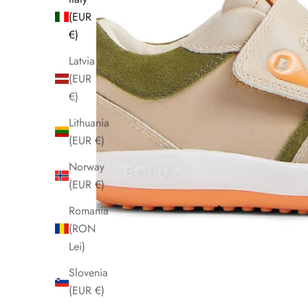
(EUR
€)
Latvia
(EUR
€)
Lithuania
(EUR €)
Norway
(EUR €)
Romania
(RON
Lei)
Slovenia
(EUR €)