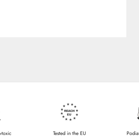
-toxic
Tested in the EU
Podia