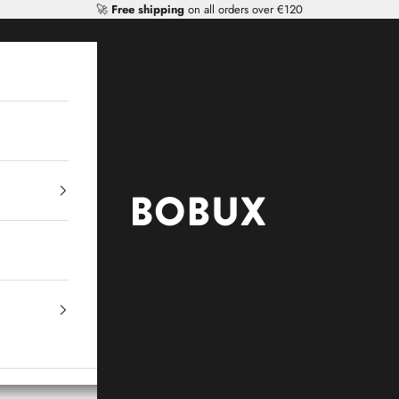
🚀
Free shipping
on all orders over €120
Mr Tiggle - Distributor