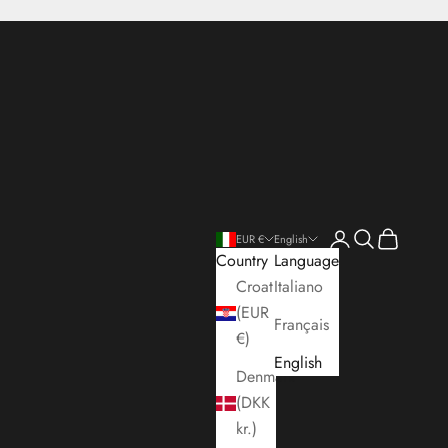
Open account pa
Open search
Open cart
EUR €
English
Country
Language
Croatia
Italiano
(EUR
Français
€)
English
Denmark
(DKK
kr.)