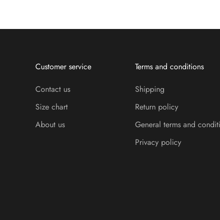
Customer service
Terms and conditions
Contact us
Shipping
Size chart
Return policy
About us
General terms and condit
Privacy policy