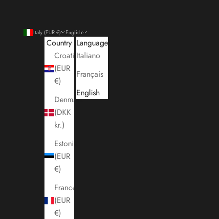
Italy (EUR €)
English
Country
Language
Croatia
Italiano
(EUR
Français
€)
English
Denmark
(DKK
kr.)
Estonia
(EUR
€)
France
(EUR
€)