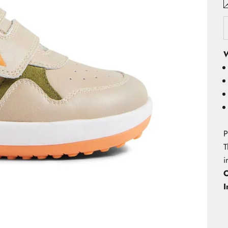
W
P
T
i
O
I