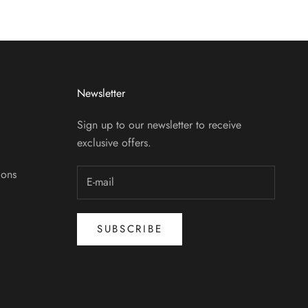
Newsletter
Sign up to our newsletter to receive
exclusive offers.
ions
SUBSCRIBE