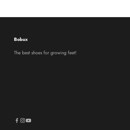
Bobux
The best shoes for growing feet!