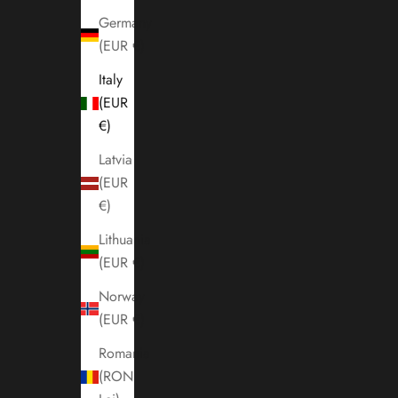
Germany
(EUR €)
Italy
(EUR
€)
Latvia
(EUR
€)
Lithuania
(EUR €)
Norway
(EUR €)
Romania
(RON