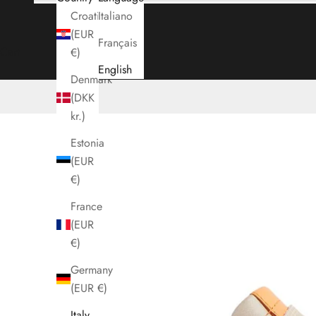
Croatia
Italiano
(EUR
Français
Cart
€)
English
Denmark
(DKK
kr.)
Estonia
(EUR
€)
France
(EUR
€)
Germany
(EUR €)
Italy