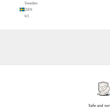
Sweden
(SEK
kr)
Safe and non