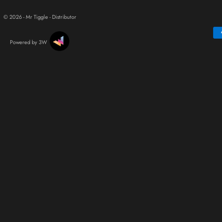
© 2026 - Mr Tiggle - Distributor
Powered by 3W