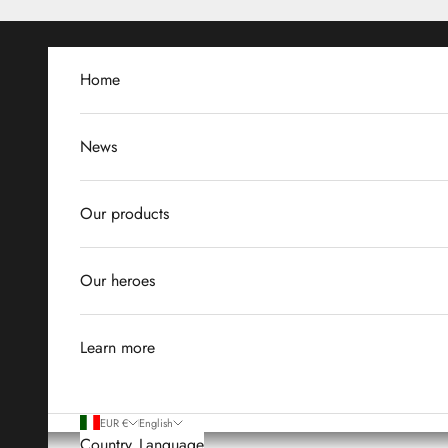
Skip to content
Home
News
Our products
Our heroes
Learn more
EUR €
English
Country
Language