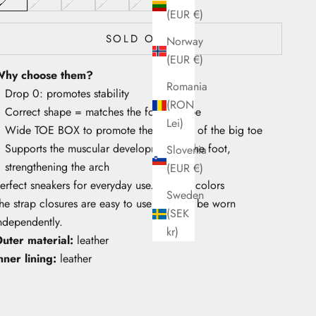
(EUR €)
SOLD OUT
Norway
(EUR €)
hy choose them?
Romania
Drop 0: promotes stability
(RON
Correct shape = matches the foot's shape
Lei)
Wide TOE BOX to promote the mobility of the big toe
Supports the muscular development of the foot,
Slovenia
strengthening the arch
(EUR €)
erfect sneakers for everyday use. Vibrant colors
Sweden
he strap closures are easy to use and can be worn
(SEK
ndependently.
kr)
uter material:
leather
nner lining:
leather