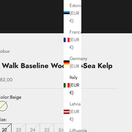
Estonia
(EUR
€)
France
(EUR
€)
obux
Germany
I Walk Baseline Woodash-Sea Kelp
(EUR €)
Italy
ale price
82,00
(EUR
€)
olor:
Beige
Latvia
Beige
(EUR
€)
ize:
22
23
24
25
26
Lithuania