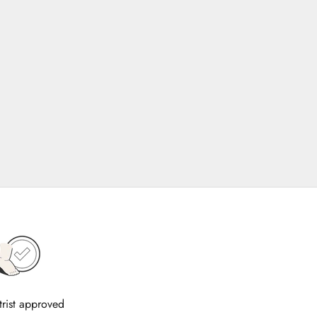
trist approved