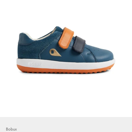
Bobux