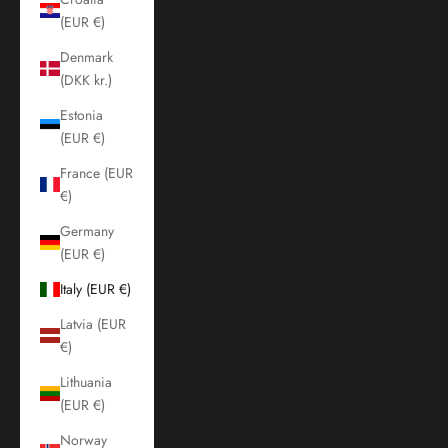
(EUR €)
Denmark
(DKK kr.)
Estonia
(EUR €)
France (EUR
€)
Germany
(EUR €)
Italy (EUR €)
Latvia (EUR
€)
Lithuania
(EUR €)
Norway