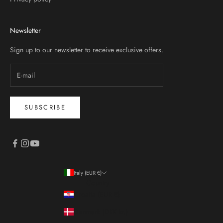
Newsletter
Sign up to our newsletter to receive exclusive offers.
SUBSCRIBE
Italy (EUR €)
Country
Croatia (EUR €)
Denmark (DKK kr.)