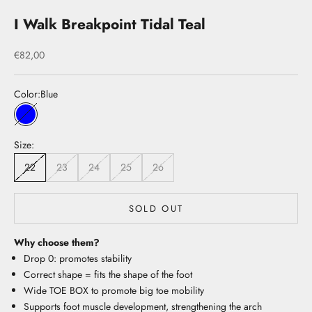
I Walk Breakpoint Tidal Teal
Sale price
€82,00
Color:
Blue
Blue
Size:
22
23
24
25
26
SOLD OUT
Why choose them?
Drop 0: promotes stability
Correct shape = fits the shape of the foot
Wide TOE BOX to promote big toe mobility
Supports foot muscle development, strengthening the arch