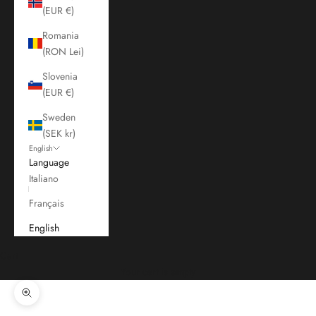
(EUR €)
Romania
(RON Lei)
Slovenia
(EUR €)
Sweden
(SEK kr)
English
Language
Italiano
Français
English
Cart
Your cart is empty
Zoom picture