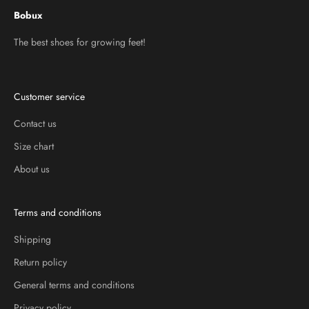
Bobux
The best shoes for growing feet!
Customer service
Contact us
Size chart
About us
Terms and conditions
Shipping
Return policy
General terms and conditions
Privacy policy