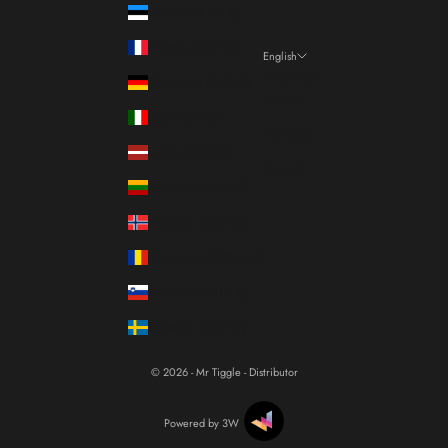
Estonia (EUR €)
France (EUR €)
English
Language
Germany (EUR €)
Italiano
Italy (EUR €)
Français
Latvia (EUR €)
English
Lithuania (EUR €)
Norway (EUR €)
Romania (RON Lei)
Slovenia (EUR €)
Sweden (SEK kr)
© 2026 - Mr Tiggle - Distributor
Powered by 3W