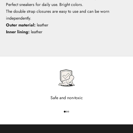
Perfect sneakers for daily use. Bright colors.
The double strap closures are easy to use and can be worn
independently.
Outer material:
leather
Inner lining:
leather
Safe and non-toxic
Go to item 1
Go to item 2
Go to item 3