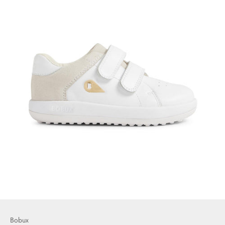
Bobux