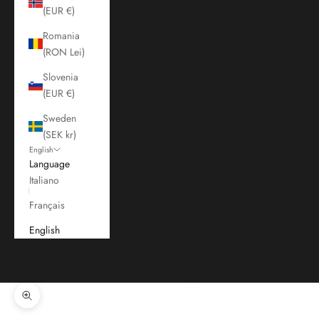
(EUR €)
Romania
(RON Lei)
Slovenia
(EUR €)
Sweden
(SEK kr)
English
Language
Italiano
Français
English
Cart
Your cart is empty
Zoom picture