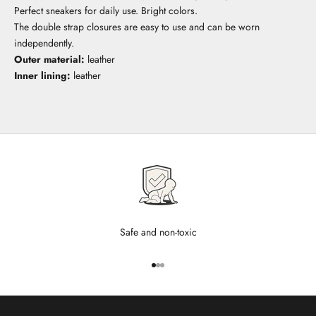
Perfect sneakers for daily use. Bright colors.
The double strap closures are easy to use and can be worn
independently.
Outer material:
leather
Inner lining:
leather
Safe and non-toxic
Go to item 1
Go to item 2
Go to item 3