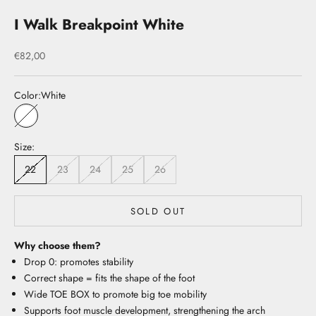
I Walk Breakpoint White
Sale price
€82,00
Color:
White
White
Size:
22
23
24
25
26
SOLD OUT
Why choose them?
Drop 0: promotes stability
Correct shape = fits the shape of the foot
Wide TOE BOX to promote big toe mobility
Supports foot muscle development, strengthening the arch