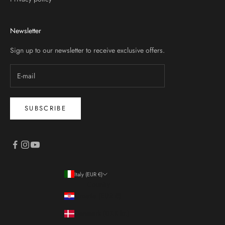
Newsletter
Sign up to our newsletter to receive exclusive offers.
SUBSCRIBE
Italy (EUR €)
Country
Croatia (EUR €)
Denmark (DKK kr.)