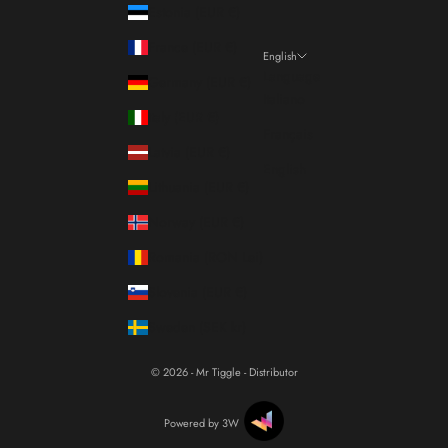
Estonia (EUR €)
France (EUR €)
English
Language
Germany (EUR €)
Italiano
Italy (EUR €)
Français
Latvia (EUR €)
English
Lithuania (EUR €)
Norway (EUR €)
Romania (RON Lei)
Slovenia (EUR €)
Sweden (SEK kr)
© 2026 - Mr Tiggle - Distributor
Powered by 3W