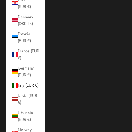
(EUR €)
Denmark
(DKK kr.)
Estonia
(EUR €)
France (EUR
€)
Germany
(EUR €)
Italy (EUR €)
Latvia (EUR
€)
Lithuania
(EUR €)
Norway