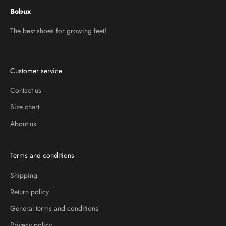
Bobux
The best shoes for growing feet!
Customer service
Contact us
Size chart
About us
Terms and conditions
Shipping
Return policy
General terms and conditions
Privacy policy