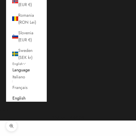
(EUR €)
Romania
(RON Lei)
Slovenia
(EUR €)
Sweden
(SEK kr)
English
Language
Italiano
Français
English
Cart
Your cart is empty
Zoom picture