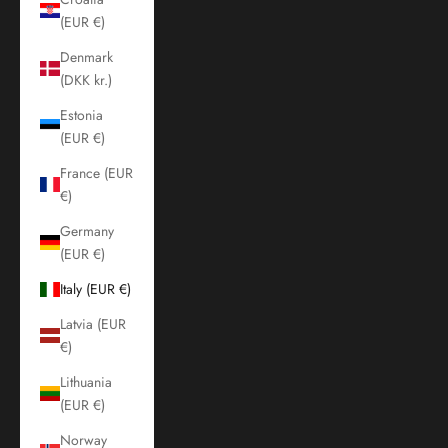
(EUR €)
Denmark
(DKK kr.)
Estonia
(EUR €)
France (EUR
€)
Germany
(EUR €)
Italy (EUR €)
Latvia (EUR
€)
Lithuania
(EUR €)
Norway