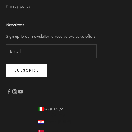
Privacy policy
Newsletter
Sign up to our newsletter to receive exclusive offers.
SUBSCRIBE
Italy (EUR €)
Country
Croatia (EUR €)
Denmark (DKK kr.)