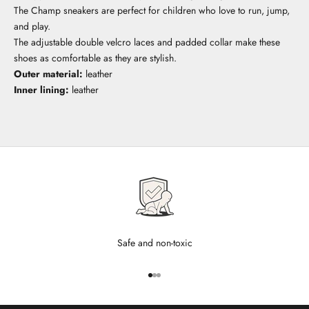
The Champ sneakers are perfect for children who love to run, jump,
and play.
The adjustable double velcro laces and padded collar make these
shoes as comfortable as they are stylish.
Outer material:
leather
Inner lining:
leather
Safe and non-toxic
Go to item 1
Go to item 2
Go to item 3