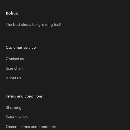
Bobux
The best shoes for growing feet!
Customer service
Contact us
Size chart
About us
Terms and conditions
Shipping
Return policy
General terms and conditions