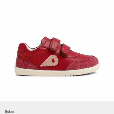
Bobux