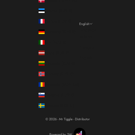
Estonia (EUR €)
France (EUR €)
English
Language
Germany (EUR €)
Italiano
Italy (EUR €)
Français
Latvia (EUR €)
English
Lithuania (EUR €)
Norway (EUR €)
Romania (RON Lei)
Slovenia (EUR €)
Sweden (SEK kr)
© 2026 - Mr Tiggle - Distributor
Powered by 3W