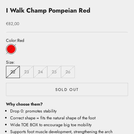
I Walk Champ Pompeian Red
Sale price
€82,00
Color:
Red
Red
Size:
22
23
24
25
26
SOLD OUT
Why choose them?
Drop 0: promotes stability
Correct shape = fits the natural shape of the foot
Wide TOE BOX to encourage big toe mobility
Supports foot muscle development, strengthening the arch