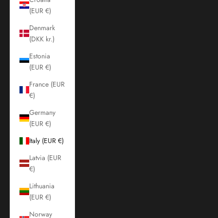
(EUR €)
Denmark
(DKK kr.)
Estonia
(EUR €)
France (EUR
€)
Germany
(EUR €)
Italy (EUR €)
Latvia (EUR
€)
Lithuania
(EUR €)
Norway