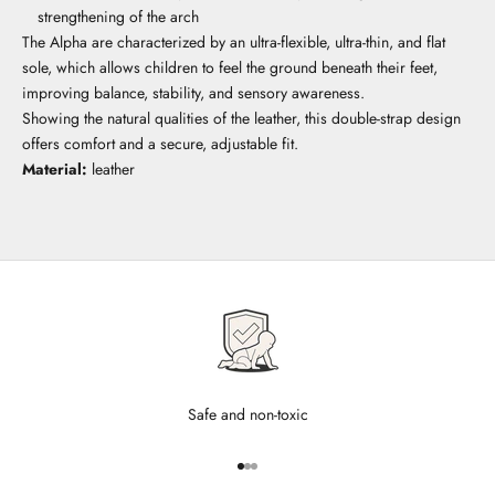
strengthening of the arch
The Alpha are characterized by an ultra-flexible, ultra-thin, and flat
sole, which allows children to feel the ground beneath their feet,
improving balance, stability, and sensory awareness.
Showing the natural qualities of the leather, this double-strap design
offers comfort and a secure, adjustable fit.
Material:
leather
Safe and non-toxic
Go to item 1
Go to item 2
Go to item 3