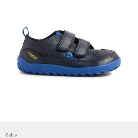
Bobux