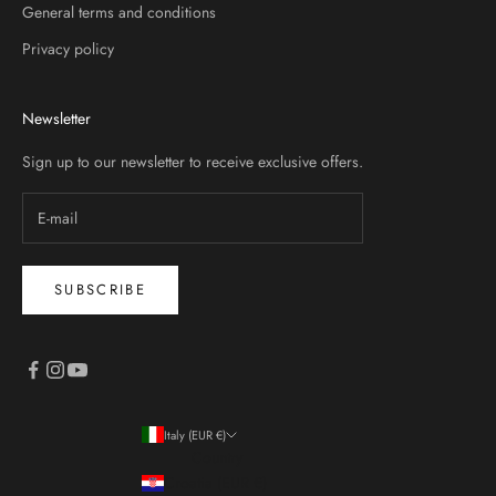
General terms and conditions
Privacy policy
Newsletter
Sign up to our newsletter to receive exclusive offers.
SUBSCRIBE
Italy (EUR €)
Country
Croatia (EUR €)