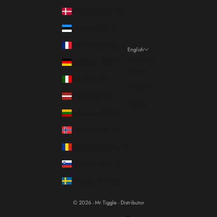
Denmark (DKK kr.)
Estonia (EUR €)
France (EUR €)
English
Language
Germany (EUR €)
Italiano
Italy (EUR €)
Français
Latvia (EUR €)
English
Lithuania (EUR €)
Norway (EUR €)
Romania (RON Lei)
Slovenia (EUR €)
Sweden (SEK kr)
© 2026 - Mr Tiggle - Distributor