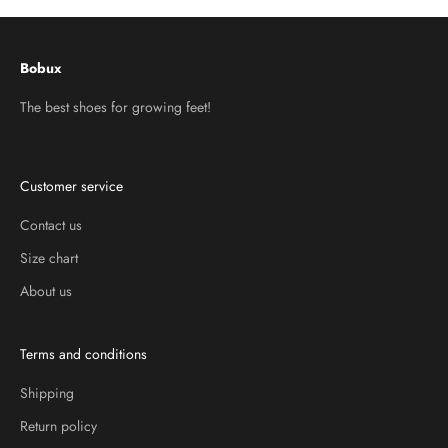
Bobux
The best shoes for growing feet!
Customer service
Contact us
Size chart
About us
Terms and conditions
Shipping
Return policy