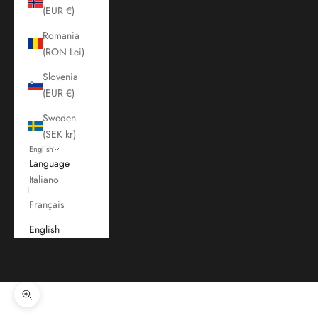
(EUR €)
Romania
(RON Lei)
Slovenia
(EUR €)
Sweden
(SEK kr)
English
Language
Italiano
Français
English
Cart
Your cart is empty
Zoom picture