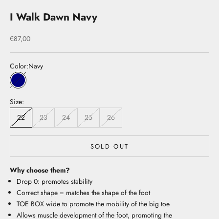
I Walk Dawn Navy
Sale price
€87,00
Color:
Navy
Navy
Size:
22
23
24
25
26
SOLD OUT
Why choose them?
Drop 0: promotes stability
Correct shape = matches the shape of the foot
TOE BOX wide to promote the mobility of the big toe
Allows muscle development of the foot, promoting the