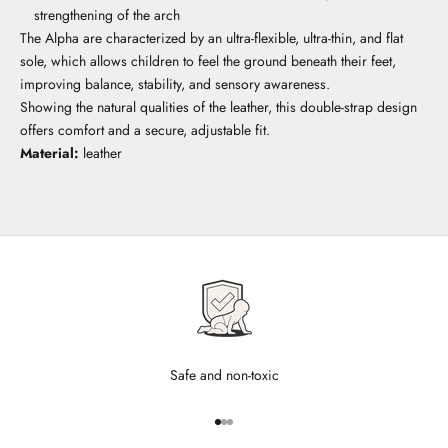
strengthening of the arch
The Alpha are characterized by an ultra-flexible, ultra-thin, and flat
sole, which allows children to feel the ground beneath their feet,
improving balance, stability, and sensory awareness.
Showing the natural qualities of the leather, this double-strap design
offers comfort and a secure, adjustable fit.
Material:
leather
Safe and non-toxic
Go to item 1
Go to item 2
Go to item 3