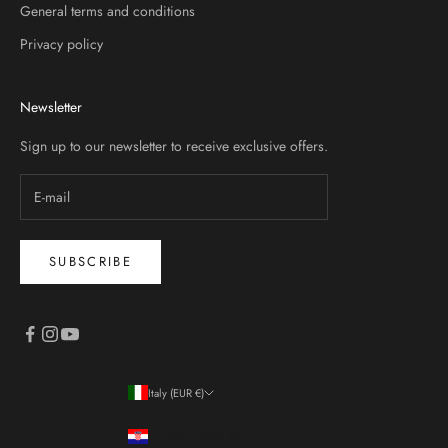
General terms and conditions
Privacy policy
Newsletter
Sign up to our newsletter to receive exclusive offers.
SUBSCRIBE
Italy (EUR €)
Country
Croatia (EUR €)