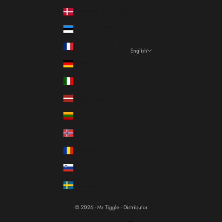
Denmark (DKK kr.)
Estonia (EUR €)
France (EUR €)
English
Language
Germany (EUR €)
Italiano
Italy (EUR €)
Français
Latvia (EUR €)
English
Lithuania (EUR €)
Norway (EUR €)
Romania (RON Lei)
Slovenia (EUR €)
Sweden (SEK kr)
© 2026 - Mr Tiggle - Distributor