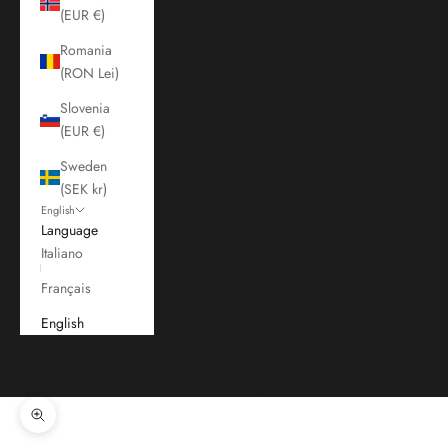
(EUR €)
Romania
(RON Lei)
Slovenia
(EUR €)
Sweden
(SEK kr)
English
Language
Italiano
Français
English
Cart
Your cart is empty
Zoom picture