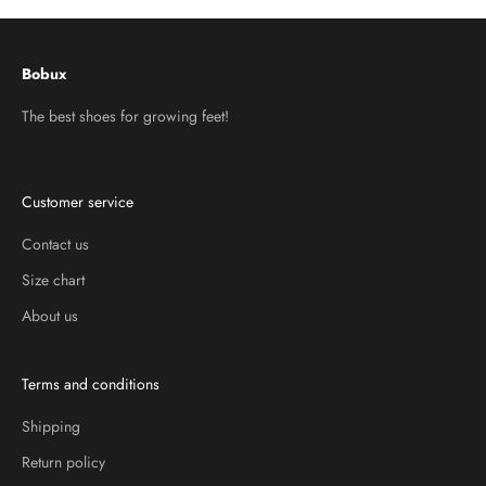
Bobux
The best shoes for growing feet!
Customer service
Contact us
Size chart
About us
Terms and conditions
Shipping
Return policy