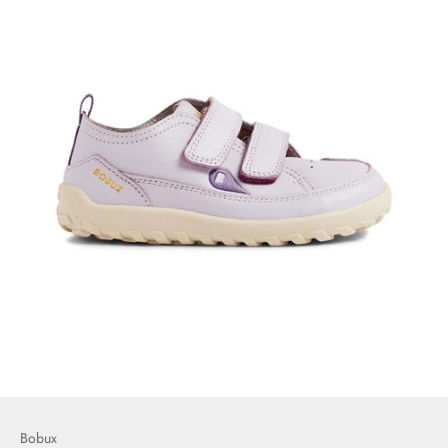
Bobux