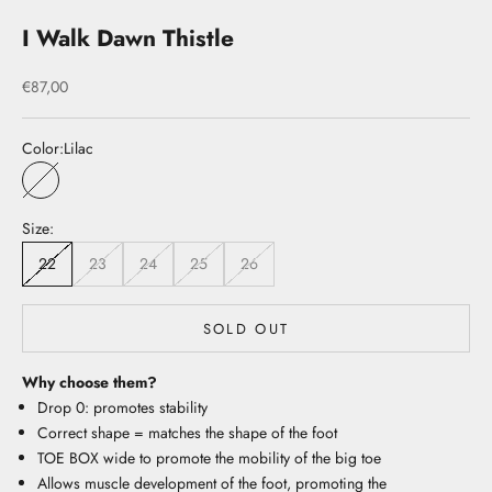
I Walk Dawn Thistle
Sale price
€87,00
Color:
Lilac
Lilac
Size:
22
23
24
25
26
SOLD OUT
Why choose them?
Drop 0: promotes stability
Correct shape = matches the shape of the foot
TOE BOX wide to promote the mobility of the big toe
Allows muscle development of the foot, promoting the