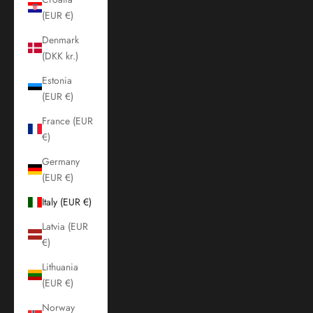
(EUR €)
Denmark
(DKK kr.)
Estonia
(EUR €)
France (EUR
€)
Germany
(EUR €)
Italy (EUR €)
Latvia (EUR
€)
Lithuania
(EUR €)
Norway