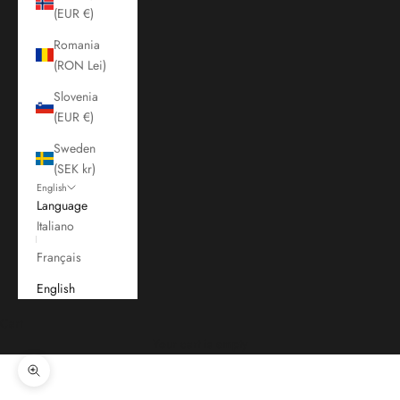
(EUR €)
Romania
(RON Lei)
Slovenia
(EUR €)
Sweden
(SEK kr)
English
Language
Italiano
Français
English
Cart
Your cart is empty
Zoom picture