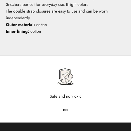
Sneakers perfect for everyday use. Bright colors
The double strap closures are easy to use and can be worn
independently.
Outer material:
cotton
Inner lining:
cotton
Safe and non-toxic
Go to item 1
Go to item 2
Go to item 3