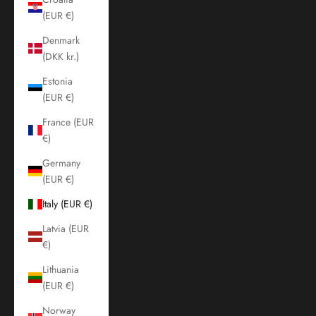
(EUR €)
Denmark
(DKK kr.)
Estonia
(EUR €)
France (EUR
€)
Germany
(EUR €)
Italy (EUR €)
Latvia (EUR
€)
Lithuania
(EUR €)
Norway