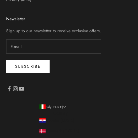
Newsletter
Sign up to our newsletter to receive exclusive offers.
SUBSCRIBE
Italy (EUR €)
Country
Croatia (EUR €)
Denmark (DKK kr.)