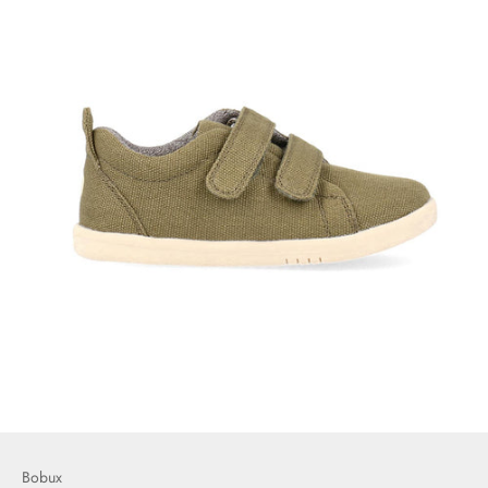
Bobux