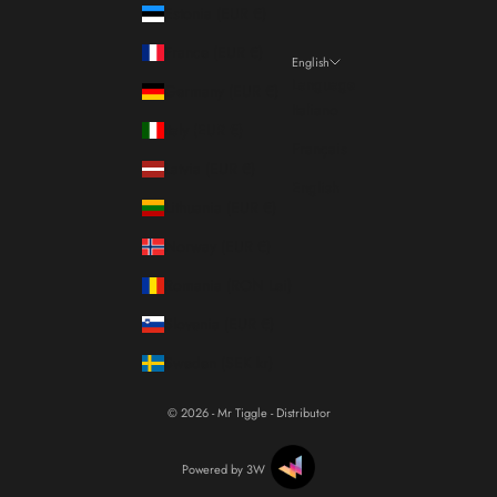
Estonia (EUR €)
France (EUR €)
English
Language
Germany (EUR €)
Italiano
Italy (EUR €)
Français
Latvia (EUR €)
English
Lithuania (EUR €)
Norway (EUR €)
Romania (RON Lei)
Slovenia (EUR €)
Sweden (SEK kr)
© 2026 - Mr Tiggle - Distributor
Powered by 3W