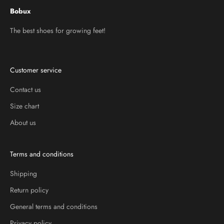
Bobux
The best shoes for growing feet!
Customer service
Contact us
Size chart
About us
Terms and conditions
Shipping
Return policy
General terms and conditions
Privacy policy