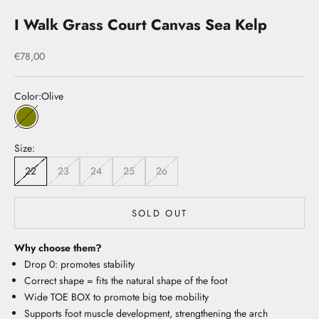
I Walk Grass Court Canvas Sea Kelp
Sale price
€78,00
Color:
Olive
Olive
Size:
22
23
24
25
26
SOLD OUT
Why choose them?
Drop 0: promotes stability
Correct shape = fits the natural shape of the foot
Wide TOE BOX to promote big toe mobility
Supports foot muscle development, strengthening the arch