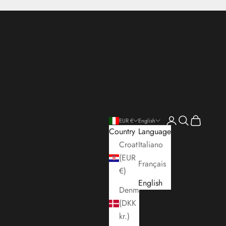
Open account pa
Open search
Open cart
EUR €
English
Country
Language
Croatia
Italiano
(EUR
Français
€)
English
Denmark
(DKK
kr.)