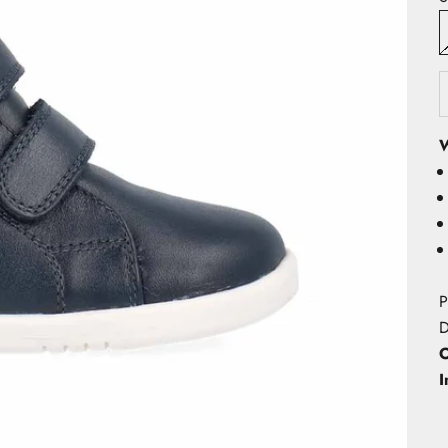
W
P
D
O
I