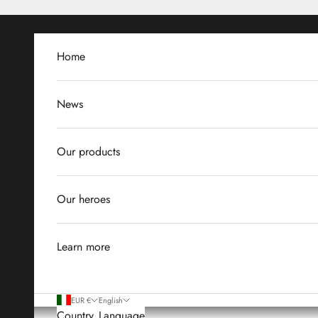
Skip to content
Home
News
Our products
Our heroes
Learn more
EUR €
English
Country
Language