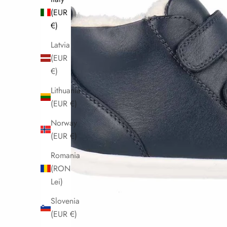
(EUR
€)
Latvia
(EUR
€)
Lithuania
(EUR €)
Norway
(EUR €)
Romania
(RON
Lei)
Slovenia
(EUR €)