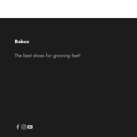
Bobux
The best shoes for growing feet!