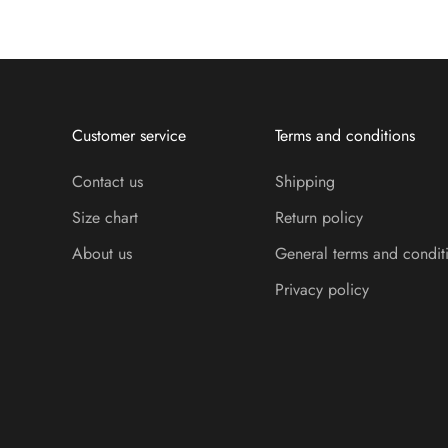
Customer service
Terms and conditions
Contact us
Shipping
Size chart
Return policy
About us
General terms and condit
Privacy policy