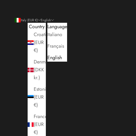
Italy (EUR €)
English
Country
Language
Croatia
Italiano
(EUR
Français
€)
English
Denmark
(DKK
kr.)
Estonia
(EUR
€)
France
(EUR
€)