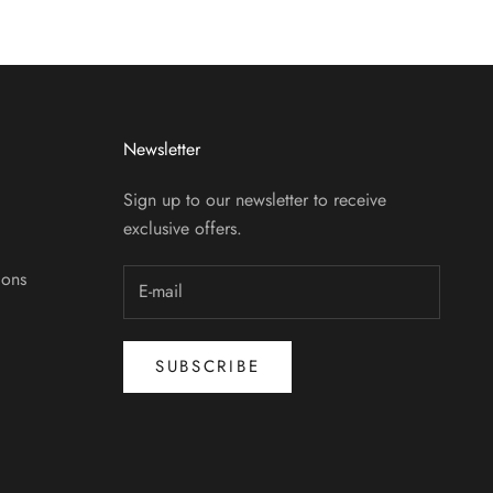
Newsletter
Sign up to our newsletter to receive
exclusive offers.
ions
SUBSCRIBE