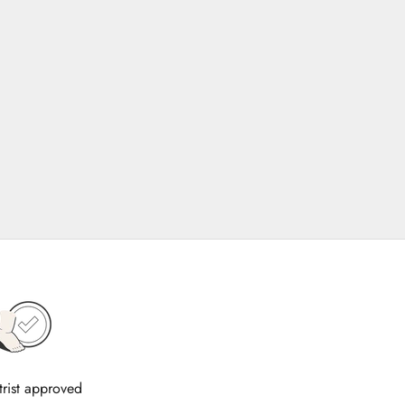
trist approved