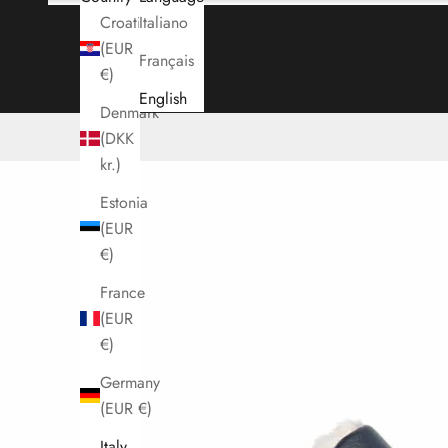
Croatia
Italiano
(EUR
Français
Cart
€)
English
Denmark
(DKK
kr.)
Estonia
(EUR
€)
France
(EUR
€)
Germany
(EUR €)
Italy