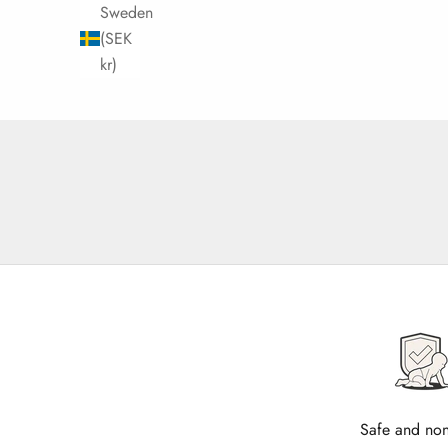
Sweden
(SEK
kr)
Safe and non