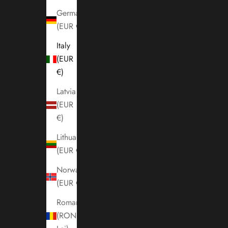
Germany
(EUR €)
Italy
(EUR
€)
Latvia
(EUR
€)
Lithuania
(EUR €)
Norway
(EUR €)
Romania
(RON