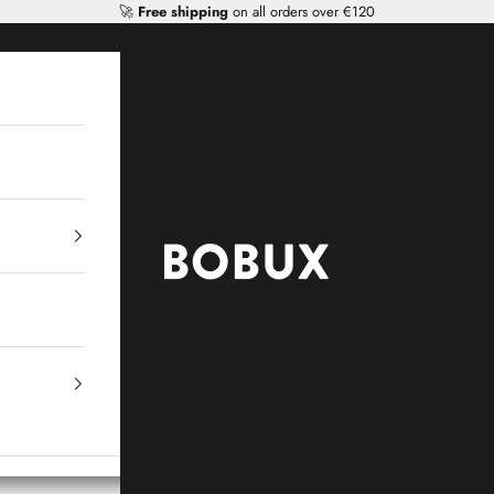
🚀
Free shipping
on all orders over €120
Mr Tiggle - Distributor