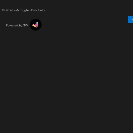
© 2026 - Mr Tiggle - Distributor
Powered by 3W