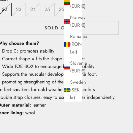
(EUR €)
22
23
24
25
26
Norway
(EUR €)
SOLD OUT
Romania
hy choose them?
(RON
Drop 0: promotes stability
Lei)
Correct shape = fits the shape of the foot
Slovenia
Wide TOE BOX to encourage big toe mobility
(EUR €)
Supports the muscular development of the foot,
promoting strengthening of the arch
Sweden
erfect sneakers for cold weather. Vibrant colors
(SEK
ouble strap closures, easy to use and wear independently.
kr)
uter material:
leather
nner lining:
wool