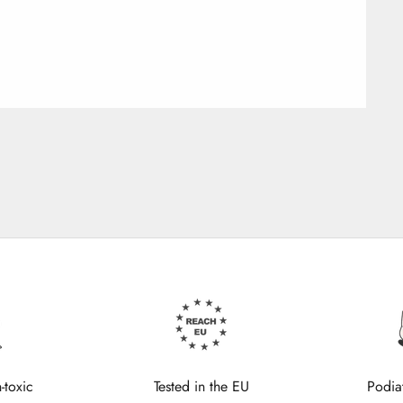
-toxic
Tested in the EU
Podia