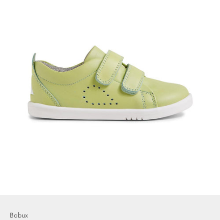
Bobux