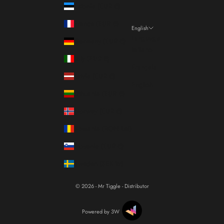
Estonia (EUR €)
France (EUR €)
English
Language
Germany (EUR €)
Italiano
Italy (EUR €)
Français
Latvia (EUR €)
English
Lithuania (EUR €)
Norway (EUR €)
Romania (RON Lei)
Slovenia (EUR €)
Sweden (SEK kr)
© 2026 - Mr Tiggle - Distributor
Powered by 3W