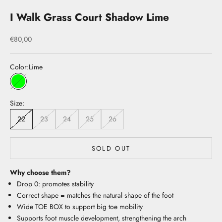
I Walk Grass Court Shadow Lime
Sale price
€80,00
Color:
Lime
Lime
Size:
22
23
24
25
26
SOLD OUT
Why choose them?
Drop 0: promotes stability
Correct shape = matches the natural shape of the foot
Wide TOE BOX to support big toe mobility
Supports foot muscle development, strengthening the arch