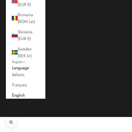
(EUR €)
Romania
(RON Lei)
Slovenia
(EUR €)
Sweden
(SEK kr)
English
Language
Italiano
Français
English
Cart
Your cart is empty
Zoom picture