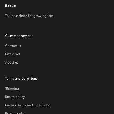
Bobux
The best shoes for growing feet!
Customer service
Contact us
Size chart
About us
Terms and conditions
Shipping
Return policy
General terms and conditions
Privacy policy