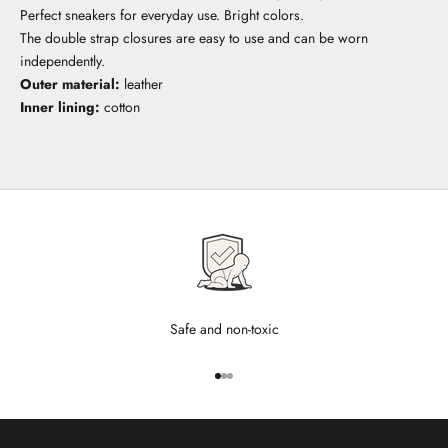
Perfect sneakers for everyday use. Bright colors.
The double strap closures are easy to use and can be worn
independently.
Outer material:
leather
Inner lining:
cotton
Safe and non-toxic
Go to item 1
Go to item 2
Go to item 3