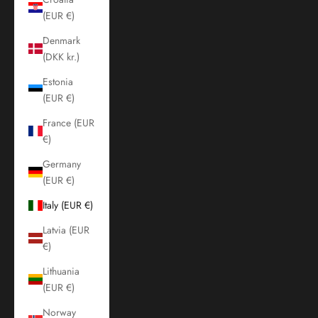
(EUR €)
Denmark
(DKK kr.)
Estonia
(EUR €)
France (EUR
€)
Germany
(EUR €)
Italy (EUR €)
Latvia (EUR
€)
Lithuania
(EUR €)
Norway