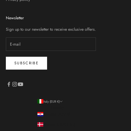
Newsletter
Sign up to our newsletter to receive exclusive offers.
SUBSCRIBE
Italy (EUR €)
Country
Croatia (EUR €)
Denmark (DKK kr.)