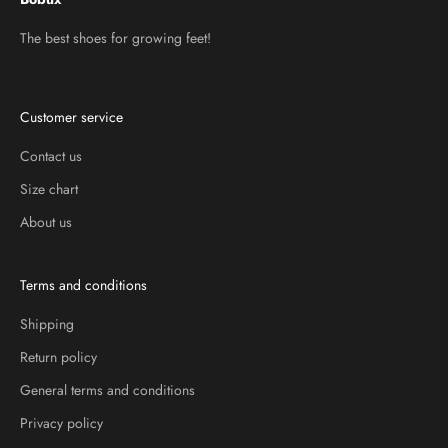
The best shoes for growing feet!
Customer service
Contact us
Size chart
About us
Terms and conditions
Shipping
Return policy
General terms and conditions
Privacy policy