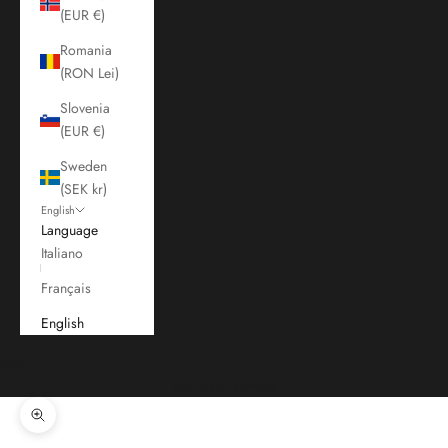
(EUR €)
Romania
(RON Lei)
Slovenia
(EUR €)
Sweden
(SEK kr)
English
Language
Italiano
Français
English
Cart
Your cart is empty
Zoom picture