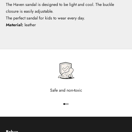
The Haven sandal is designed to be light and cool. The buckle
closure is easily adjustable.
The perfect sandal for kids to wear every day.
Material:
leather
Safe and non-toxic
Go to item 1
Go to item 2
Go to item 3
Bobux