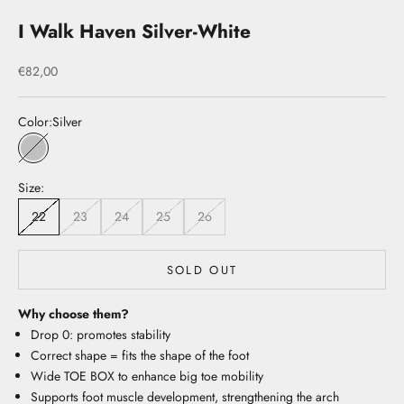
I Walk Haven Silver-White
Sale price
€82,00
Color:
Silver
Silver
Size:
22
23
24
25
26
SOLD OUT
Why choose them?
Drop 0: promotes stability
Correct shape = fits the shape of the foot
Wide TOE BOX to enhance big toe mobility
Supports foot muscle development, strengthening the arch