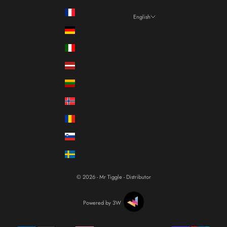
France (EUR €)
English
Language
Germany (EUR €)
Italiano
Italy (EUR €)
Français
Latvia (EUR €)
English
Lithuania (EUR €)
Norway (EUR €)
Romania (RON Lei)
Slovenia (EUR €)
Sweden (SEK kr)
© 2026 - Mr Tiggle - Distributor
Powered by 3W