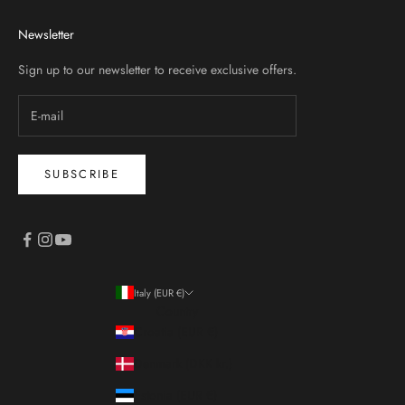
Newsletter
Sign up to our newsletter to receive exclusive offers.
SUBSCRIBE
Italy (EUR €)
Country
Croatia (EUR €)
Denmark (DKK kr.)
Estonia (EUR €)