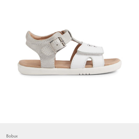
Bobux