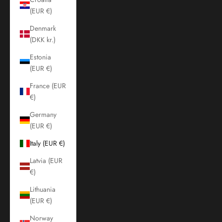
(EUR €)
Denmark
(DKK kr.)
Estonia
(EUR €)
France (EUR
€)
Germany
(EUR €)
Italy (EUR €)
Latvia (EUR
€)
Lithuania
(EUR €)
Norway