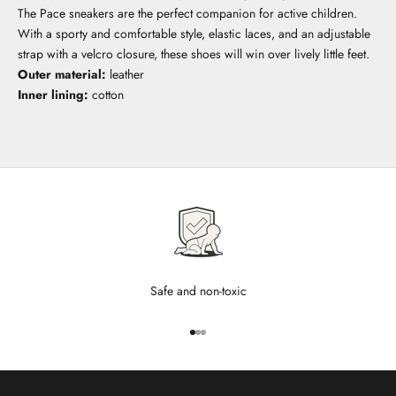
The Pace sneakers are the perfect companion for active children.
With a sporty and comfortable style, elastic laces, and an adjustable
strap with a velcro closure, these shoes will win over lively little feet.
Outer material:
leather
Inner lining:
cotton
Safe and non-toxic
Go to item 1
Go to item 2
Go to item 3