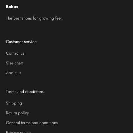
Bobux
The best shoes for growing feet!
Customer service
Contact us
Size chart
About us
Terms and conditions
Shipping
Return policy
General terms and conditions
Privacy policy