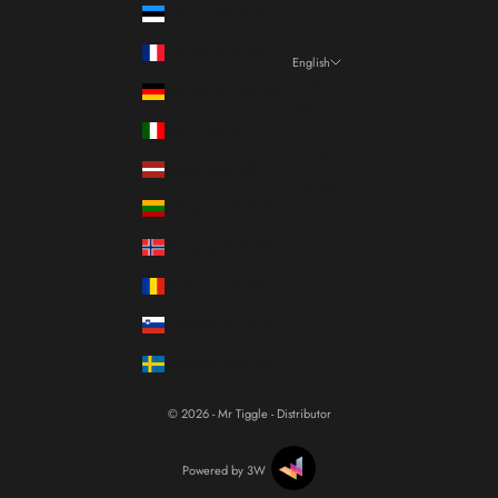
Estonia (EUR €)
France (EUR €)
English
Language
Germany (EUR €)
Italiano
Italy (EUR €)
Français
Latvia (EUR €)
English
Lithuania (EUR €)
Norway (EUR €)
Romania (RON Lei)
Slovenia (EUR €)
Sweden (SEK kr)
© 2026 - Mr Tiggle - Distributor
Powered by 3W