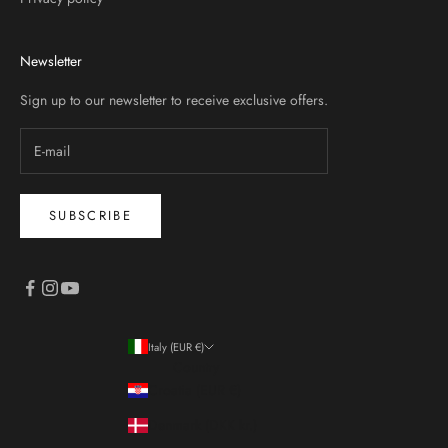
Newsletter
Sign up to our newsletter to receive exclusive offers.
SUBSCRIBE
Italy (EUR €)
Country
Croatia (EUR €)
Denmark (DKK kr.)