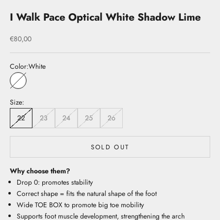
I Walk Pace Optical White Shadow Lime
Sale price
€80,00
Color:
White
White
Size:
22
23
24
25
26
SOLD OUT
Why choose them?
Drop 0: promotes stability
Correct shape = fits the natural shape of the foot
Wide TOE BOX to promote big toe mobility
Supports foot muscle development, strengthening the arch