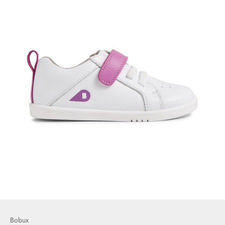
Bobux