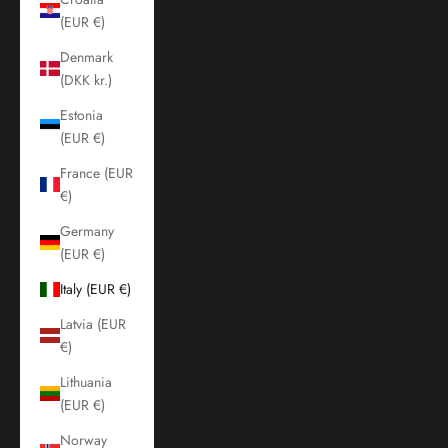
(EUR €)
Denmark
(DKK kr.)
Estonia
(EUR €)
France (EUR
€)
Germany
(EUR €)
Italy (EUR €)
Latvia (EUR
€)
Lithuania
(EUR €)
Norway