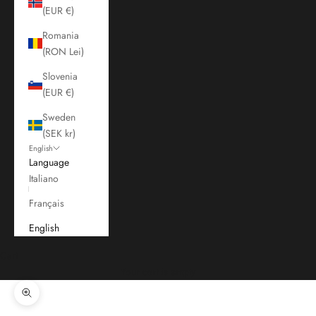
(EUR €)
Romania
(RON Lei)
Slovenia
(EUR €)
Sweden
(SEK kr)
English
Language
Italiano
Français
English
Cart
Your cart is empty
Zoom picture