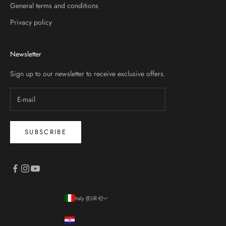
General terms and conditions
Privacy policy
Newsletter
Sign up to our newsletter to receive exclusive offers.
SUBSCRIBE
Italy (EUR €)
Country
Croatia (EUR €)