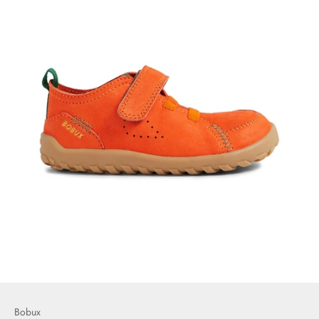
Bobux