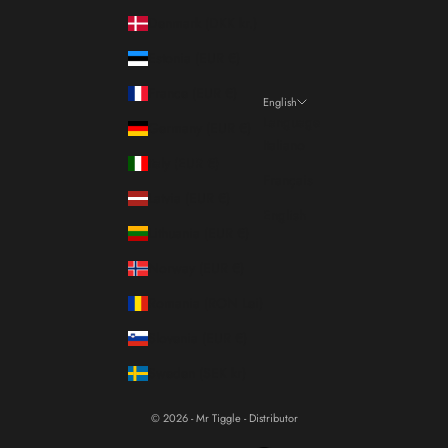
Denmark (DKK kr.)
Estonia (EUR €)
France (EUR €)
English
Language
Germany (EUR €)
Italiano
Italy (EUR €)
Français
Latvia (EUR €)
English
Lithuania (EUR €)
Norway (EUR €)
Romania (RON Lei)
Slovenia (EUR €)
Sweden (SEK kr)
© 2026 - Mr Tiggle - Distributor