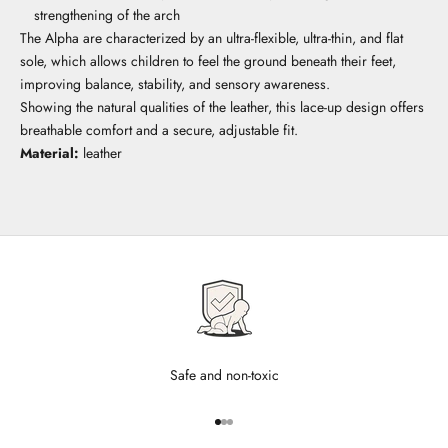
strengthening of the arch
The Alpha are characterized by an ultra-flexible, ultra-thin, and flat
sole, which allows children to feel the ground beneath their feet,
improving balance, stability, and sensory awareness.
Showing the natural qualities of the leather, this lace-up design offers
breathable comfort and a secure, adjustable fit.
Material:
leather
Safe and non-toxic
Go to item 1
Go to item 2
Go to item 3