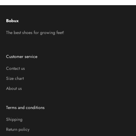
Bobux
The best shoes for growing feet!
Customer service
Contact us
Size chart
About us
Terms and conditions
Shipping
Return policy