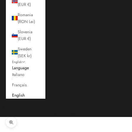
(EUR €)
Romania
(RON Lei)
Slovenia
(EUR €)
Sweden
(SEK kr)
English
Language
Italiano
Français
English
Cart
Your cart is empty
Zoom picture