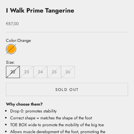
I Walk Prime Tangerine
Sale price
€87,00
Color:
Orange
Orange
Size:
22
23
24
25
26
SOLD OUT
Why choose them?
Drop 0: promotes stability
Correct shape = matches the shape of the foot
TOE BOX wide to promote the mobility of the big toe
Allows muscle development of the foot, promoting the