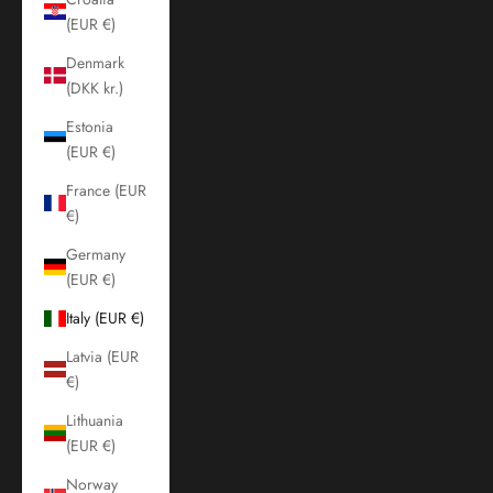
(EUR €)
Denmark
(DKK kr.)
Estonia
(EUR €)
France (EUR
€)
Germany
(EUR €)
Italy (EUR €)
Latvia (EUR
€)
Lithuania
(EUR €)
Norway