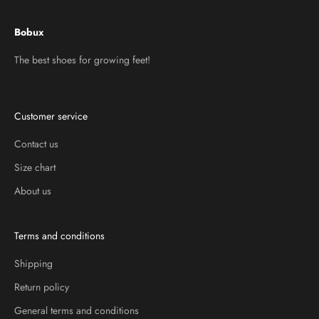
Bobux
The best shoes for growing feet!
Customer service
Contact us
Size chart
About us
Terms and conditions
Shipping
Return policy
General terms and conditions