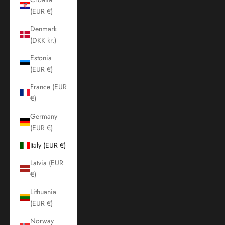
(EUR €)
Denmark
(DKK kr.)
Estonia
(EUR €)
France (EUR
€)
Germany
(EUR €)
Italy (EUR €)
Latvia (EUR
€)
Lithuania
(EUR €)
Norway