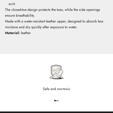
arch
The closed-toe design protects the toes, while the side openings
ensure breathability.
Made with a water-resistant leather upper, designed to absorb less
moisture and dry quickly after exposure to water.
Material:
leather
Safe and non-toxic
Go to item 1
Go to item 2
Go to item 3