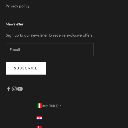
Privacy policy
Newsletter
Sign up to our newsletter to receive exclusive offers.
SUBSCRIBE
Italy (EUR €)
Country
Croatia (EUR €)
Denmark (DKK kr.)