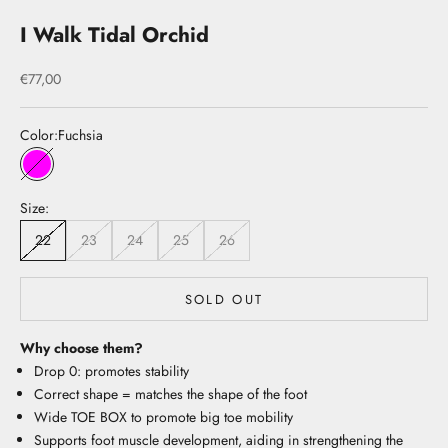
I Walk Tidal Orchid
Sale price
€77,00
Color:
Fuchsia
Fuchsia
Size:
22
23
24
25
26
SOLD OUT
Why choose them?
Drop 0: promotes stability
Correct shape = matches the shape of the foot
Wide TOE BOX to promote big toe mobility
Supports foot muscle development, aiding in strengthening the