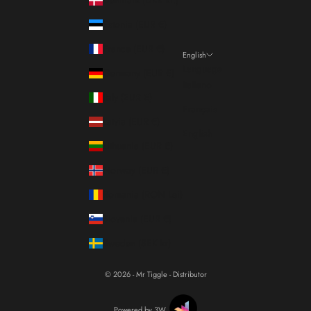
Estonia (EUR €)
France (EUR €)
English
Language
Germany (EUR €)
Italiano
Italy (EUR €)
Français
Latvia (EUR €)
English
Lithuania (EUR €)
Norway (EUR €)
Romania (RON Lei)
Slovenia (EUR €)
Sweden (SEK kr)
© 2026 - Mr Tiggle - Distributor
Powered by 3W