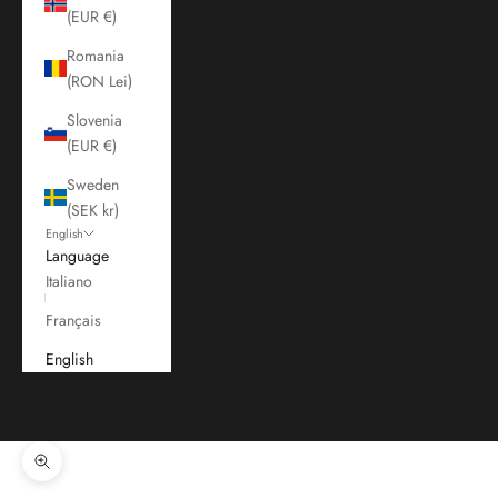
(EUR €)
Romania
(RON Lei)
Slovenia
(EUR €)
Sweden
(SEK kr)
English
Language
Italiano
Français
English
Cart
Your cart is empty
Zoom picture