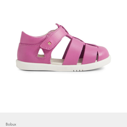
Bobux