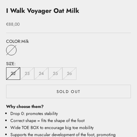
I Walk Voyager Oat Milk
Sale price
€88,00
COLOR:
Milk
Milk
SIZE:
22
23
24
25
26
SOLD OUT
Why choose them?
Drop 0: promotes stability
Correct shape = fits the shape of the foot
Wide TOE BOX to encourage big toe mobility
Supports the muscular development of the foot, promoting