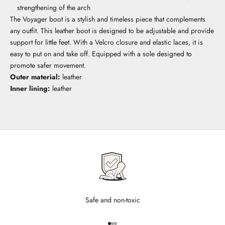
strengthening of the arch
The Voyager boot is a stylish and timeless piece that complements
any outfit. This leather boot is designed to be adjustable and provide
support for little feet. With a Velcro closure and elastic laces, it is
easy to put on and take off. Equipped with a sole designed to
promote safer movement.
Outer material:
leather
Inner lining:
leather
Safe and non-toxic