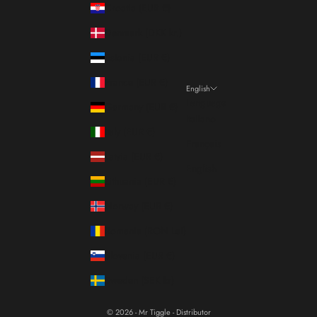
Croatia (EUR €)
Denmark (DKK kr.)
Estonia (EUR €)
France (EUR €)
English
Language
Germany (EUR €)
Italiano
Italy (EUR €)
Français
Latvia (EUR €)
English
Lithuania (EUR €)
Norway (EUR €)
Romania (RON Lei)
Slovenia (EUR €)
Sweden (SEK kr)
© 2026 - Mr Tiggle - Distributor