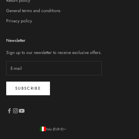
Return policy
General terms and conditions
Privacy policy
Newsletter
Sign up to our newsletter to receive exclusive offers.
SUBSCRIBE
Italy (EUR €)
Country