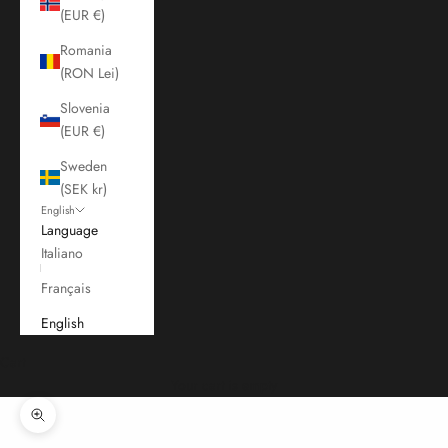
(EUR €)
Romania
(RON Lei)
Slovenia
(EUR €)
Sweden
(SEK kr)
English
Language
Italiano
Français
English
Cart
Your cart is empty
Zoom picture