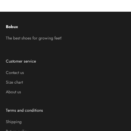
Go to item 1
Go to item 2
Go to item 3
Bobux
The best shoes for growing feet!
Customer service
Contact us
Size chart
About us
Terms and conditions
Shipping