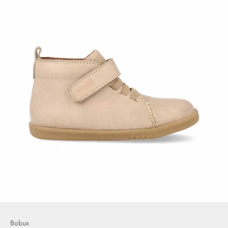
Bobux