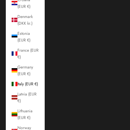
(EUR €)
Denmark
(DKK kr.)
Estonia
(EUR €)
France (EUR
€)
Germany
(EUR €)
Italy (EUR €)
Latvia (EUR
€)
Lithuania
(EUR €)
Norway