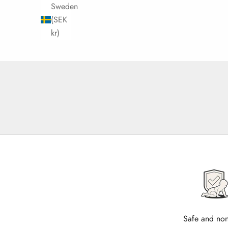
Sweden
(SEK
kr)
Safe and non