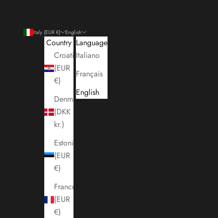
Italy (EUR €)
English
Country
Language
Croatia
Italiano
(EUR
Français
€)
English
Denmark
(DKK
kr.)
Estonia
(EUR
€)
France
(EUR
€)