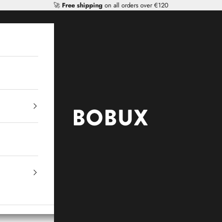
🚀
Free shipping
on all orders over €120
Mr Tiggle - Distributor