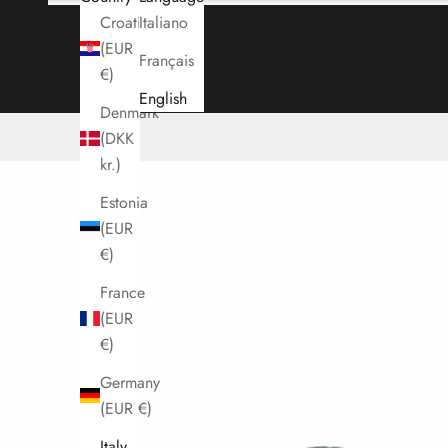
Croatia
Italiano
(EUR
Français
Cart
€)
English
Denmark
(DKK
kr.)
Estonia
(EUR
€)
France
(EUR
€)
Germany
(EUR €)
Italy