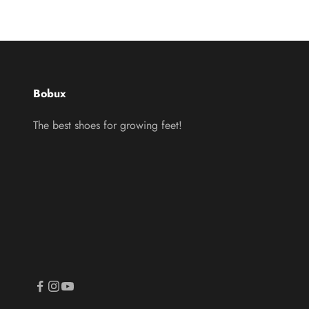
Bobux
The best shoes for growing feet!