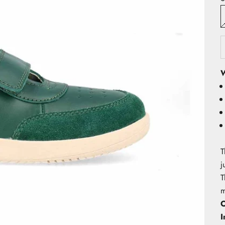
W
T
j
T
m
O
I