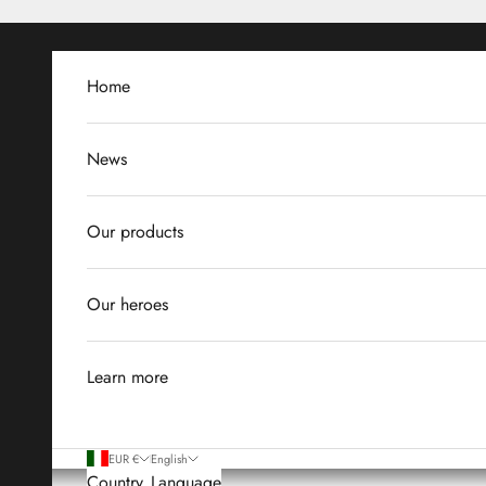
Skip to content
Home
News
Our products
Our heroes
Learn more
EUR €
English
Country
Language