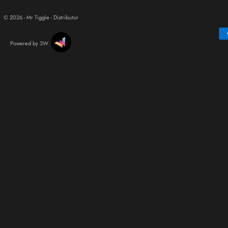
© 2026 - Mr Tiggle - Distributor
Powered by 3W