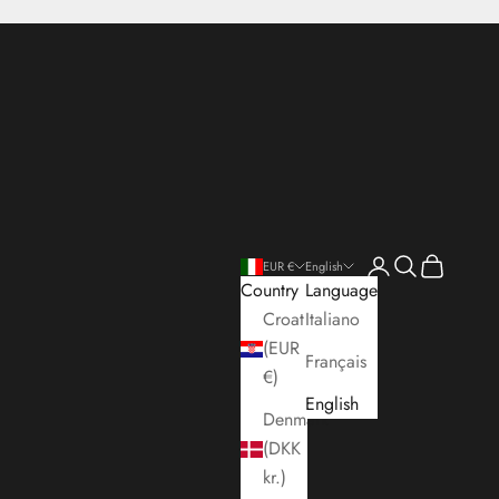
Open account pa
Open search
Open cart
EUR €
English
Country
Language
Croatia
Italiano
(EUR
Français
€)
English
Denmark
(DKK
kr.)