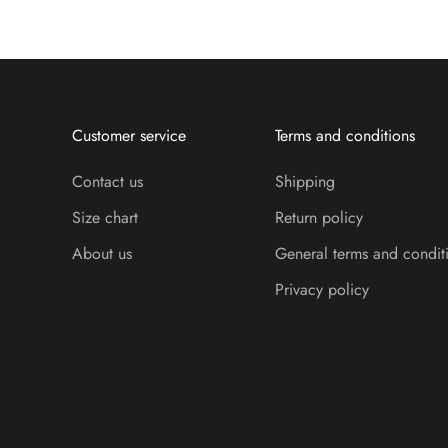
Customer service
Terms and conditions
Contact us
Shipping
Size chart
Return policy
About us
General terms and condit
Privacy policy