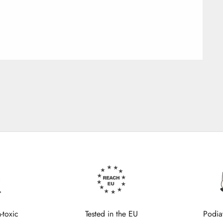
-toxic
Tested in the EU
Podia