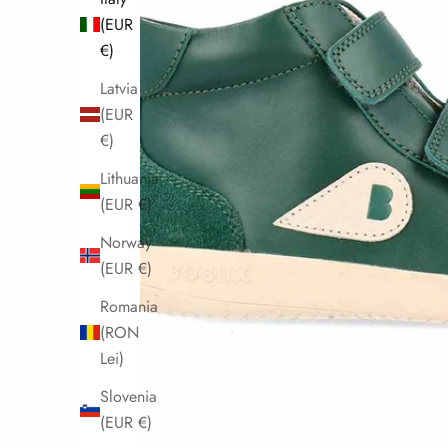
(EUR
€)
Latvia
(EUR
€)
Lithuania
(EUR €)
Norway
(EUR €)
Romania
(RON
Lei)
Slovenia
(EUR €)