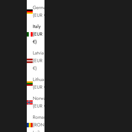
Germany
(EUR €)
Italy
(EUR
€)
Latvia
(EUR
€)
Lithuania
(EUR €)
Norway
(EUR €)
Romania
(RON