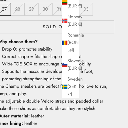
(EUR €)
27
28
29
30
31
32
33
Norway
(EUR €)
SOLD OUT
Romania
hy choose them?
(RON
Drop 0: promotes stability
Lei)
Correct shape = fits the shape of the foot
Slovenia
Wide TOE BOX to encourage big toe mobility
(EUR €)
Supports the muscular development of the foot,
promoting strengthening of the arch
Sweden
he Champ sneakers are perfect for kids who love to run,
(SEK
ump, and play.
kr)
he adjustable double Velcro straps and padded collar
ake these shoes as comfortable as they are stylish.
uter material:
leather
nner lining:
leather