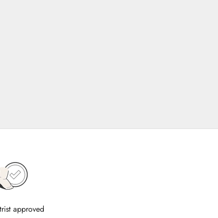
trist approved