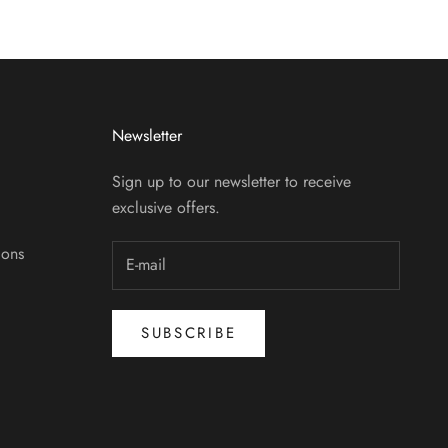
Newsletter
Sign up to our newsletter to receive
exclusive offers.
ions
SUBSCRIBE