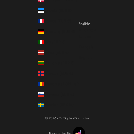
Estonia (EUR €)
France (EUR €)
English
Language
Germany (EUR €)
Italiano
Italy (EUR €)
Français
Latvia (EUR €)
English
Lithuania (EUR €)
Norway (EUR €)
Romania (RON Lei)
Slovenia (EUR €)
Sweden (SEK kr)
© 2026 - Mr Tiggle - Distributor
Powered by 3W