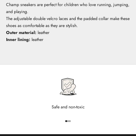
Champ sneakers are perfect for children who love running, jumping,
and playing.
The adjustable double velcro laces and the padded collar make these
shoes as comfortable as they are stylish.
Outer material:
leather
Inner lining:
leather
Safe and non-toxic
Go to item 1
Go to item 2
Go to item 3