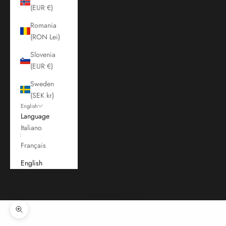
(EUR €)
Romania
(RON Lei)
Slovenia
(EUR €)
Sweden
(SEK kr)
English
Language
Italiano
Français
English
Cart
Your cart is empty
Zoom picture