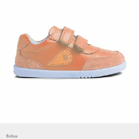
Bobux