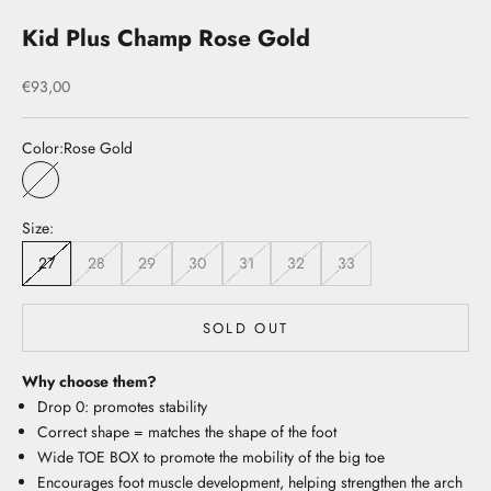
Kid Plus Champ Rose Gold
Sale price
€93,00
Color:
Rose Gold
Rose Gold
Size:
27
28
29
30
31
32
33
SOLD OUT
Why choose them?
Drop 0: promotes stability
Correct shape = matches the shape of the foot
Wide TOE BOX to promote the mobility of the big toe
Encourages foot muscle development, helping strengthen the arch