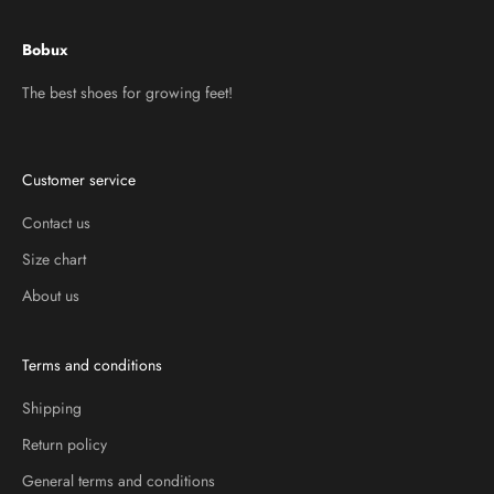
Bobux
The best shoes for growing feet!
Customer service
Contact us
Size chart
About us
Terms and conditions
Shipping
Return policy
General terms and conditions