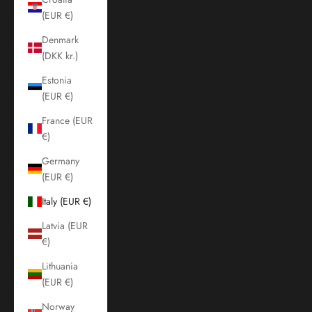
(EUR €)
Denmark
(DKK kr.)
Estonia
(EUR €)
France (EUR
€)
Germany
(EUR €)
Italy (EUR €)
Latvia (EUR
€)
Lithuania
(EUR €)
Norway