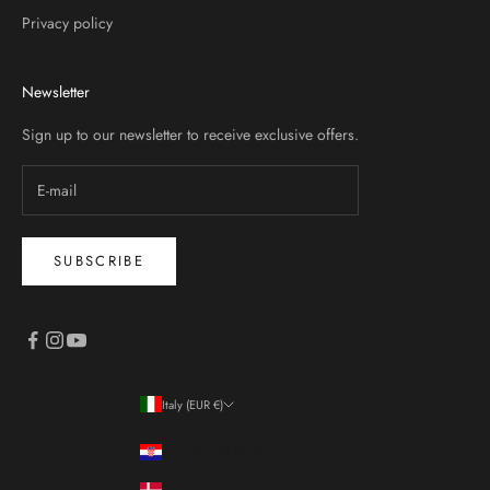
Privacy policy
Newsletter
Sign up to our newsletter to receive exclusive offers.
SUBSCRIBE
Italy (EUR €)
Country
Croatia (EUR €)
Denmark (DKK kr.)