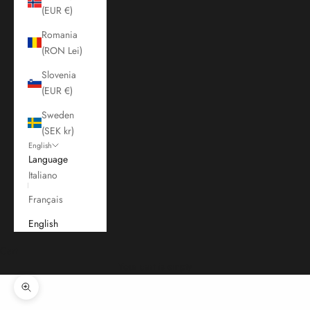
(EUR €)
Romania
(RON Lei)
Slovenia
(EUR €)
Sweden
(SEK kr)
English
Language
Italiano
Français
English
Cart
Your cart is empty
Zoom picture