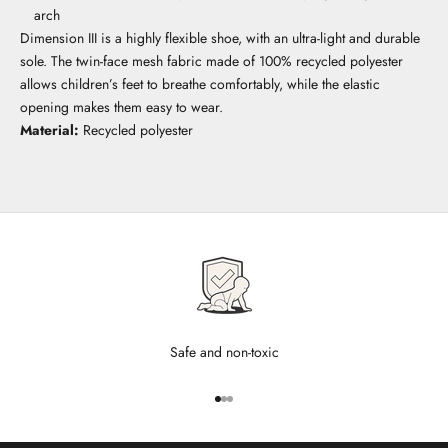
arch
Dimension III is a highly flexible shoe, with an ultra-light and durable
sole. The twin-face mesh fabric made of 100% recycled polyester
allows children’s feet to breathe comfortably, while the elastic
opening makes them easy to wear.
Material:
Recycled polyester
Safe and non-toxic
Go to item 1
Go to item 2
Go to item 3