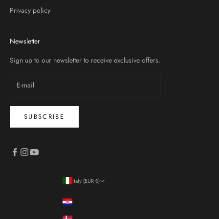
Privacy policy
Newsletter
Sign up to our newsletter to receive exclusive offers.
SUBSCRIBE
Italy (EUR €)
Country
Croatia (EUR €)
Denmark (DKK kr.)