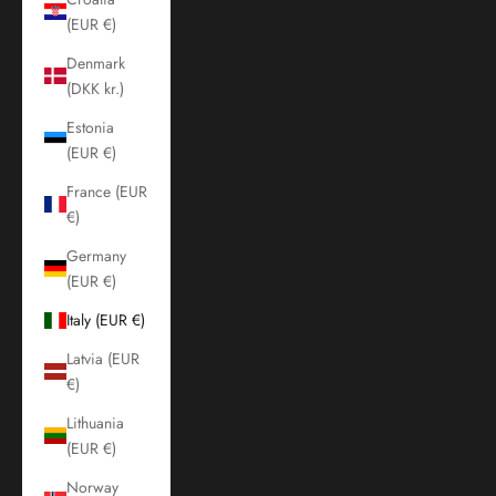
(EUR €)
Denmark
(DKK kr.)
Estonia
(EUR €)
France (EUR
€)
Germany
(EUR €)
Italy (EUR €)
Latvia (EUR
€)
Lithuania
(EUR €)
Norway