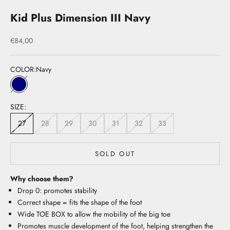
Kid Plus Dimension III Navy
Sale price
€84,00
COLOR:
Navy
Navy
SIZE:
27
28
29
30
31
32
33
SOLD OUT
Why choose them?
Drop 0: promotes stability
Correct shape = fits the shape of the foot
Wide TOE BOX to allow the mobility of the big toe
Promotes muscle development of the foot, helping strengthen the