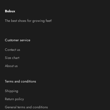
Bobux
The best shoes for growing feet!
Customer service
Contact us
Size chart
About us
Terms and conditions
Shipping
Return policy
General terms and conditions