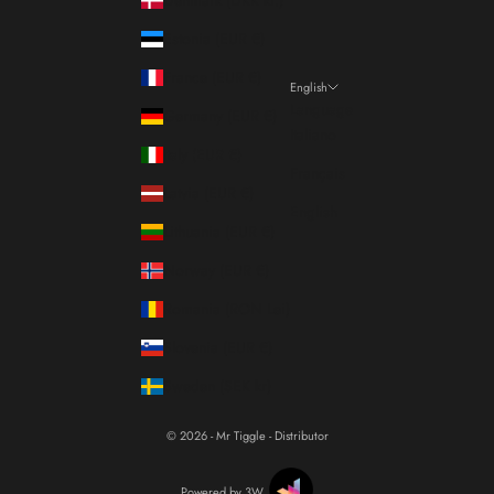
Estonia (EUR €)
France (EUR €)
English
Language
Germany (EUR €)
Italiano
Italy (EUR €)
Français
Latvia (EUR €)
English
Lithuania (EUR €)
Norway (EUR €)
Romania (RON Lei)
Slovenia (EUR €)
Sweden (SEK kr)
© 2026 - Mr Tiggle - Distributor
Powered by 3W