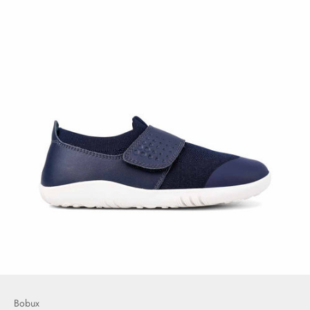
Bobux