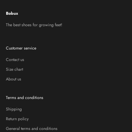
Bobux
The best shoes for growing feet!
Customer service
Contact us
Size chart
About us
Terms and conditions
Shipping
Return policy
General terms and conditions