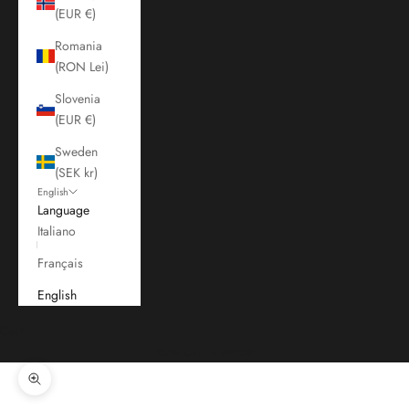
(EUR €)
Romania
(RON Lei)
Slovenia
(EUR €)
Sweden
(SEK kr)
English
Language
Italiano
Français
English
Cart
Your cart is empty
Zoom picture