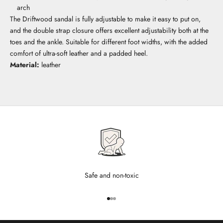
arch
The Driftwood sandal is fully adjustable to make it easy to put on,
and the double strap closure offers excellent adjustability both at the
toes and the ankle. Suitable for different foot widths, with the added
comfort of ultra-soft leather and a padded heel.
Material:
leather
Safe and non-toxic
Go to item 1
Go to item 2
Go to item 3