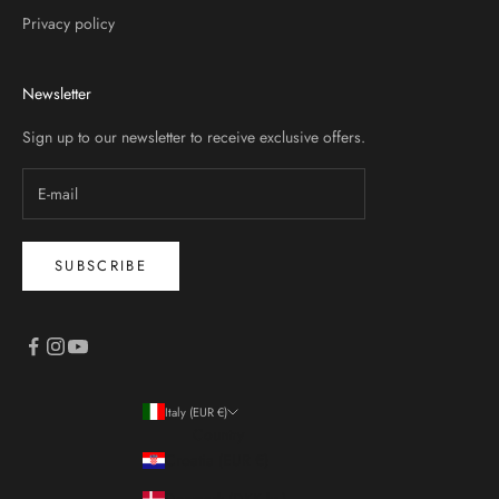
Privacy policy
Newsletter
Sign up to our newsletter to receive exclusive offers.
SUBSCRIBE
Italy (EUR €)
Country
Croatia (EUR €)
Denmark (DKK kr.)