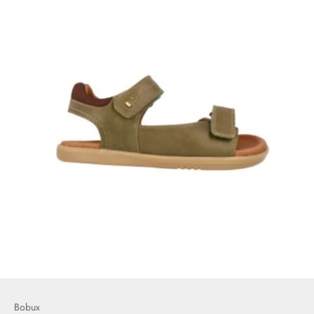
Bobux