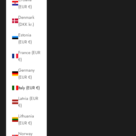
(EUR €)
Denmark
(DKK kr.)
Estonia
(EUR €)
France (EUR
€)
Germany
(EUR €)
Italy (EUR €)
Latvia (EUR
€)
Lithuania
(EUR €)
Norway