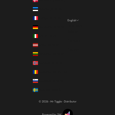
Estonia (EUR €)
France (EUR €)
English
Language
Germany (EUR €)
Italiano
Italy (EUR €)
Français
Latvia (EUR €)
English
Lithuania (EUR €)
Norway (EUR €)
Romania (RON Lei)
Slovenia (EUR €)
Sweden (SEK kr)
© 2026 - Mr Tiggle - Distributor
Powered by 3W