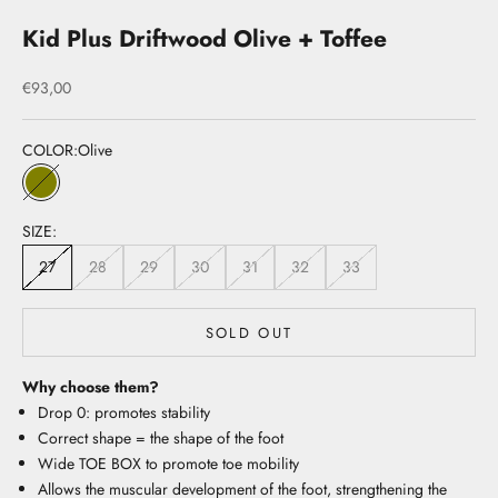
Kid Plus Driftwood Olive + Toffee
Sale price
€93,00
COLOR:
Olive
Olive
SIZE:
27
28
29
30
31
32
33
SOLD OUT
Why choose them?
Drop 0: promotes stability
Correct shape = the shape of the foot
Wide TOE BOX to promote toe mobility
Allows the muscular development of the foot, strengthening the