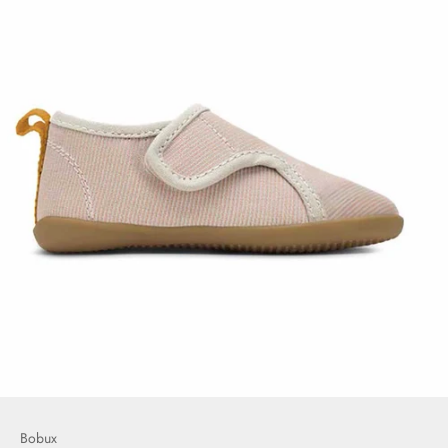
Bobux