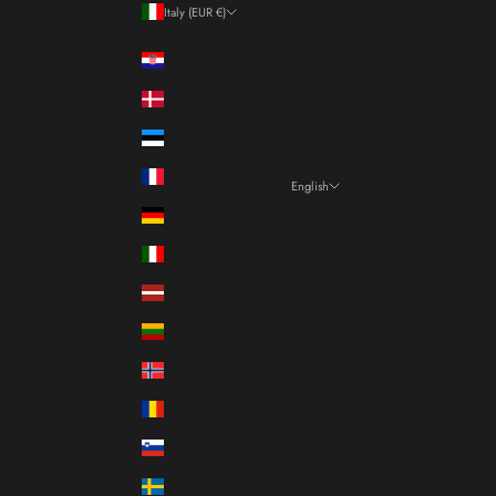
Italy (EUR €)
Country
Croatia (EUR €)
Denmark (DKK kr.)
Estonia (EUR €)
France (EUR €)
English
Language
Germany (EUR €)
Italiano
Italy (EUR €)
Français
Latvia (EUR €)
English
Lithuania (EUR €)
Norway (EUR €)
Romania (RON Lei)
Slovenia (EUR €)
Sweden (SEK kr)