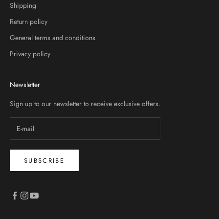
Shipping
Return policy
General terms and conditions
Privacy policy
Newsletter
Sign up to our newsletter to receive exclusive offers.
SUBSCRIBE