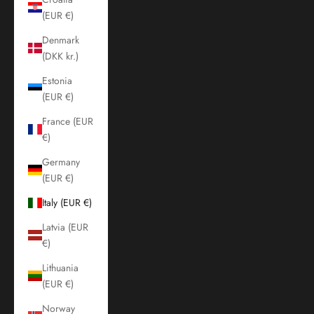
(EUR €)
Denmark
(DKK kr.)
Estonia
(EUR €)
France (EUR
€)
Germany
(EUR €)
Italy (EUR €)
Latvia (EUR
€)
Lithuania
(EUR €)
Norway