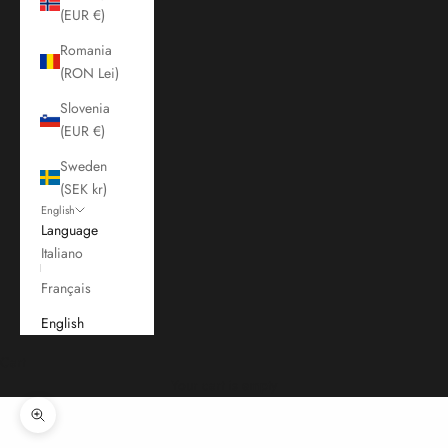
(EUR €)
Romania
(RON Lei)
Slovenia
(EUR €)
Sweden
(SEK kr)
English
Language
Italiano
Français
English
Cart
Your cart is empty
Zoom picture