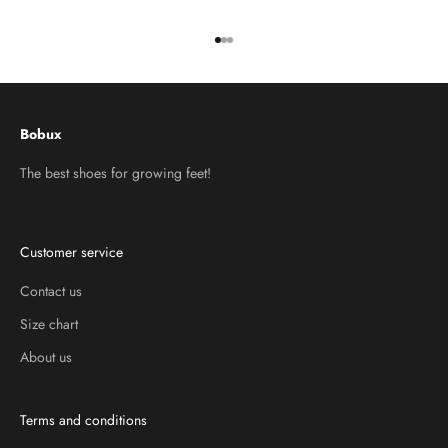
Go to item 1
Go to item 2
Go to item 3
Bobux
The best shoes for growing feet!
Customer service
Contact us
Size chart
About us
Terms and conditions