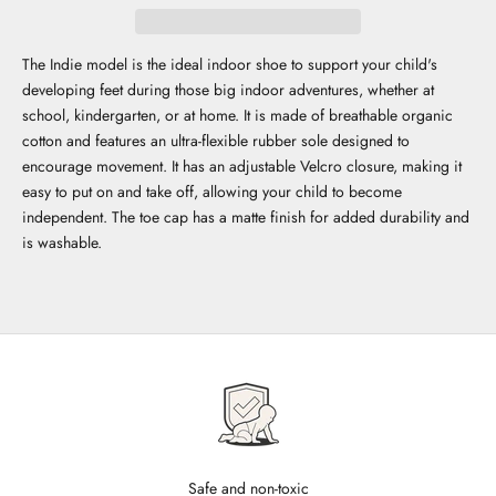
The Indie model is the ideal indoor shoe to support your child's
developing feet during those big indoor adventures, whether at
school, kindergarten, or at home. It is made of breathable organic
cotton and features an ultra-flexible rubber sole designed to
encourage movement. It has an adjustable Velcro closure, making it
easy to put on and take off, allowing your child to become
independent. The toe cap has a matte finish for added durability and
is washable.
Safe and non-toxic