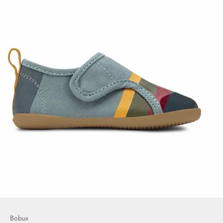
Bobux