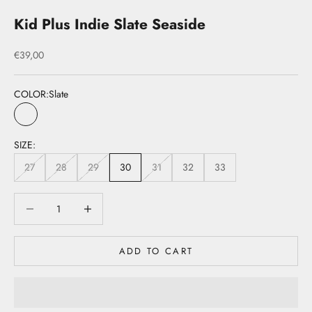
Kid Plus Indie Slate Seaside
Sale price
€39,00
COLOR:
Slate
Slate
SIZE:
27
28
29
30
31
32
33
Decrease quantity
Decrease quantity
ADD TO CART