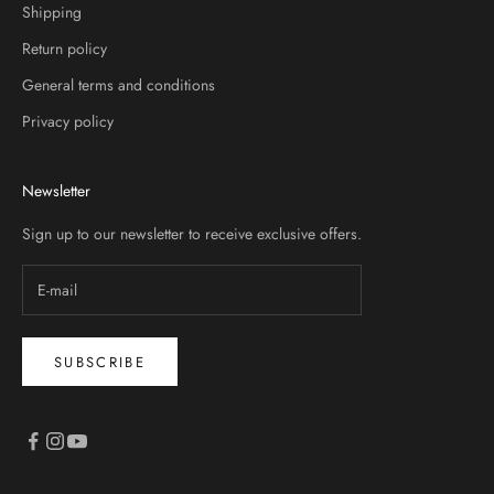
Shipping
Return policy
General terms and conditions
Privacy policy
Newsletter
Sign up to our newsletter to receive exclusive offers.
SUBSCRIBE