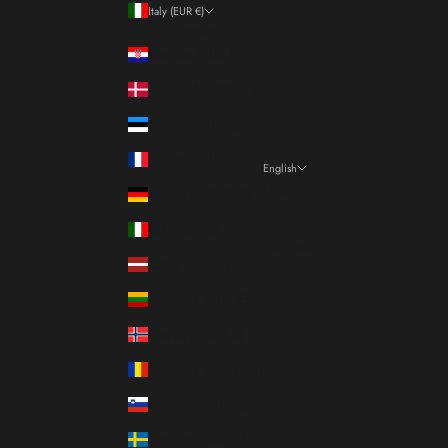
Italy (EUR €)
Country
Croatia (EUR €)
Denmark (DKK kr.)
Estonia (EUR €)
France (EUR €)
English
Language
Germany (EUR €)
Italiano
Italy (EUR €)
Français
Latvia (EUR €)
English
Lithuania (EUR €)
Norway (EUR €)
Romania (RON Lei)
Slovenia (EUR €)
Sweden (SEK kr)