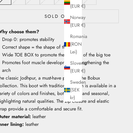
(EUR €)
SOLD OUT
Norway
(EUR €)
hy choose them?
Romania
Drop 0: promotes stability
(RON
Correct shape = the shape of the foot
Lei)
Wide TOE BOX to promote the mobility of the big toe
Promotes foot muscle development, strengthening the
Slovenia
arch
(EUR €)
he classic Jodhpur, a must-have piece in the Bobux
Sweden
ollection. This boot with traditional design is available in a
(SEK
ariety of colors and finishes, both classic and seasonal,
kr)
ighlighting natural qualities. The zip closure and elastic
trap provide a comfortable and secure fit.
uter material:
leather
nner lining:
leather