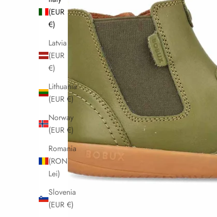
(EUR
€)
Latvia
(EUR
€)
Lithuania
(EUR €)
Norway
(EUR €)
Romania
(RON
Lei)
Slovenia
(EUR €)