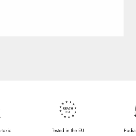
-toxic
Tested in the EU
Podia