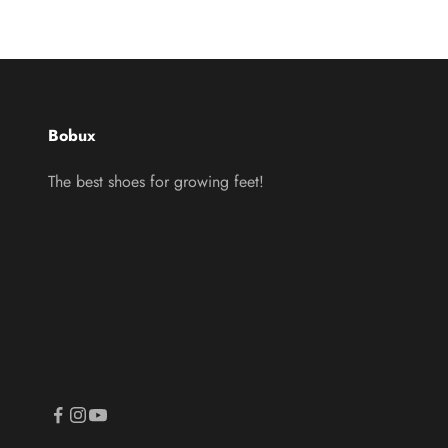
Bobux
The best shoes for growing feet!