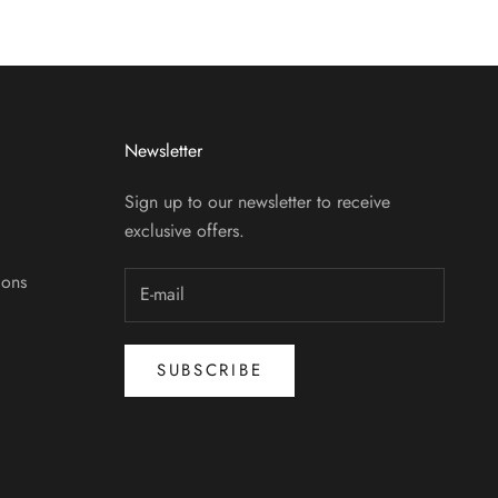
Newsletter
Sign up to our newsletter to receive
exclusive offers.
ions
SUBSCRIBE