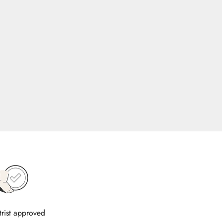
trist approved