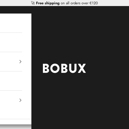
🚀
Free shipping
on all orders over €120
Mr Tiggle - Distributor