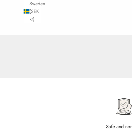
Sweden
(SEK
kr)
Safe and non