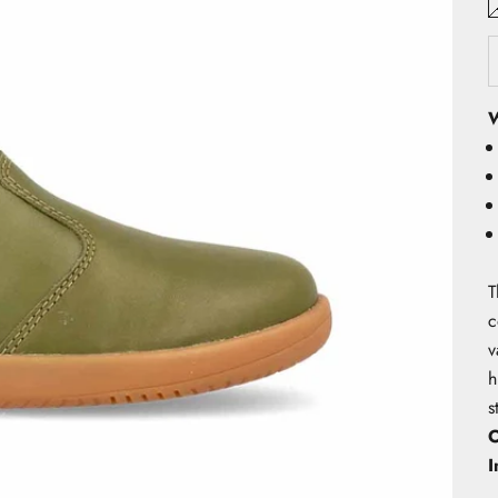
W
T
c
v
h
s
O
I