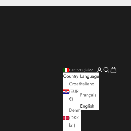
Open account pa
Open search
Open cart
EUR €
English
Country
Language
Croatia
Italiano
(EUR
Français
€)
English
Denmark
(DKK
kr.)