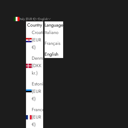
Italy (EUR €)
English
Country
Language
Croatia
Italiano
(EUR
Français
€)
English
Denmark
(DKK
kr.)
Estonia
(EUR
€)
France
(EUR
€)