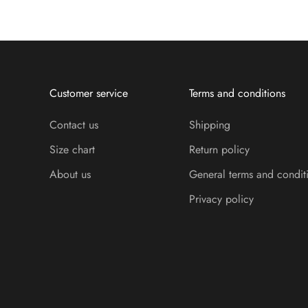
Customer service
Terms and conditions
Contact us
Shipping
Size chart
Return policy
About us
General terms and condit
Privacy policy