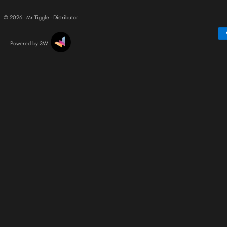
© 2026 - Mr Tiggle - Distributor
Powered by 3W