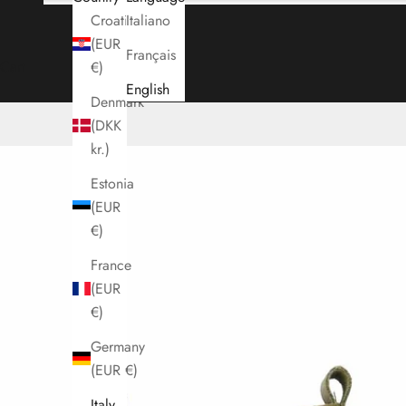
Croatia
Italiano
(EUR
Français
Cart
€)
English
Denmark
(DKK
kr.)
Estonia
(EUR
€)
France
(EUR
€)
Germany
(EUR €)
Italy