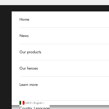
Skip to content
Home
News
Our products
Our heroes
Learn more
EUR €
English
Country
Language