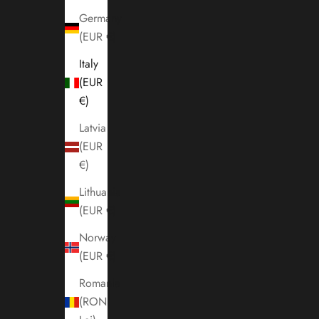
Germany
(EUR €)
Italy
(EUR
€)
Latvia
(EUR
€)
Lithuania
(EUR €)
Norway
(EUR €)
Romania
(RON