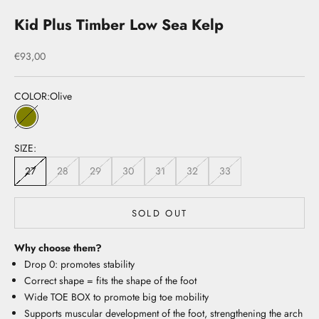
Kid Plus Timber Low Sea Kelp
Sale price
€93,00
COLOR:
Olive
Olive
SIZE:
27
28
29
30
31
32
33
SOLD OUT
Why choose them?
Drop 0: promotes stability
Correct shape = fits the shape of the foot
Wide TOE BOX to promote big toe mobility
Supports muscular development of the foot, strengthening the arch