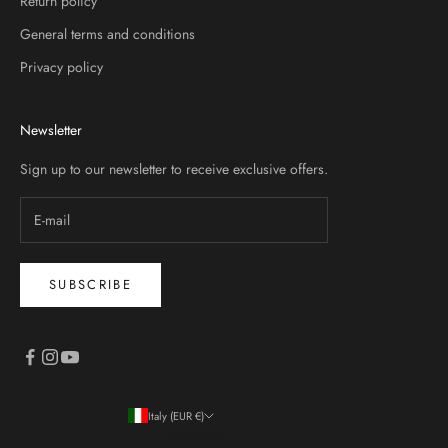
Return policy
General terms and conditions
Privacy policy
Newsletter
Sign up to our newsletter to receive exclusive offers.
SUBSCRIBE
Italy (EUR €)
Country