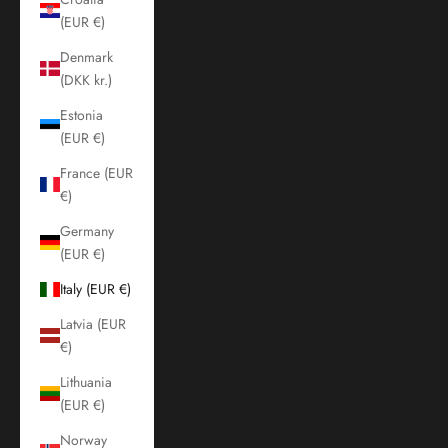
(EUR €)
Denmark
(DKK kr.)
Estonia
(EUR €)
France (EUR
€)
Germany
(EUR €)
Italy (EUR €)
Latvia (EUR
€)
Lithuania
(EUR €)
Norway