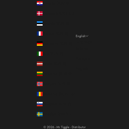
Croatia (EUR €)
Denmark (DKK kr.)
Estonia (EUR €)
France (EUR €)
English
Language
Germany (EUR €)
Italiano
Italy (EUR €)
Français
Latvia (EUR €)
English
Lithuania (EUR €)
Norway (EUR €)
Romania (RON Lei)
Slovenia (EUR €)
Sweden (SEK kr)
© 2026 - Mr Tiggle - Distributor