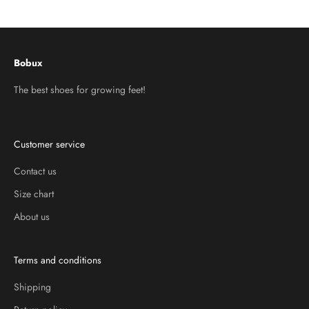
Go to item 1
Go to item 2
Go to item 3
Bobux
The best shoes for growing feet!
Customer service
Contact us
Size chart
About us
Terms and conditions
Shipping