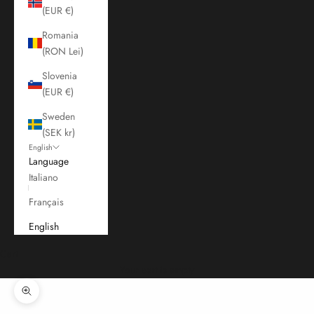
(EUR €)
Romania
(RON Lei)
Slovenia
(EUR €)
Sweden
(SEK kr)
English
Language
Italiano
Français
English
Cart
Your cart is empty
Zoom picture