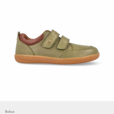
Bobux