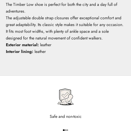
The Timber Low shoe is perfect for both the city and a day full of
adventures.
The adjustable double strap closures offer exceptional comfort and
great adaptability. Its classic style makes it suitable for any occasion.
It fits most foot widths, with plenty of ankle space and a sole
designed for the natural movement of confident walkers.
Exterior material:
leather
Interior lining:
leather
Safe and non-toxic