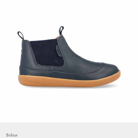
Bobux