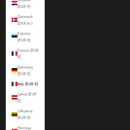
(EUR €)
Denmark
(DKK kr.)
Estonia
(EUR €)
France (EUR
€)
Germany
(EUR €)
Italy (EUR €)
Latvia (EUR
€)
Lithuania
(EUR €)
Norway