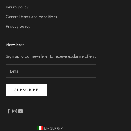
Return policy
General terms and conditions
Privacy policy
Newsletter
Sign up to our newsletter to receive exclusive offers.
SUBSCRIBE
Italy (EUR €)