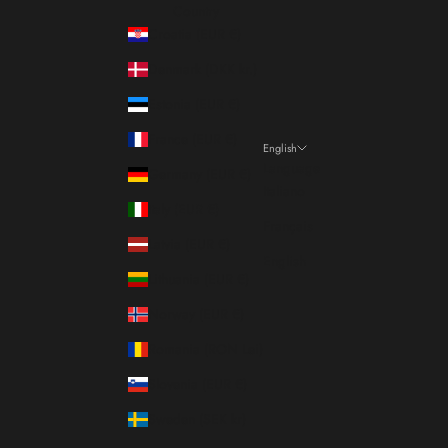
Country
Croatia (EUR €)
Denmark (DKK kr.)
Estonia (EUR €)
France (EUR €)
English
Language
Germany (EUR €)
Italiano
Italy (EUR €)
Français
Latvia (EUR €)
English
Lithuania (EUR €)
Norway (EUR €)
Romania (RON Lei)
Slovenia (EUR €)
Sweden (SEK kr)