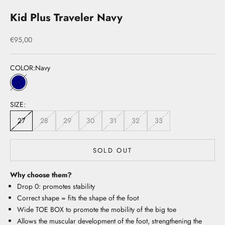
Kid Plus Traveler Navy
Sale price
€95,00
COLOR:
Navy
Navy
SIZE:
27
28
29
30
31
32
33
SOLD OUT
Why choose them?
Drop 0: promotes stability
Correct shape = fits the shape of the foot
Wide TOE BOX to promote the mobility of the big toe
Allows the muscular development of the foot, strengthening the