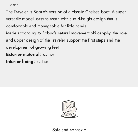
arch
The Traveler is Bobux's version of a classic Chelsea boot. A super
versatile model, easy to wear, with a mid-height design that is
comfortable and manageable for little hands.
Made according to Bobux's natural movement philosophy, the sole
and upper design of the Traveler support the first steps and the
development of growing feet.
Exterior material:
leather
Interior lining:
leather
Safe and non-toxic