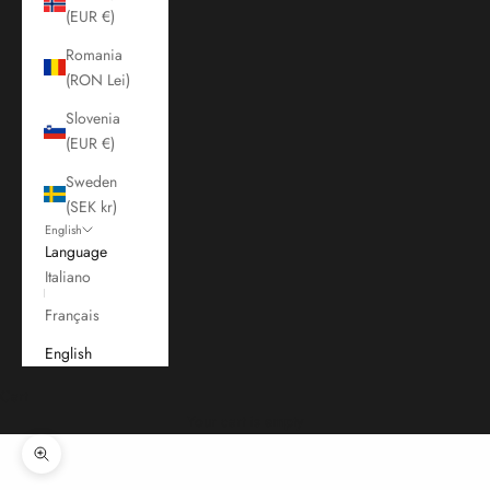
(EUR €)
Romania
(RON Lei)
Slovenia
(EUR €)
Sweden
(SEK kr)
English
Language
Italiano
Français
English
Cart
Your cart is empty
Zoom picture