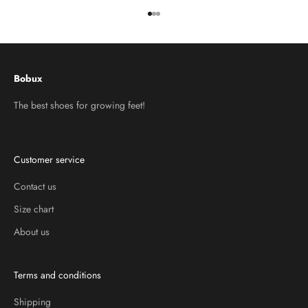
Go to item 1
Go to item 2
Go to item 3
Bobux
The best shoes for growing feet!
Customer service
Contact us
Size chart
About us
Terms and conditions
Shipping