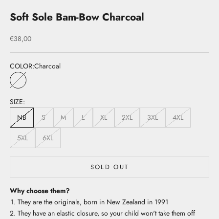
Soft Sole Bam-Bow Charcoal
Sale price
€38,00
COLOR:
Charcoal
Charcoal
SIZE:
NB
S
M
L
XL
2XL
3XL
4XL
5XL
6XL
SOLD OUT
Why choose them?
They are the originals, born in New Zealand in 1991
They have an elastic closure, so your child won't take them off