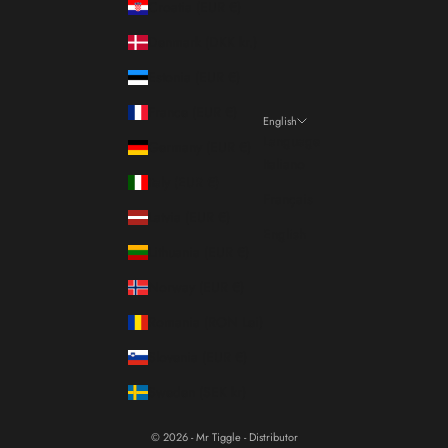
Croatia (EUR €)
Denmark (DKK kr.)
Estonia (EUR €)
France (EUR €)
English
Language
Germany (EUR €)
Italiano
Italy (EUR €)
Français
Latvia (EUR €)
English
Lithuania (EUR €)
Norway (EUR €)
Romania (RON Lei)
Slovenia (EUR €)
Sweden (SEK kr)
© 2026 - Mr Tiggle - Distributor