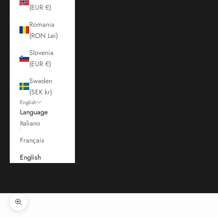
(EUR €)
Romania
(RON Lei)
Slovenia
(EUR €)
Sweden
(SEK kr)
English
Language
Italiano
Français
English
Cart
Your cart is empty
Zoom picture