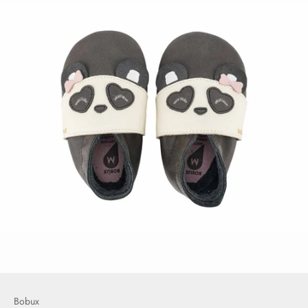
Bobux