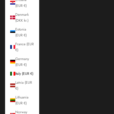
(EUR €)
Denmark
(DKK kr.)
Estonia
(EUR €)
France (EUR
€)
Germany
(EUR €)
Italy (EUR €)
Latvia (EUR
€)
Lithuania
(EUR €)
Norway