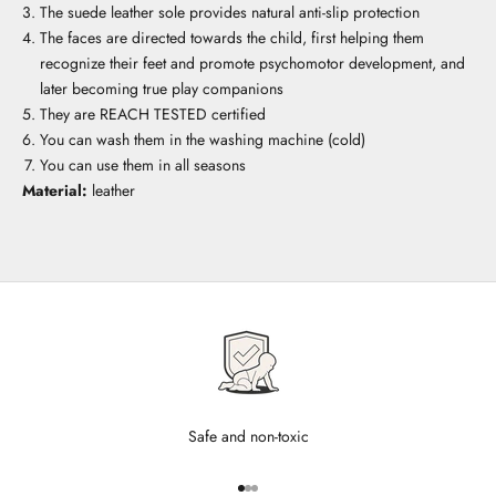
The suede leather sole provides natural anti-slip protection
The faces are directed towards the child, first helping them
recognize their feet and promote psychomotor development, and
later becoming true play companions
They are REACH TESTED certified
You can wash them in the washing machine (cold)
You can use them in all seasons
Material:
leather
Safe and non-toxic