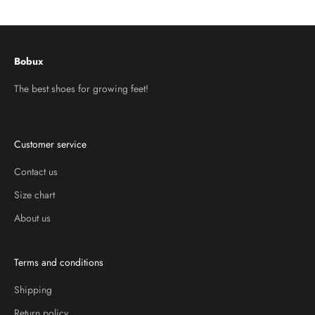
Go to item 1
Go to item 2
Go to item 3
Bobux
The best shoes for growing feet!
Customer service
Contact us
Size chart
About us
Terms and conditions
Shipping
Return policy