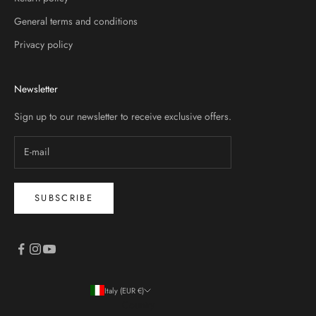
General terms and conditions
Privacy policy
Newsletter
Sign up to our newsletter to receive exclusive offers.
SUBSCRIBE
Italy (EUR €)
Country