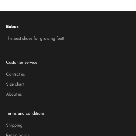
Go to item 1
Go to item 2
Go to item 3
Bobux
The best shoes for growing feet!
Customer service
Contact us
Size chart
About us
Terms and conditions
Shipping
Return policy