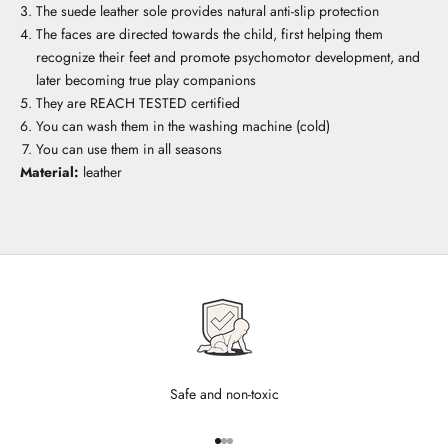
The suede leather sole provides natural anti-slip protection
The faces are directed towards the child, first helping them
recognize their feet and promote psychomotor development, and
later becoming true play companions
They are REACH TESTED certified
You can wash them in the washing machine (cold)
You can use them in all seasons
Material:
leather
Safe and non-toxic