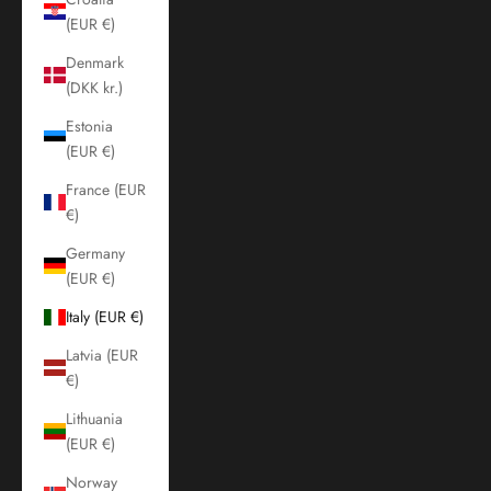
(EUR €)
Denmark
(DKK kr.)
Estonia
(EUR €)
France (EUR
€)
Germany
(EUR €)
Italy (EUR €)
Latvia (EUR
€)
Lithuania
(EUR €)
Norway