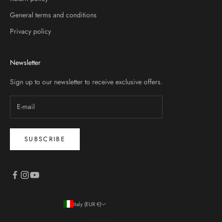
General terms and conditions
Privacy policy
Newsletter
Sign up to our newsletter to receive exclusive offers.
SUBSCRIBE
Italy (EUR €)
Country