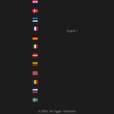
Croatia (EUR €)
Denmark (DKK kr.)
Estonia (EUR €)
France (EUR €)
English
Language
Germany (EUR €)
Italiano
Italy (EUR €)
Français
Latvia (EUR €)
English
Lithuania (EUR €)
Norway (EUR €)
Romania (RON Lei)
Slovenia (EUR €)
Sweden (SEK kr)
© 2026 - Mr Tiggle - Distributor