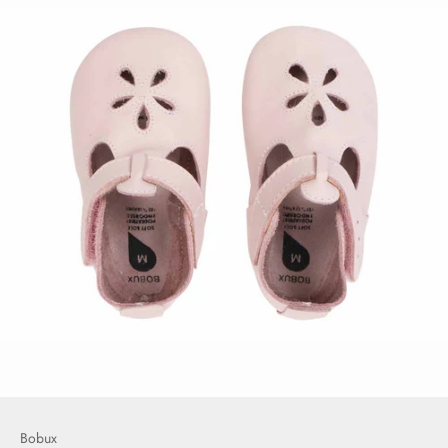
Bobux