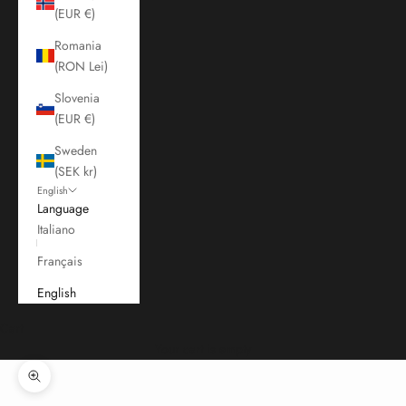
(EUR €)
Romania
(RON Lei)
Slovenia
(EUR €)
Sweden
(SEK kr)
English
Language
Italiano
Français
English
Cart
Your cart is empty
Zoom picture