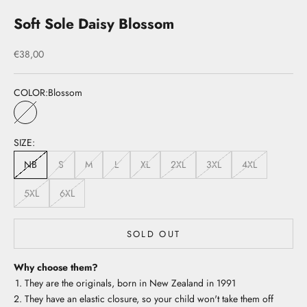
Soft Sole Daisy Blossom
Sale price
€38,00
COLOR:
Blossom
Blossom
SIZE:
NB
S
M
L
XL
2XL
3XL
4XL
5XL
6XL
SOLD OUT
Why choose them?
They are the originals, born in New Zealand in 1991
They have an elastic closure, so your child won't take them off