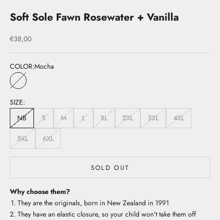
Soft Sole Fawn Rosewater + Vanilla
Sale price
€38,00
COLOR:
Mocha
Mocha
SIZE:
NB
S
M
L
XL
2XL
3XL
4XL
5XL
6XL
SOLD OUT
Why choose them?
They are the originals, born in New Zealand in 1991
They have an elastic closure, so your child won't take them off