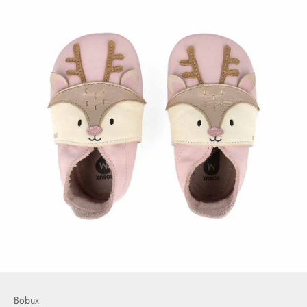
Bobux