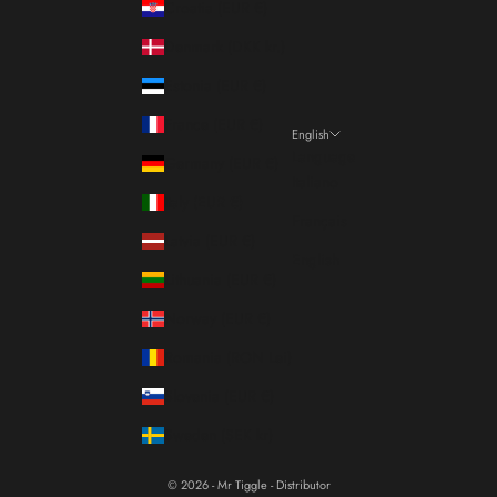
Croatia (EUR €)
Denmark (DKK kr.)
Estonia (EUR €)
France (EUR €)
English
Language
Germany (EUR €)
Italiano
Italy (EUR €)
Français
Latvia (EUR €)
English
Lithuania (EUR €)
Norway (EUR €)
Romania (RON Lei)
Slovenia (EUR €)
Sweden (SEK kr)
© 2026 - Mr Tiggle - Distributor