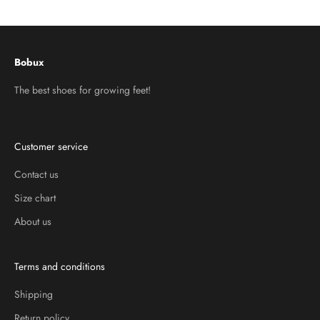
Go to item 1
Go to item 2
Go to item 3
Bobux
The best shoes for growing feet!
Customer service
Contact us
Size chart
About us
Terms and conditions
Shipping
Return policy