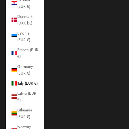
(EUR €)
Denmark
(DKK kr.)
Estonia
(EUR €)
France (EUR
€)
Germany
(EUR €)
Italy (EUR €)
Latvia (EUR
€)
Lithuania
(EUR €)
Norway