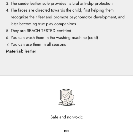
The suede leather sole provides natural anti-slip protection
The faces are directed towards the child, first helping them
recognize their feet and promote psychomotor development, and
later becoming true play companions
They are REACH TESTED certified
You can wash them in the washing machine (cold)
You can use them in all seasons
Material:
leather
Safe and non-toxic