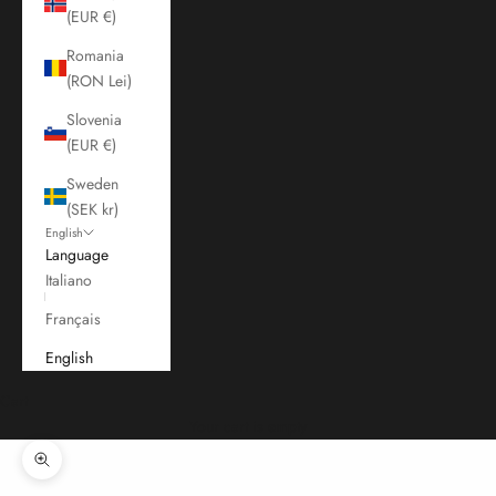
(EUR €)
Romania
(RON Lei)
Slovenia
(EUR €)
Sweden
(SEK kr)
English
Language
Italiano
Français
English
Cart
Your cart is empty
Zoom picture