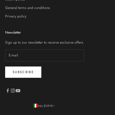
General terms and conditions
Privacy policy
Newsletter
Sign up to our newsletter to receive exclusive offers.
SUBSCRIBE
Italy (EUR €)
Country