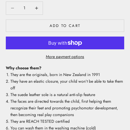
Decrease quantity
Decrease quantity
ADD TO CART
More payment options
Why choose them?
They are the originals, born in New Zealand in 1991
They have an elastic closure, your child won’t be able to take them
off
The suede leather sole is a natural anti-slip feature
The faces are directed towards the child, first helping them
recognize their feet and promoting psychomotor development,
then becoming real play companions
They are REACH TESTED certified
You can wash them in the washing machine (cold)