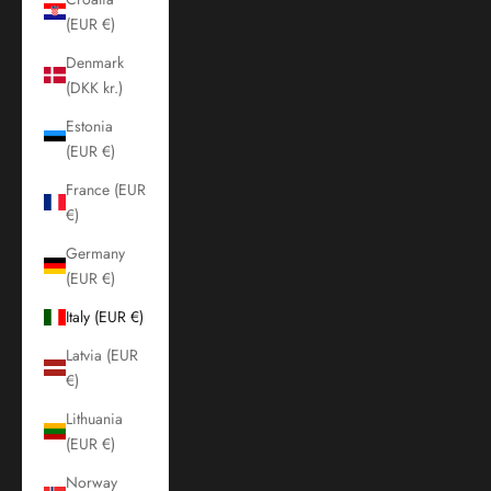
(EUR €)
Denmark
(DKK kr.)
Estonia
(EUR €)
France (EUR
€)
Germany
(EUR €)
Italy (EUR €)
Latvia (EUR
€)
Lithuania
(EUR €)
Norway