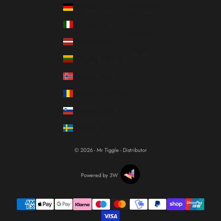
Language
Germany (EUR €)
Italiano
Italy (EUR €)
Français
Latvia (EUR €)
English
Lithuania (EUR €)
Norway (EUR €)
Romania (RON Lei)
Slovenia (EUR €)
Sweden (SEK kr)
© 2026 - Mr Tiggle - Distributor
Powered by 3W