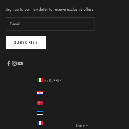
Sign up to our newsletter to receive exclusive offers.
SUBSCRIBE
Italy (EUR €)
Country
Croatia (EUR €)
Denmark (DKK kr.)
Estonia (EUR €)
France (EUR €)
English