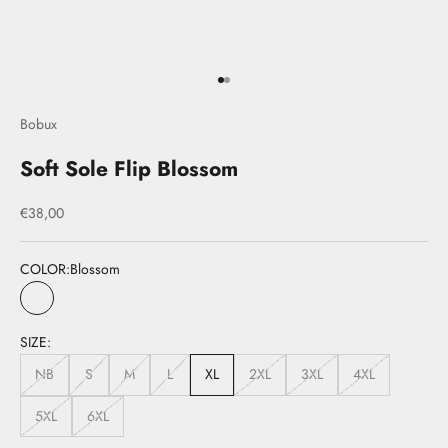
Go to item 1
Go to item 2
Bobux
Soft Sole Flip Blossom
Sale price
€38,00
COLOR:
Blossom
Blossom
SIZE:
NB
S
M
L
XL
2XL
3XL
4XL
5XL
6XL