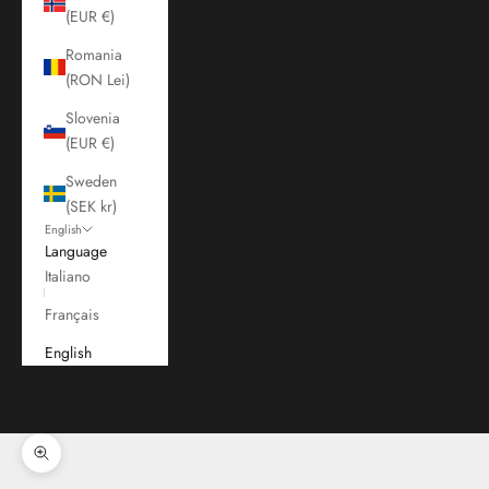
(EUR €)
Romania
(RON Lei)
Slovenia
(EUR €)
Sweden
(SEK kr)
English
Language
Italiano
Français
English
Cart
Your cart is empty
Zoom picture