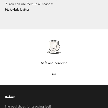
You can use them in all seasons
Material:
leather
Safe and non-toxic
Go to item 1
Go to item 2
Go to item 3
Bobux
The best shoes for growing feet!