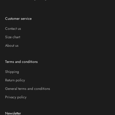
Customer service
Contact us
Size chart
About us
Terms and conditions
Shipping
Return policy
General terms and conditions
Privacy policy
Newsletter