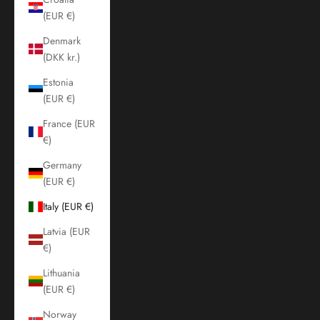
(EUR €)
Denmark
(DKK kr.)
Estonia
(EUR €)
France (EUR
€)
Germany
(EUR €)
Italy (EUR €)
Latvia (EUR
€)
Lithuania
(EUR €)
Norway