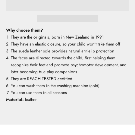
Why choose them?
They are the originals, born in New Zealand in 1991
They have an elastic closure, so your child won't take them off
The suede leather sole provides natural anti-slip protection
The faces are directed towards the child, first helping them
recognize their feet and promote psychomotor development, and
later becoming true play companions
They are REACH TESTED certified
You can wash them in the washing machine (cold)
You can use them in all seasons
Material:
leather