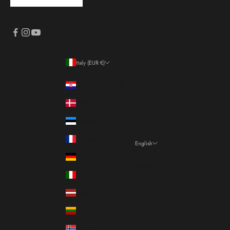
Italy (EUR €)
Country
Croatia (EUR €)
Denmark (DKK kr.)
Estonia (EUR €)
France (EUR €)
English
Language
Germany (EUR €)
Italiano
Italy (EUR €)
Français
Latvia (EUR €)
English
Lithuania (EUR €)
Norway (EUR €)