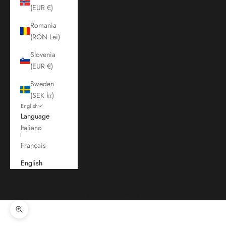
(EUR €)
Romania
(RON Lei)
Slovenia
(EUR €)
Sweden
(SEK kr)
English
Language
Italiano
Français
English
Cart
Your cart is empty
Zoom picture