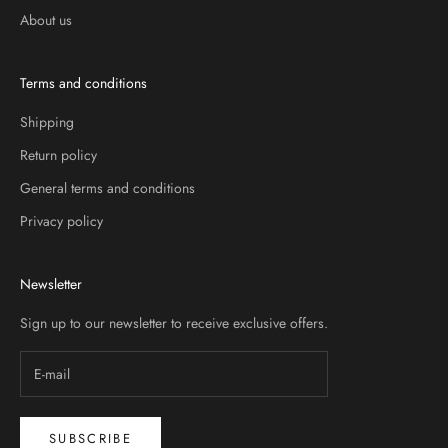
About us
Terms and conditions
Shipping
Return policy
General terms and conditions
Privacy policy
Newsletter
Sign up to our newsletter to receive exclusive offers.
SUBSCRIBE