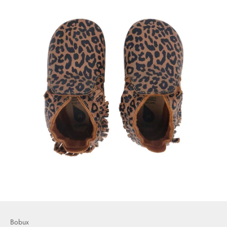
Bobux