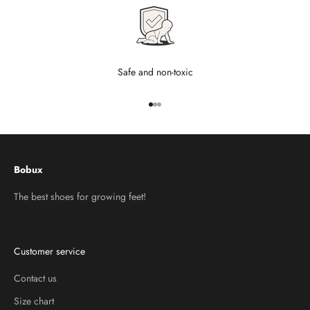
Safe and non-toxic
Go to item 1
Go to item 2
Go to item 3
Bobux
The best shoes for growing feet!
Customer service
Contact us
Size chart