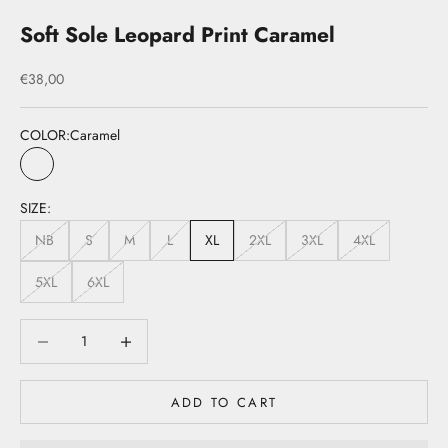
Soft Sole Leopard Print Caramel
Sale price
€38,00
COLOR:
Caramel
Caramel
SIZE:
NB
S
M
L
XL
2XL
3XL
4XL
5XL
6XL
Decrease quantity
Decrease quantity
ADD TO CART