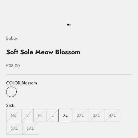
Go to item 1
Go to item 2
Bobux
Soft Sole Meow Blossom
Sale price
€38,00
COLOR:
Blossom
Blossom
SIZE:
NB
S
M
L
XL
2XL
3XL
4XL
5XL
6XL