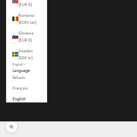
(EUR €)
Romania
(RON Lei)
Slovenia
(EUR €)
Sweden
(SEK kr)
English
Language
Italiano
Français
English
Cart
Your cart is empty
Zoom picture