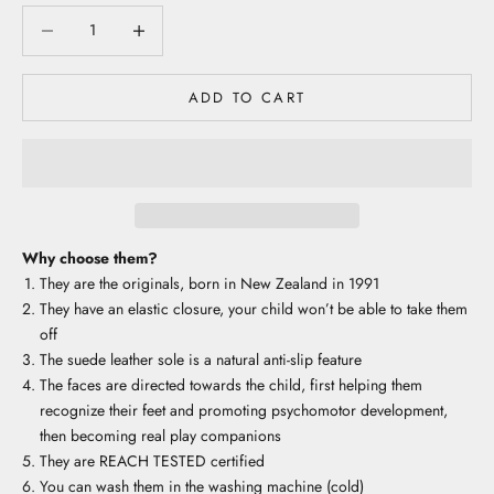
Decrease quantity
Decrease quantity
ADD TO CART
Why choose them?
They are the originals, born in New Zealand in 1991
They have an elastic closure, your child won’t be able to take them
off
The suede leather sole is a natural anti-slip feature
The faces are directed towards the child, first helping them
recognize their feet and promoting psychomotor development,
then becoming real play companions
They are REACH TESTED certified
You can wash them in the washing machine (cold)