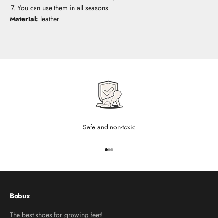
You can use them in all seasons
Material:
leather
Safe and non-toxic
Go to item 1
Go to item 2
Go to item 3
Bobux
The best shoes for growing feet!