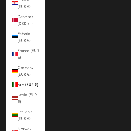
(EUR €)
Denmark
(DKK kr.)
Estonia
(EUR €)
France (EUR
€)
Germany
(EUR €)
Italy (EUR €)
Latvia (EUR
€)
Lithuania
(EUR €)
Norway