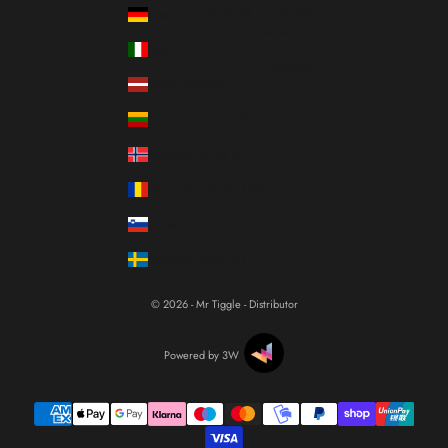
Language
Germany (EUR €)
Italiano
Italy (EUR €)
Français
Latvia (EUR €)
English
Lithuania (EUR €)
Norway (EUR €)
Romania (RON Lei)
Slovenia (EUR €)
Sweden (SEK kr)
© 2026 - Mr Tiggle - Distributor
Powered by 3W