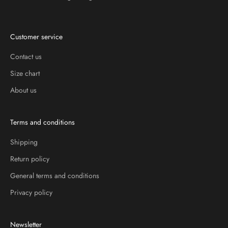
Customer service
Contact us
Size chart
About us
Terms and conditions
Shipping
Return policy
General terms and conditions
Privacy policy
Newsletter