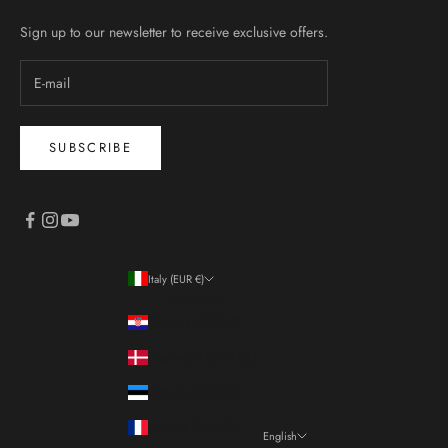
Sign up to our newsletter to receive exclusive offers.
SUBSCRIBE
Italy (EUR €)
Country
Croatia (EUR €)
Denmark (DKK kr.)
Estonia (EUR €)
France (EUR €)
English