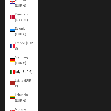
(EUR €)
Denmark
(DKK kr.)
Estonia
(EUR €)
France (EUR
€)
Germany
(EUR €)
Italy (EUR €)
Latvia (EUR
€)
Lithuania
(EUR €)
Norway