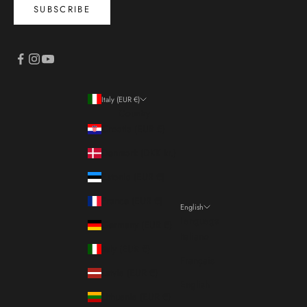
SUBSCRIBE
Italy (EUR €)
Country
Croatia (EUR €)
Denmark (DKK kr.)
Estonia (EUR €)
France (EUR €)
English
Language
Germany (EUR €)
Italiano
Italy (EUR €)
Français
Latvia (EUR €)
English
Lithuania (EUR €)