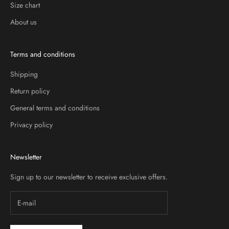
Size chart
About us
Terms and conditions
Shipping
Return policy
General terms and conditions
Privacy policy
Newsletter
Sign up to our newsletter to receive exclusive offers.