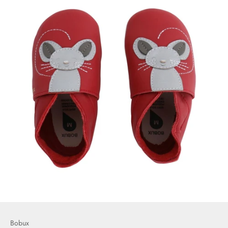
Bobux