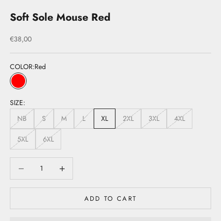
Soft Sole Mouse Red
Sale price
€38,00
COLOR:
Red
Red
SIZE:
NB
S
M
L
XL
2XL
3XL
4XL
5XL
6XL
Decrease quantity
Decrease quantity
ADD TO CART