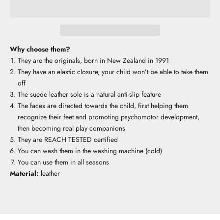
Why choose them?
They are the originals, born in New Zealand in 1991
They have an elastic closure, your child won’t be able to take them
off
The suede leather sole is a natural anti-slip feature
The faces are directed towards the child, first helping them
recognize their feet and promoting psychomotor development,
then becoming real play companions
They are REACH TESTED certified
You can wash them in the washing machine (cold)
You can use them in all seasons
Material:
leather