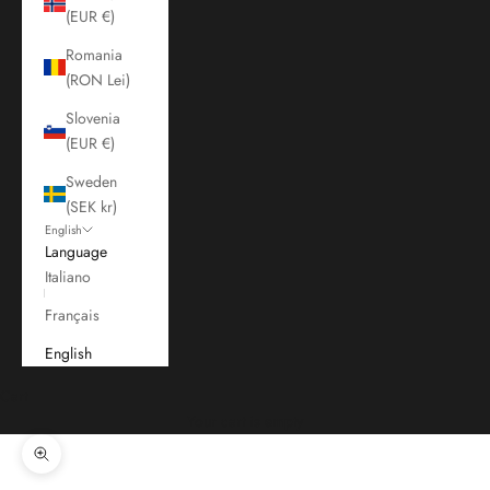
(EUR €)
Romania
(RON Lei)
Slovenia
(EUR €)
Sweden
(SEK kr)
English
Language
Italiano
Français
English
Cart
Your cart is empty
Zoom picture