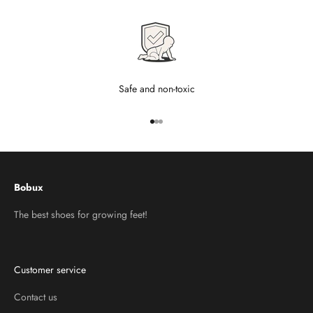
Safe and non-toxic
Go to item 1
Go to item 2
Go to item 3
Bobux
The best shoes for growing feet!
Customer service
Contact us