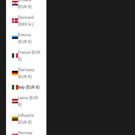
(EUR €)
Denmark
(DKK kr.)
Estonia
(EUR €)
France (EUR
€)
Germany
(EUR €)
Italy (EUR €)
Latvia (EUR
€)
Lithuania
(EUR €)
Norway