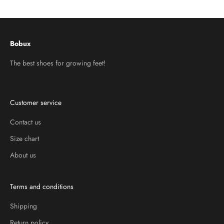
Go to item 1
Go to item 2
Go to item 3
Bobux
The best shoes for growing feet!
Customer service
Contact us
Size chart
About us
Terms and conditions
Shipping
Return policy