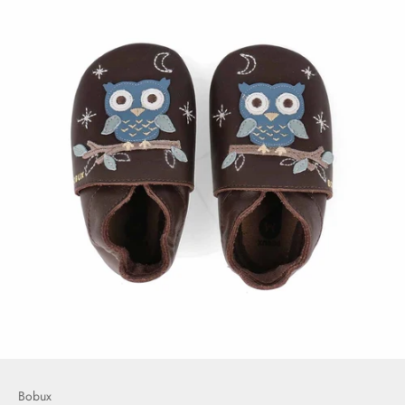
Bobux