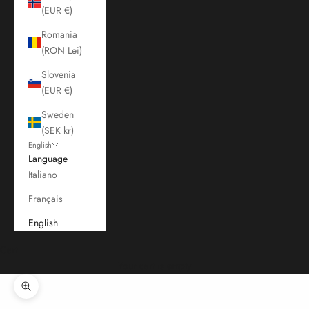
(EUR €)
Romania
(RON Lei)
Slovenia
(EUR €)
Sweden
(SEK kr)
English
Language
Italiano
Français
English
Cart
Your cart is empty
Zoom picture