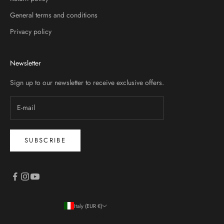
General terms and conditions
Privacy policy
Newsletter
Sign up to our newsletter to receive exclusive offers.
SUBSCRIBE
Italy (EUR €)
Country