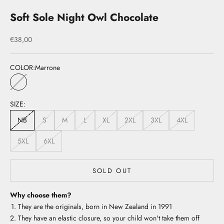
Soft Sole Night Owl Chocolate
Sale price
€38,00
COLOR:
Marrone
Marrone
SIZE:
NB
S
M
L
XL
2XL
3XL
4XL
5XL
6XL
SOLD OUT
Why choose them?
They are the originals, born in New Zealand in 1991
They have an elastic closure, so your child won't take them off