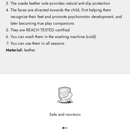
The suede leather sole provides natural anti-slip protection
The faces are directed towards the child, first helping them
recognize their feet and promote psychomotor development, and
later becoming true play companions
They are REACH TESTED certified
You can wash them in the washing machine (cold)
You can use them in all seasons
Material:
leather
Safe and non-toxic