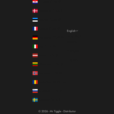
Croatia (EUR €)
Denmark (DKK kr.)
Estonia (EUR €)
France (EUR €)
English
Language
Germany (EUR €)
Italiano
Italy (EUR €)
Français
Latvia (EUR €)
English
Lithuania (EUR €)
Norway (EUR €)
Romania (RON Lei)
Slovenia (EUR €)
Sweden (SEK kr)
© 2026 - Mr Tiggle - Distributor