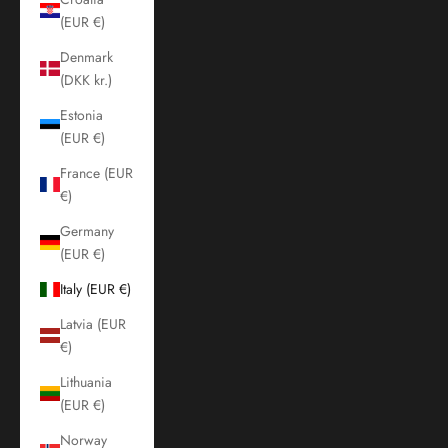
(EUR €)
Denmark
(DKK kr.)
Estonia
(EUR €)
France (EUR
€)
Germany
(EUR €)
Italy (EUR €)
Latvia (EUR
€)
Lithuania
(EUR €)
Norway