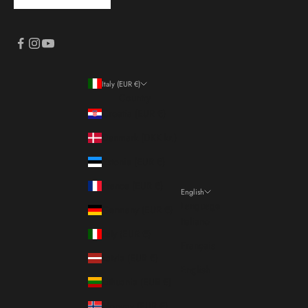
Italy (EUR €)
Country
Croatia (EUR €)
Denmark (DKK kr.)
Estonia (EUR €)
France (EUR €)
English
Language
Germany (EUR €)
Italiano
Italy (EUR €)
Français
Latvia (EUR €)
English
Lithuania (EUR €)
Norway (EUR €)