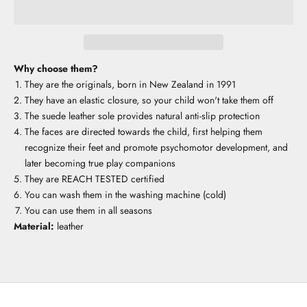
Why choose them?
They are the originals, born in New Zealand in 1991
They have an elastic closure, so your child won't take them off
The suede leather sole provides natural anti-slip protection
The faces are directed towards the child, first helping them
recognize their feet and promote psychomotor development, and
later becoming true play companions
They are REACH TESTED certified
You can wash them in the washing machine (cold)
You can use them in all seasons
Material:
leather