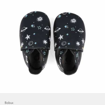
Bobux