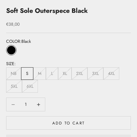
Soft Sole Outerspece Black
Sale price
€38,00
COLOR:
Black
Black
SIZE:
NB
S
M
L
XL
2XL
3XL
4XL
5XL
6XL
Decrease quantity
Decrease quantity
ADD TO CART