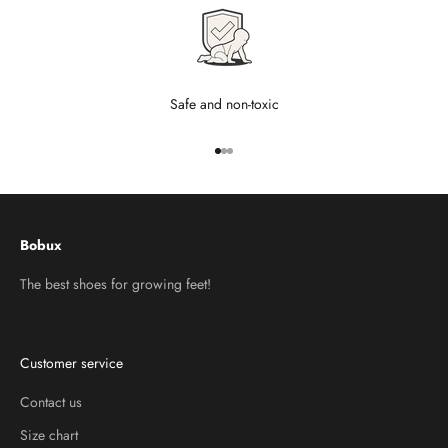
Safe and non-toxic
Go to item 1
Go to item 2
Go to item 3
Bobux
The best shoes for growing feet!
Customer service
Contact us
Size chart