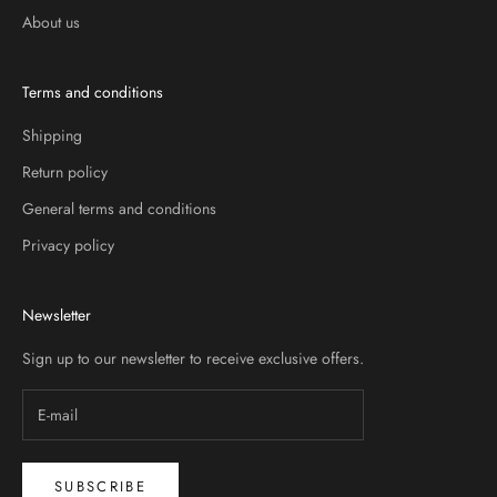
About us
Terms and conditions
Shipping
Return policy
General terms and conditions
Privacy policy
Newsletter
Sign up to our newsletter to receive exclusive offers.
SUBSCRIBE