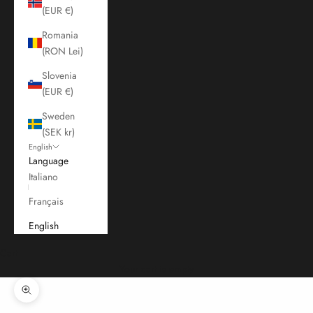
(EUR €)
Romania
(RON Lei)
Slovenia
(EUR €)
Sweden
(SEK kr)
English
Language
Italiano
Français
English
Cart
Your cart is empty
Zoom picture