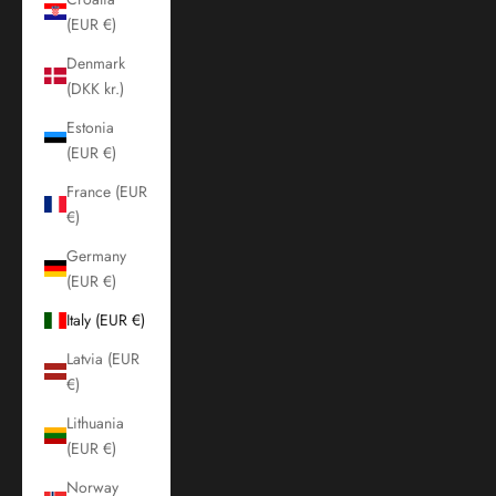
(EUR €)
Denmark
(DKK kr.)
Estonia
(EUR €)
France (EUR
€)
Germany
(EUR €)
Italy (EUR €)
Latvia (EUR
€)
Lithuania
(EUR €)
Norway