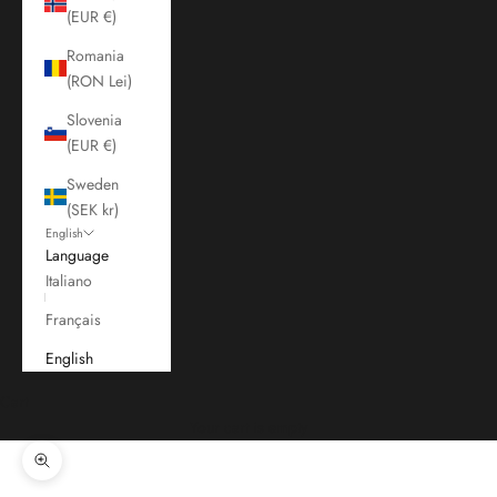
(EUR €)
Romania
(RON Lei)
Slovenia
(EUR €)
Sweden
(SEK kr)
English
Language
Italiano
Français
English
Cart
Your cart is empty
Zoom picture