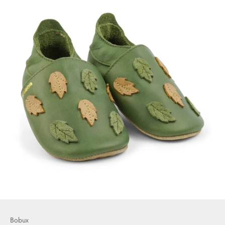
Bobux