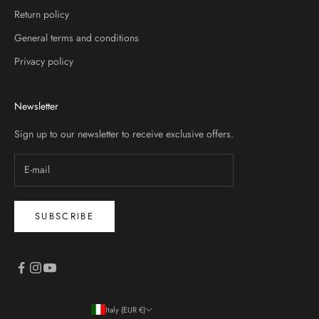
Return policy
General terms and conditions
Privacy policy
Newsletter
Sign up to our newsletter to receive exclusive offers.
SUBSCRIBE
Italy (EUR €)