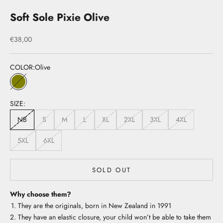
Soft Sole Pixie Olive
Sale price
€38,00
COLOR:
Olive
Olive
SIZE:
NB
S
M
L
XL
2XL
3XL
4XL
5XL
6XL
SOLD OUT
Why choose them?
They are the originals, born in New Zealand in 1991
They have an elastic closure, your child won’t be able to take them