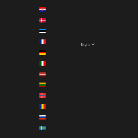
Country
Croatia (EUR €)
Denmark (DKK kr.)
Estonia (EUR €)
France (EUR €)
English
Language
Germany (EUR €)
Italiano
Italy (EUR €)
Français
Latvia (EUR €)
English
Lithuania (EUR €)
Norway (EUR €)
Romania (RON Lei)
Slovenia (EUR €)
Sweden (SEK kr)