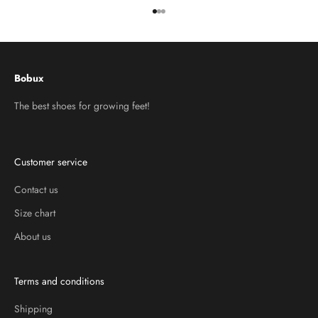
Go to item 1
Go to item 2
Go to item 3
Bobux
The best shoes for growing feet!
Customer service
Contact us
Size chart
About us
Terms and conditions
Shipping