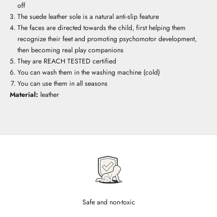
off
The suede leather sole is a natural anti-slip feature
The faces are directed towards the child, first helping them
recognize their feet and promoting psychomotor development,
then becoming real play companions
They are REACH TESTED certified
You can wash them in the washing machine (cold)
You can use them in all seasons
Material:
leather
Safe and non-toxic