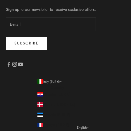
Sign up to our newsletter to receive exclusive offers.
SUBSCRIBE
Italy (EUR €)
Country
Croatia (EUR €)
Denmark (DKK kr.)
Estonia (EUR €)
France (EUR €)
English