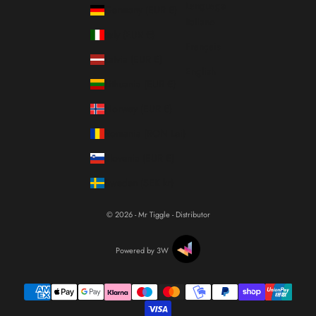
Language
Germany (EUR €)
Italiano
Italy (EUR €)
Français
Latvia (EUR €)
English
Lithuania (EUR €)
Norway (EUR €)
Romania (RON Lei)
Slovenia (EUR €)
Sweden (SEK kr)
© 2026 - Mr Tiggle - Distributor
Powered by 3W