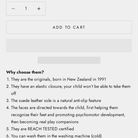
Decrease quantity
Decrease quantity
ADD TO CART
Why choose them?
They are the originals, born in New Zealand in 1991
They have an elastic closure, your child won’t be able to take them
off
The suede leather sole is a natural anti-slip feature
The faces are directed towards the child, first helping them
recognize their feet and promoting psychomotor development,
then becoming real play companions
They are REACH TESTED certified
You can wash them in the washing machine (cold)