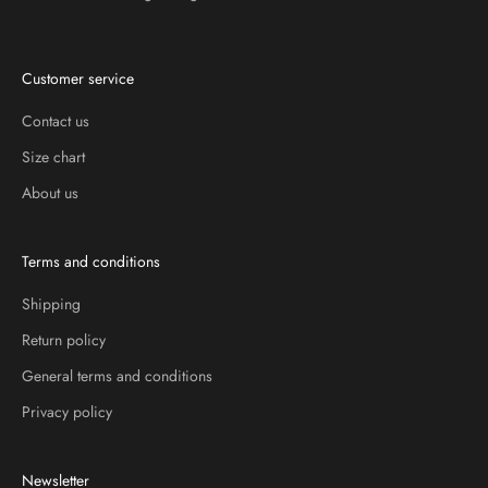
Customer service
Contact us
Size chart
About us
Terms and conditions
Shipping
Return policy
General terms and conditions
Privacy policy
Newsletter