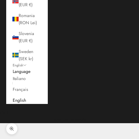
(EUR €)
Romania
(RON Lei)
Slovenia
(EUR €)
Sweden
(SEK kr)
English
Language
Italiano
Français
English
Cart
Your cart is empty
Zoom picture