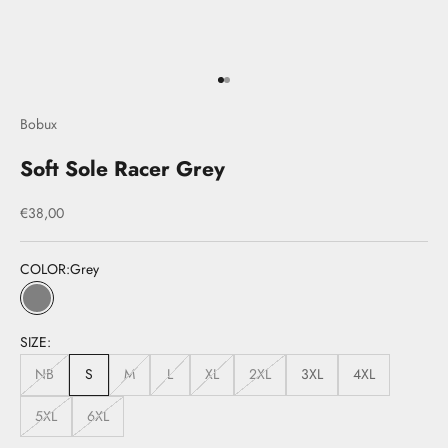
Go to item 1
Go to item 2
Bobux
Soft Sole Racer Grey
Sale price
€38,00
COLOR:
Grey
Grey
SIZE:
NB
S
M
L
XL
2XL
3XL
4XL
5XL
6XL