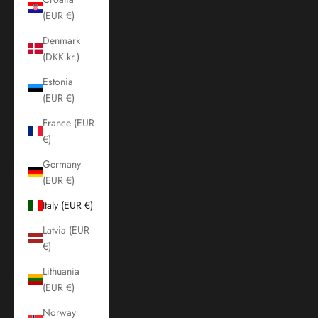
(EUR €)
Denmark
(DKK kr.)
Estonia
(EUR €)
France (EUR
€)
Germany
(EUR €)
Italy (EUR €)
Latvia (EUR
€)
Lithuania
(EUR €)
Norway