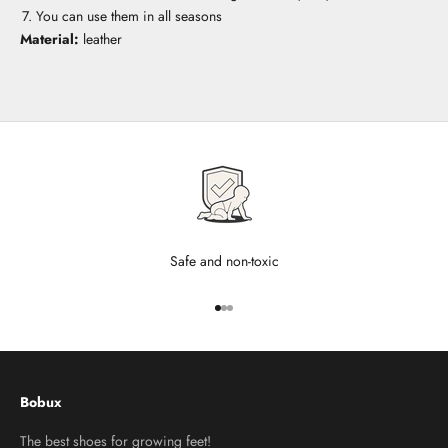
You can use them in all seasons
Material:
leather
Safe and non-toxic
Go to item 1
Go to item 2
Go to item 3
Bobux
The best shoes for growing feet!