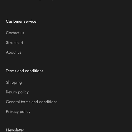
Customer service
Contact us
Size chart
About us
Terms and conditions
Shipping
Return policy
General terms and conditions
Privacy policy
Newsletter