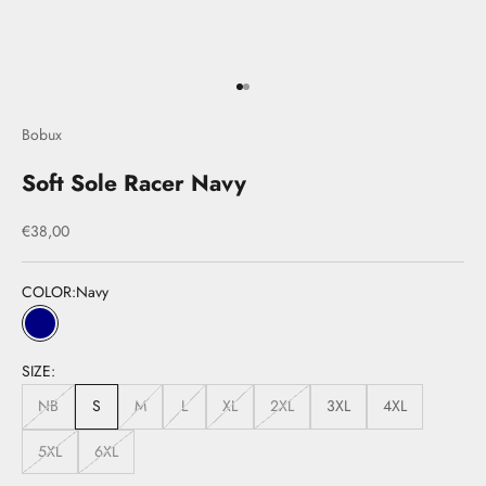
Go to item 1
Go to item 2
Bobux
Soft Sole Racer Navy
Sale price
€38,00
COLOR:
Navy
Navy
SIZE:
NB
S
M
L
XL
2XL
3XL
4XL
5XL
6XL