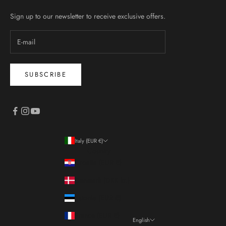
Sign up to our newsletter to receive exclusive offers.
SUBSCRIBE
Italy (EUR €)
Country
Croatia (EUR €)
Denmark (DKK kr.)
Estonia (EUR €)
France (EUR €)
English