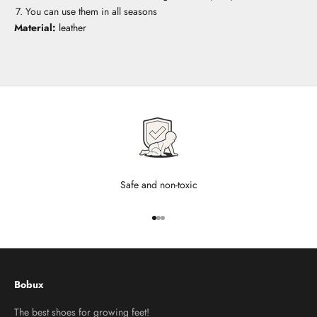
You can use them in all seasons
Material:
leather
Safe and non-toxic
Go to item 1
Go to item 2
Go to item 3
Bobux
The best shoes for growing feet!