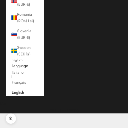
(EUR €)
Romania
(RON Lei)
Slovenia
(EUR €)
Sweden
(SEK kr)
English
Language
Italiano
Français
English
Cart
Your cart is empty
Zoom picture