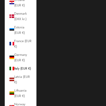
(EUR €)
Denmark
(DKK kr.)
Estonia
(EUR €)
France (EUR
€)
Germany
(EUR €)
Italy (EUR €)
Latvia (EUR
€)
Lithuania
(EUR €)
Norway