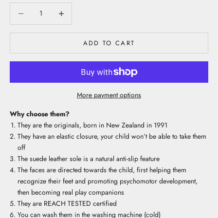
Decrease quantity
Decrease quantity
ADD TO CART
More payment options
Why choose them?
They are the originals, born in New Zealand in 1991
They have an elastic closure, your child won’t be able to take them
off
The suede leather sole is a natural anti-slip feature
The faces are directed towards the child, first helping them
recognize their feet and promoting psychomotor development,
then becoming real play companions
They are REACH TESTED certified
You can wash them in the washing machine (cold)