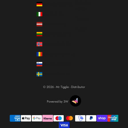
Language
Germany (EUR €)
Italiano
Italy (EUR €)
Français
Latvia (EUR €)
English
Lithuania (EUR €)
Norway (EUR €)
Romania (RON Lei)
Slovenia (EUR €)
Sweden (SEK kr)
© 2026 - Mr Tiggle - Distributor
Powered by 3W