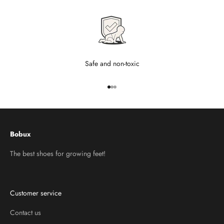
Safe and non-toxic
Go to item 1
Go to item 2
Go to item 3
Bobux
The best shoes for growing feet!
Customer service
Contact us