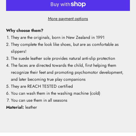
More payment options
Why choose them?
They are the originals, born in New Zealand in 1991
They complete the look like shoes, but are as comfortable as
slippers!
The suede leather sole provides natural anti-slip protection
The faces are directed towards the child, first helping them
recognize their feet and promoting psychomotor development,
and later becoming true play companions
They are REACH TESTED certified
You can wash them in the washing machine (cold)
You can use them in all seasons
Material:
leather