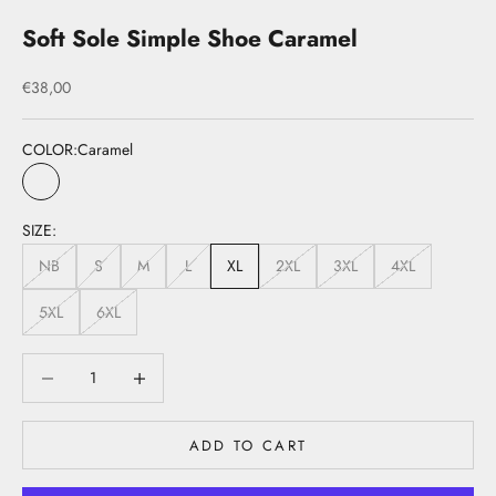
Soft Sole Simple Shoe Caramel
Sale price
€38,00
COLOR:
Caramel
Caramel
SIZE:
NB
S
M
L
XL
2XL
3XL
4XL
5XL
6XL
Decrease quantity
Decrease quantity
ADD TO CART