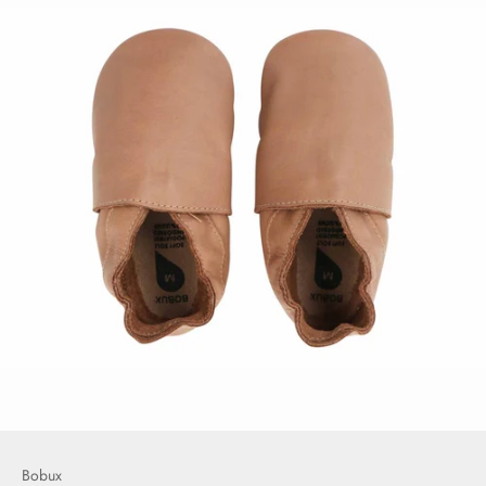
Bobux