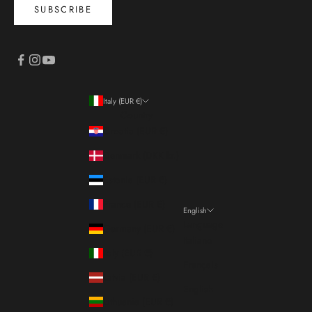
SUBSCRIBE
Italy (EUR €)
Country
Croatia (EUR €)
Denmark (DKK kr.)
Estonia (EUR €)
France (EUR €)
English
Language
Germany (EUR €)
Italiano
Italy (EUR €)
Français
Latvia (EUR €)
English
Lithuania (EUR €)