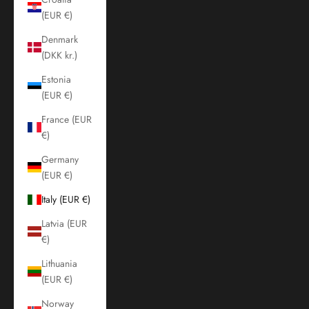
(EUR €)
Denmark
(DKK kr.)
Estonia
(EUR €)
France (EUR
€)
Germany
(EUR €)
Italy (EUR €)
Latvia (EUR
€)
Lithuania
(EUR €)
Norway