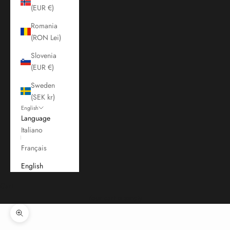
(EUR €)
Romania
(RON Lei)
Slovenia
(EUR €)
Sweden
(SEK kr)
English
Language
Italiano
Français
English
Cart
Your cart is empty
Zoom picture