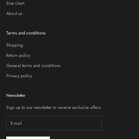
Size chart
About us
Terms and conditions
Shipping
Return policy
General terms and conditions
Privacy policy
Newsletter
Sign up to our newsletter to receive exclusive offers.