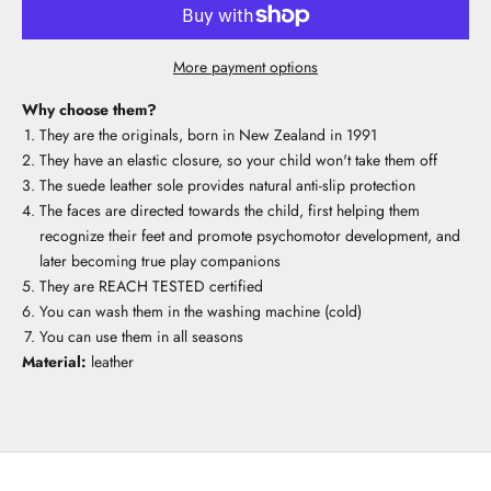
More payment options
Why choose them?
They are the originals, born in New Zealand in 1991
They have an elastic closure, so your child won't take them off
The suede leather sole provides natural anti-slip protection
The faces are directed towards the child, first helping them
recognize their feet and promote psychomotor development, and
later becoming true play companions
They are REACH TESTED certified
You can wash them in the washing machine (cold)
You can use them in all seasons
Material:
leather