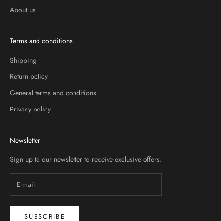
About us
Terms and conditions
Shipping
Return policy
General terms and conditions
Privacy policy
Newsletter
Sign up to our newsletter to receive exclusive offers.
SUBSCRIBE