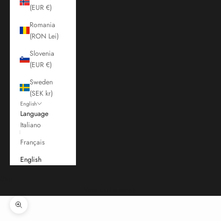
(EUR €)
Romania
(RON Lei)
Slovenia
(EUR €)
Sweden
(SEK kr)
English
Language
Italiano
Français
English
Cart
Your cart is empty
Zoom picture