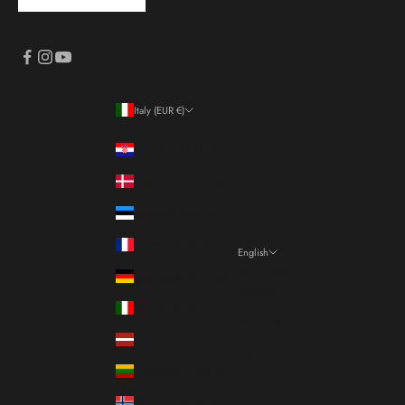
Italy (EUR €)
Country
Croatia (EUR €)
Denmark (DKK kr.)
Estonia (EUR €)
France (EUR €)
English
Language
Germany (EUR €)
Italiano
Italy (EUR €)
Français
Latvia (EUR €)
English
Lithuania (EUR €)
Norway (EUR €)