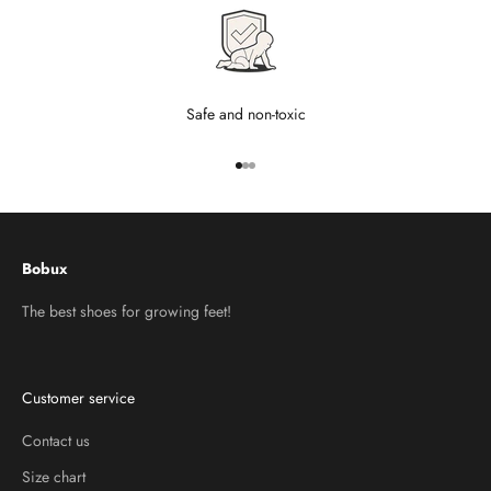
Safe and non-toxic
Go to item 1
Go to item 2
Go to item 3
Bobux
The best shoes for growing feet!
Customer service
Contact us
Size chart