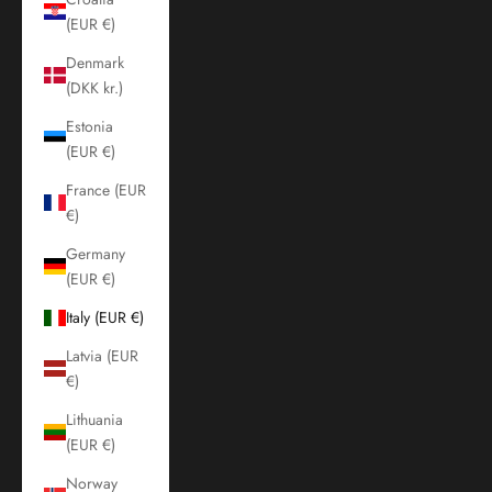
(EUR €)
Denmark
(DKK kr.)
Estonia
(EUR €)
France (EUR
€)
Germany
(EUR €)
Italy (EUR €)
Latvia (EUR
€)
Lithuania
(EUR €)
Norway