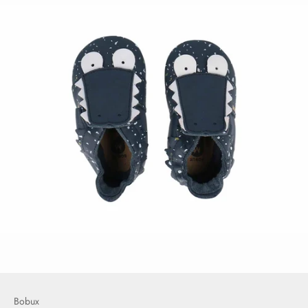
Bobux