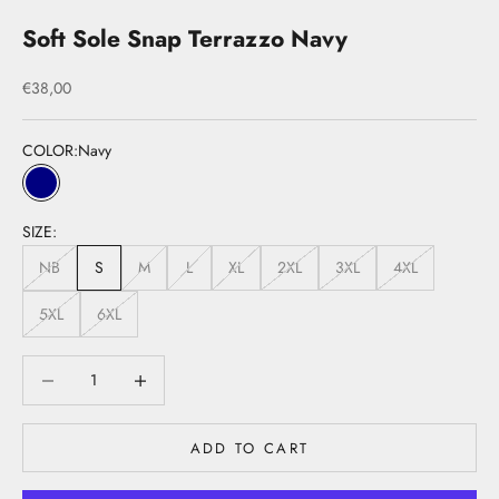
Soft Sole Snap Terrazzo Navy
Sale price
€38,00
COLOR:
Navy
Navy
SIZE:
NB
S
M
L
XL
2XL
3XL
4XL
5XL
6XL
Decrease quantity
Decrease quantity
ADD TO CART