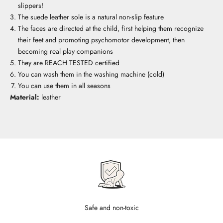
slippers!
The suede leather sole is a natural non-slip feature
The faces are directed at the child, first helping them recognize
their feet and promoting psychomotor development, then
becoming real play companions
They are REACH TESTED certified
You can wash them in the washing machine (cold)
You can use them in all seasons
Material:
leather
Safe and non-toxic