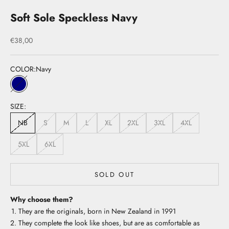
Soft Sole Speckless Navy
Sale price
€38,00
COLOR:
Navy
Navy
SIZE:
NB
S
M
L
XL
2XL
3XL
4XL
5XL
6XL
SOLD OUT
Why choose them?
They are the originals, born in New Zealand in 1991
They complete the look like shoes, but are as comfortable as