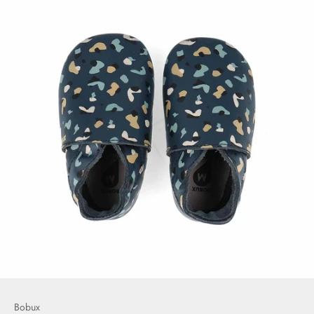
Bobux