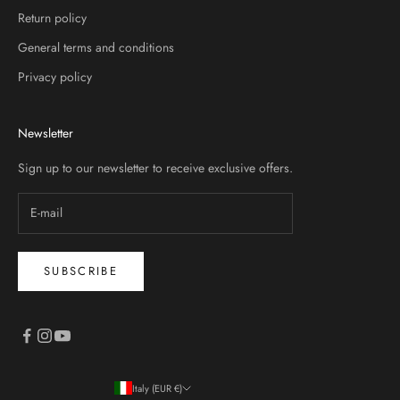
Return policy
General terms and conditions
Privacy policy
Newsletter
Sign up to our newsletter to receive exclusive offers.
SUBSCRIBE
Italy (EUR €)