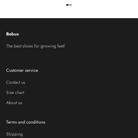
Go to item 1
Go to item 2
Go to item 3
Bobux
The best shoes for growing feet!
Customer service
Contact us
Size chart
About us
Terms and conditions
Shipping