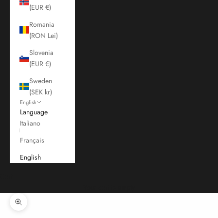
(EUR €)
Romania
(RON Lei)
Slovenia
(EUR €)
Sweden
(SEK kr)
English
Language
Italiano
Français
English
Cart
Your cart is empty
Zoom picture