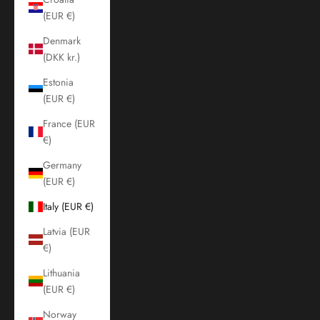
(EUR €)
Denmark
(DKK kr.)
Estonia
(EUR €)
France (EUR
€)
Germany
(EUR €)
Italy (EUR €)
Latvia (EUR
€)
Lithuania
(EUR €)
Norway