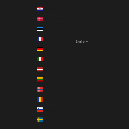
Country
Croatia (EUR €)
Denmark (DKK kr.)
Estonia (EUR €)
France (EUR €)
English
Language
Germany (EUR €)
Italiano
Italy (EUR €)
Français
Latvia (EUR €)
English
Lithuania (EUR €)
Norway (EUR €)
Romania (RON Lei)
Slovenia (EUR €)
Sweden (SEK kr)