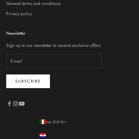
General terms and conditions
Privacy policy
Newsletter
Sign up to our newsletter to receive exclusive offers.
SUBSCRIBE
Italy (EUR €)
Country
Croatia (EUR €)