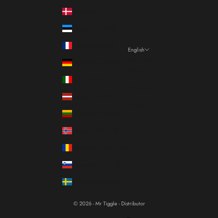
Denmark (DKK kr.)
Estonia (EUR €)
France (EUR €)
English
Language
Germany (EUR €)
Italiano
Italy (EUR €)
Français
Latvia (EUR €)
English
Lithuania (EUR €)
Norway (EUR €)
Romania (RON Lei)
Slovenia (EUR €)
Sweden (SEK kr)
© 2026 - Mr Tiggle - Distributor