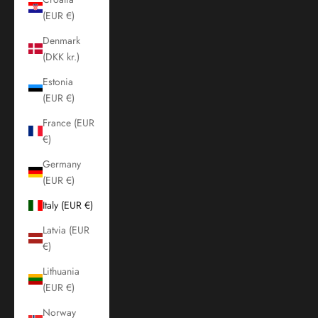
(EUR €)
Denmark
(DKK kr.)
Estonia
(EUR €)
France (EUR
€)
Germany
(EUR €)
Italy (EUR €)
Latvia (EUR
€)
Lithuania
(EUR €)
Norway