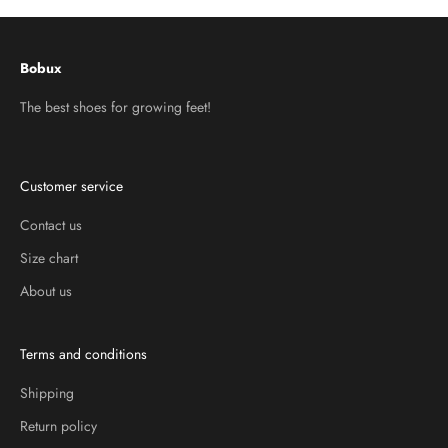
Bobux
The best shoes for growing feet!
Customer service
Contact us
Size chart
About us
Terms and conditions
Shipping
Return policy