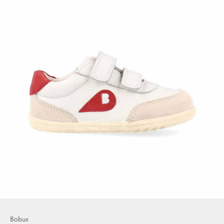
Bobux