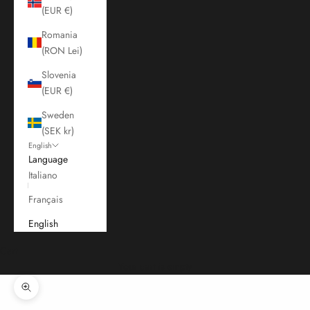
(EUR €)
Romania
(RON Lei)
Slovenia
(EUR €)
Sweden
(SEK kr)
English
Language
Italiano
Français
English
Cart
Your cart is empty
Zoom picture