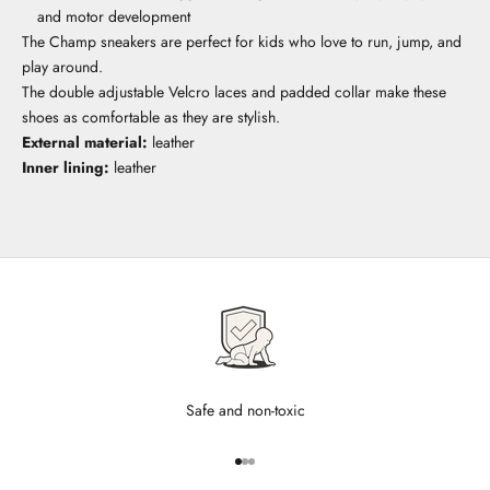
and motor development
The Champ sneakers are perfect for kids who love to run, jump, and
play around.
The double adjustable Velcro laces and padded collar make these
shoes as comfortable as they are stylish.
External material:
leather
Inner lining:
leather
Safe and non-toxic
Go to item 1
Go to item 2
Go to item 3