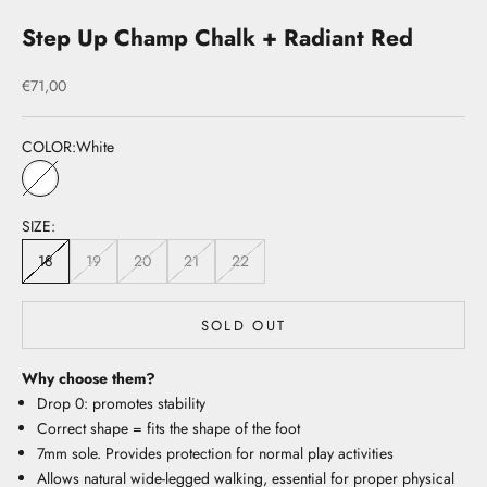
Step Up Champ Chalk + Radiant Red
Sale price
€71,00
COLOR:
White
White
SIZE:
18
19
20
21
22
SOLD OUT
Why choose them?
Drop 0: promotes stability
Correct shape = fits the shape of the foot
7mm sole. Provides protection for normal play activities
Allows natural wide-legged walking, essential for proper physical