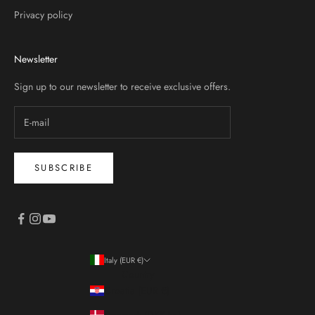
Privacy policy
Newsletter
Sign up to our newsletter to receive exclusive offers.
SUBSCRIBE
Italy (EUR €)
Country
Croatia (EUR €)
Denmark (DKK kr.)