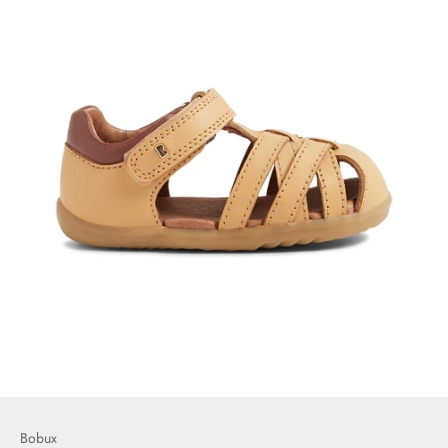
Bobux