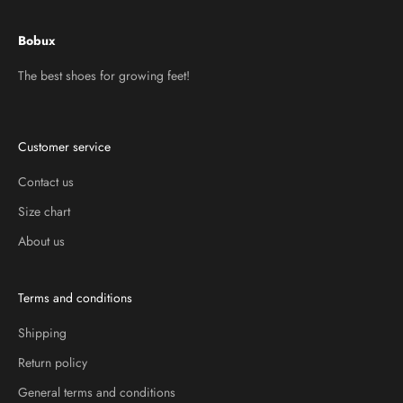
Bobux
The best shoes for growing feet!
Customer service
Contact us
Size chart
About us
Terms and conditions
Shipping
Return policy
General terms and conditions