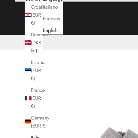
Croatia
Italiano
(EUR
Français
Cart
€)
English
Denmark
(DKK
kr.)
Estonia
(EUR
€)
France
(EUR
€)
Germany
(EUR €)
Italy