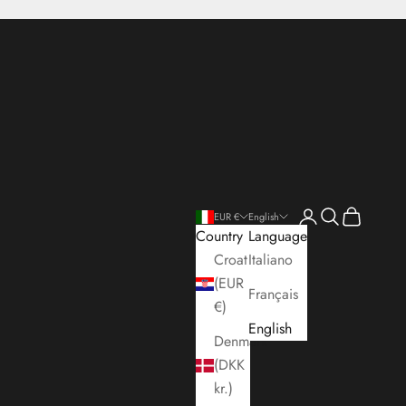
Open account pa
Open search
Open cart
EUR €
English
Country
Language
Croatia
Italiano
(EUR
Français
€)
English
Denmark
(DKK
kr.)