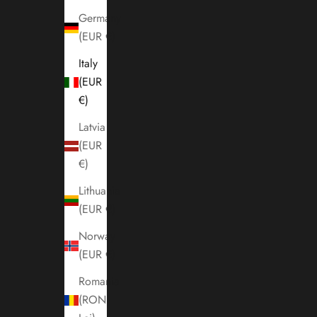
Germany
(EUR €)
Italy
(EUR
€)
Latvia
(EUR
€)
Lithuania
(EUR €)
Norway
(EUR €)
Romania
(RON