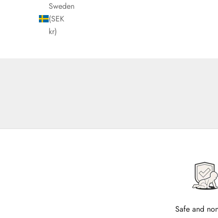
Sweden
(SEK
kr)
Safe and non