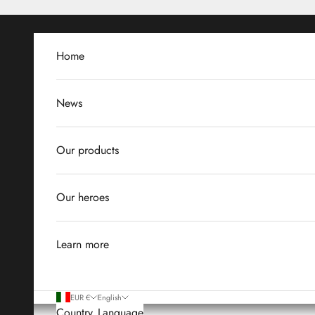
Skip to content
Home
News
Our products
Our heroes
Learn more
EUR €
English
Country
Language