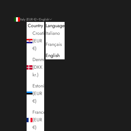
Italy (EUR €)
English
Country
Language
Croatia
Italiano
(EUR
Français
€)
English
Denmark
(DKK
kr.)
Estonia
(EUR
€)
France
(EUR
€)