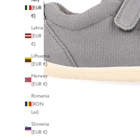
(EUR
€)
Latvia
(EUR
€)
Lithuania
(EUR €)
Norway
(EUR €)
Romania
(RON
Lei)
Slovenia
(EUR €)