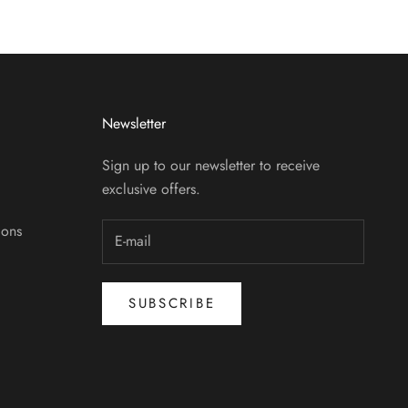
Newsletter
Sign up to our newsletter to receive
exclusive offers.
ions
SUBSCRIBE