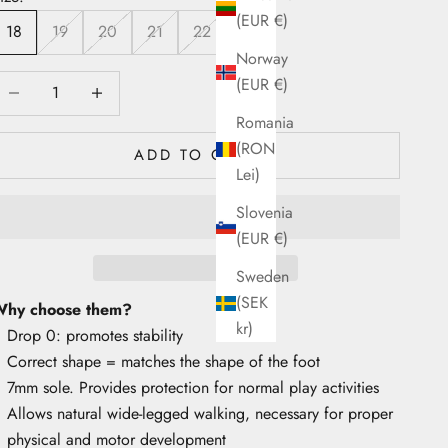
(EUR €)
18
19
20
21
22
Norway
ecrease quantity
Decrease quantity
(EUR €)
Romania
(RON
ADD TO CART
Lei)
Slovenia
(EUR €)
Sweden
(SEK
hy choose them?
kr)
Drop 0: promotes stability
Correct shape = matches the shape of the foot
7mm sole. Provides protection for normal play activities
Allows natural wide-legged walking, necessary for proper
physical and motor development