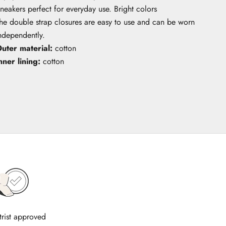
neakers perfect for everyday use. Bright colors
he double strap closures are easy to use and can be worn
ndependently.
uter material:
cotton
nner lining:
cotton
trist approved