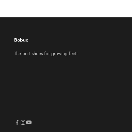
Bobux
The best shoes for growing feet!