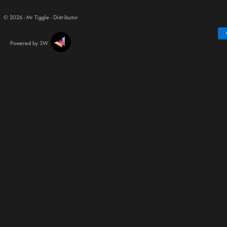
© 2026 - Mr Tiggle - Distributor
Powered by 3W