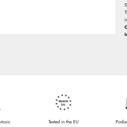
S
T
i
O
I
-toxic
Tested in the EU
Podia