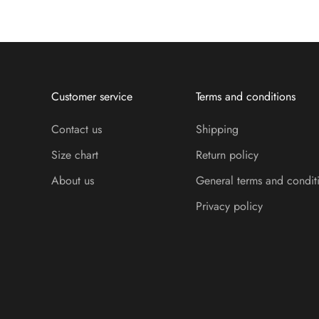
Customer service
Terms and conditions
Contact us
Shipping
Size chart
Return policy
About us
General terms and condit
Privacy policy