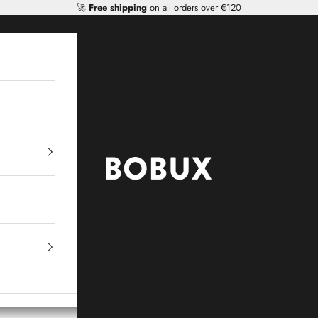
🚀
Free shipping
on all orders over €120
Mr Tiggle - Distributor