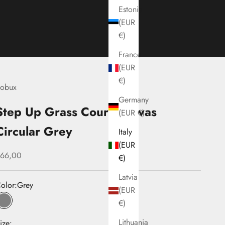
Estonia
(EUR
€)
France
(EUR
€)
obux
Germany
Step Up Grass Court Canvas
(EUR €)
Circular Grey
Italy
(EUR
ale price
66,00
€)
Latvia
olor:
Grey
(EUR
€)
Grey
Lithuania
ize: