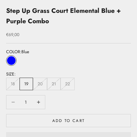
Step Up Grass Court Elemental Blue +
Purple Combo
Sale price
€69,00
COLOR:
Blue
Blue
SIZE:
18
19
20
21
22
Decrease quantity
Decrease quantity
ADD TO CART