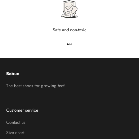
Safe and non-toxic
Go to item 1
Go to item 2
Go to item 3
Bobux
The best shoes for growing feet!
Customer service
Contact us
Size chart