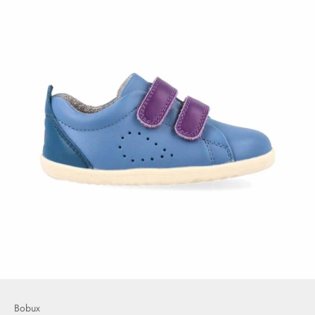
Bobux