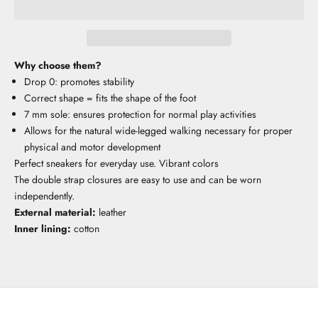
Why choose them?
Drop 0: promotes stability
Correct shape = fits the shape of the foot
7 mm sole: ensures protection for normal play activities
Allows for the natural wide-legged walking necessary for proper
physical and motor development
Perfect sneakers for everyday use. Vibrant colors
The double strap closures are easy to use and can be worn
independently.
External material:
leather
Inner lining:
cotton