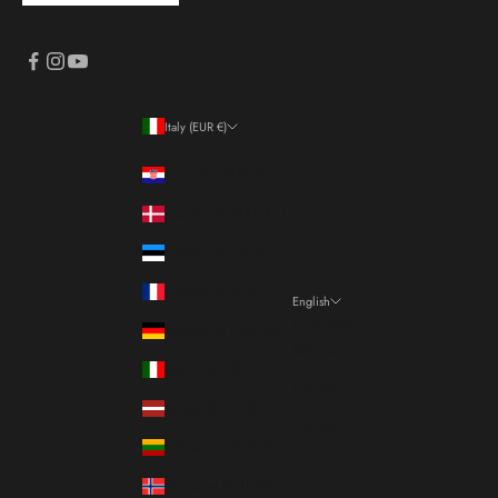
Italy (EUR €)
Country
Croatia (EUR €)
Denmark (DKK kr.)
Estonia (EUR €)
France (EUR €)
English
Language
Germany (EUR €)
Italiano
Italy (EUR €)
Français
Latvia (EUR €)
English
Lithuania (EUR €)
Norway (EUR €)