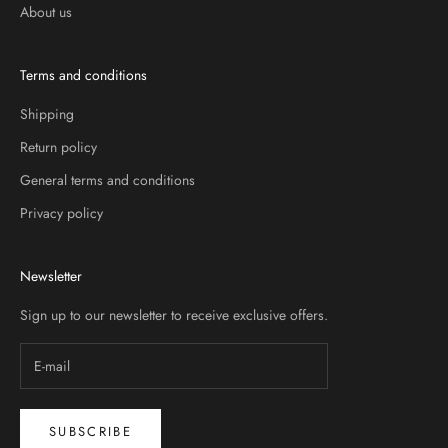
About us
Terms and conditions
Shipping
Return policy
General terms and conditions
Privacy policy
Newsletter
Sign up to our newsletter to receive exclusive offers.
SUBSCRIBE