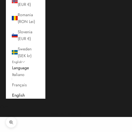
(EUR €)
Romania
(RON Lei)
Slovenia
(EUR €)
Sweden
(SEK kr)
English
Language
Italiano
Français
English
Cart
Your cart is empty
Zoom picture