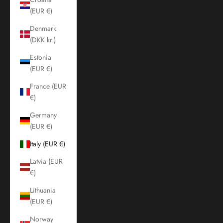
(EUR €)
Denmark
(DKK kr.)
Estonia
(EUR €)
France (EUR
€)
Germany
(EUR €)
Italy (EUR €)
Latvia (EUR
€)
Lithuania
(EUR €)
Norway