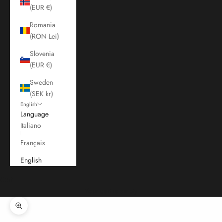
(EUR €)
Romania
(RON Lei)
Slovenia
(EUR €)
Sweden
(SEK kr)
English
Language
Italiano
Français
English
Cart
Your cart is empty
Zoom picture