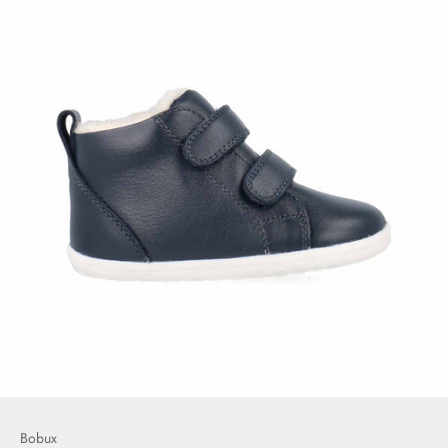
Bobux