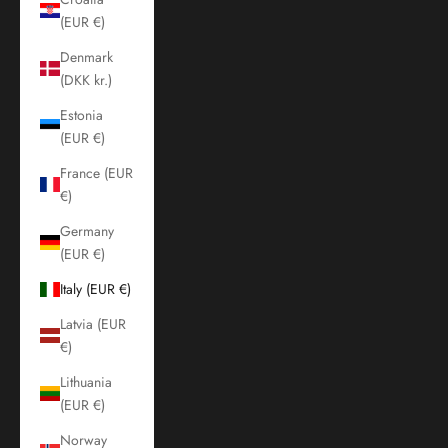
(EUR €)
Denmark
(DKK kr.)
Estonia
(EUR €)
France (EUR
€)
Germany
(EUR €)
Italy (EUR €)
Latvia (EUR
€)
Lithuania
(EUR €)
Norway