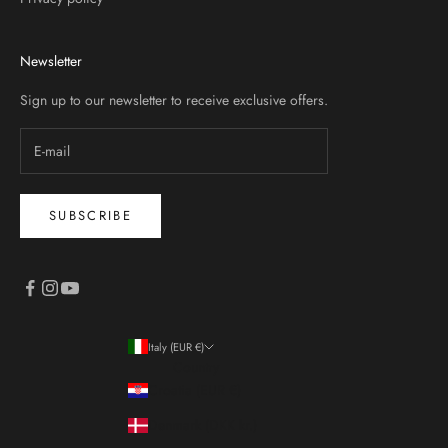
Newsletter
Sign up to our newsletter to receive exclusive offers.
SUBSCRIBE
Italy (EUR €)
Country
Croatia (EUR €)
Denmark (DKK kr.)