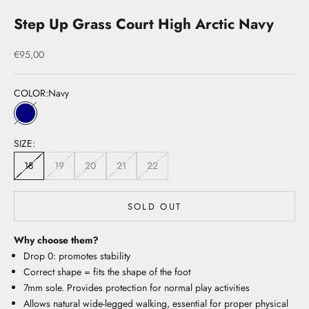
Step Up Grass Court High Arctic Navy
Sale price
€95,00
COLOR:
Navy
Navy
SIZE:
18
19
20
21
22
SOLD OUT
Why choose them?
Drop 0: promotes stability
Correct shape = fits the shape of the foot
7mm sole. Provides protection for normal play activities
Allows natural wide-legged walking, essential for proper physical