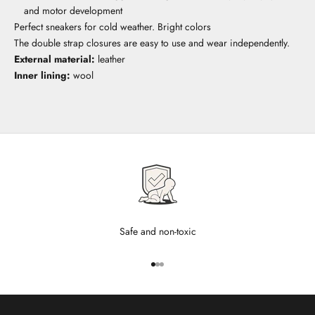
and motor development
Perfect sneakers for cold weather. Bright colors
The double strap closures are easy to use and wear independently.
External material:
leather
Inner lining:
wool
Safe and non-toxic
Go to item 1
Go to item 2
Go to item 3