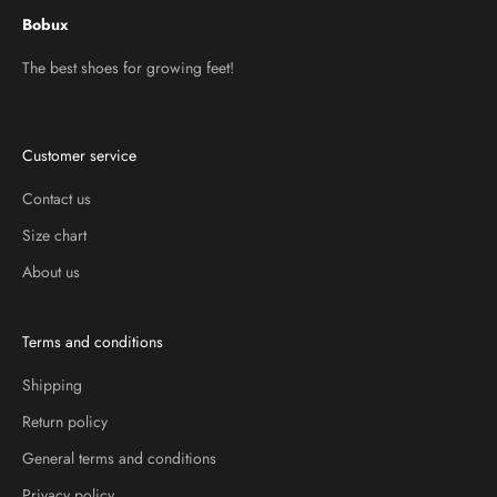
Bobux
The best shoes for growing feet!
Customer service
Contact us
Size chart
About us
Terms and conditions
Shipping
Return policy
General terms and conditions
Privacy policy