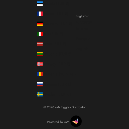
Estonia (EUR €)
France (EUR €)
English
Language
Germany (EUR €)
Italiano
Italy (EUR €)
Français
Latvia (EUR €)
English
Lithuania (EUR €)
Norway (EUR €)
Romania (RON Lei)
Slovenia (EUR €)
Sweden (SEK kr)
© 2026 - Mr Tiggle - Distributor
Powered by 3W