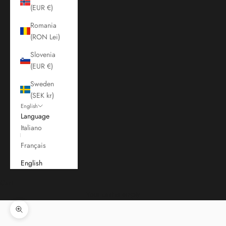
(EUR €)
Romania
(RON Lei)
Slovenia
(EUR €)
Sweden
(SEK kr)
English
Language
Italiano
Français
English
Cart
Your cart is empty
Zoom picture