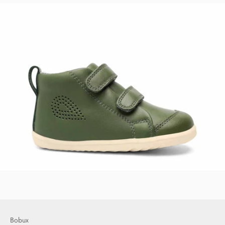
Bobux