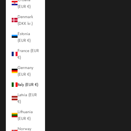
(EUR €)
Denmark
(DKK kr.)
Estonia
(EUR €)
France (EUR
€)
Germany
(EUR €)
Italy (EUR €)
Latvia (EUR
€)
Lithuania
(EUR €)
Norway