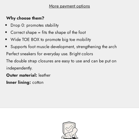
More payment options
Why choose them?
Drop 0: promotes stability
Correct shape = fits the shape of the foot
Wide TOE BOX to promote big toe mobility
Supports foot muscle development, strengthening the arch
Perfect sneakers for everyday use. Bright colors
The double strap closures are easy to use and can be put on
independently.
Outer material:
leather
Inner lining:
cotton