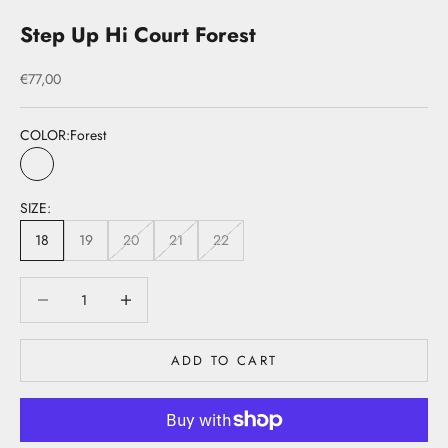
Step Up Hi Court Forest
Sale price
€77,00
COLOR:
Forest
Forest
SIZE:
18
19
20
21
22
Decrease quantity
Decrease quantity
ADD TO CART