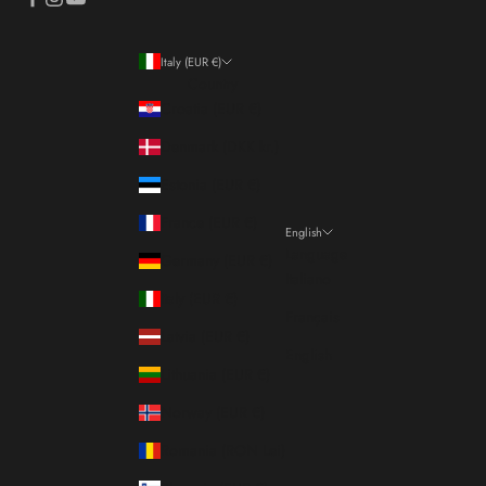
Italy (EUR €)
Country
Croatia (EUR €)
Denmark (DKK kr.)
Estonia (EUR €)
France (EUR €)
English
Language
Germany (EUR €)
Italiano
Italy (EUR €)
Français
Latvia (EUR €)
English
Lithuania (EUR €)
Norway (EUR €)
Romania (RON Lei)