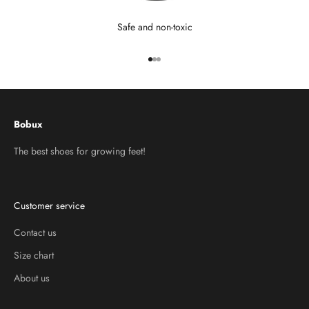
Safe and non-toxic
Go to item 1
Go to item 2
Go to item 3
Bobux
The best shoes for growing feet!
Customer service
Contact us
Size chart
About us