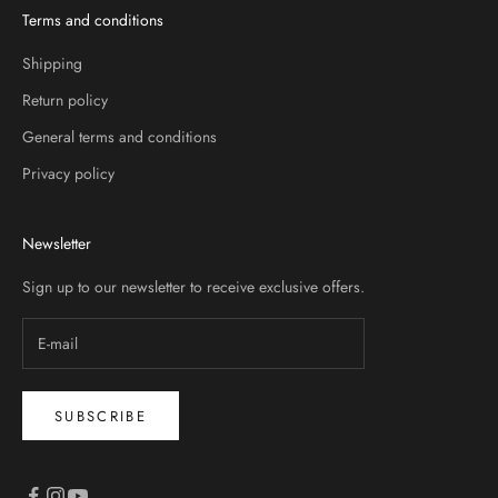
Terms and conditions
Shipping
Return policy
General terms and conditions
Privacy policy
Newsletter
Sign up to our newsletter to receive exclusive offers.
SUBSCRIBE