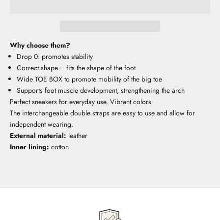
Why choose them?
Drop 0: promotes stability
Correct shape = fits the shape of the foot
Wide TOE BOX to promote mobility of the big toe
Supports foot muscle development, strengthening the arch
Perfect sneakers for everyday use. Vibrant colors
The interchangeable double straps are easy to use and allow for
independent wearing.
External material:
leather
Inner lining:
cotton