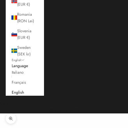
(EUR €)
Romania
(RON Lei)
Slovenia
(EUR €)
Sweden
(SEK kr)
English
Language
Italiano
Français
English
Cart
Your cart is empty
Zoom picture