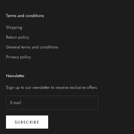
Terms and conditions
Shipping
Return policy
General terms and conditions
Privacy policy
Newsletter
Sign up to our newsletter to receive exclusive offers.
SUBSCRIBE