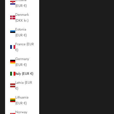
(EUR €)
Denmark
(DKK kr.)
Estonia
(EUR €)
France (EUR
€)
Germany
(EUR €)
Italy (EUR €)
Latvia (EUR
€)
Lithuania
(EUR €)
Norway