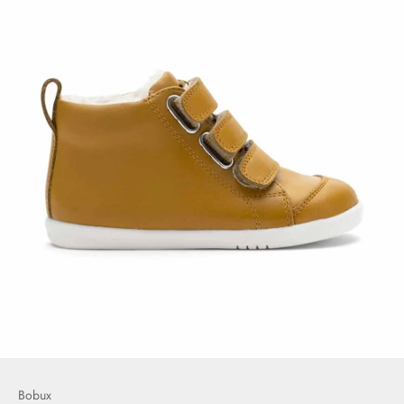
Bobux