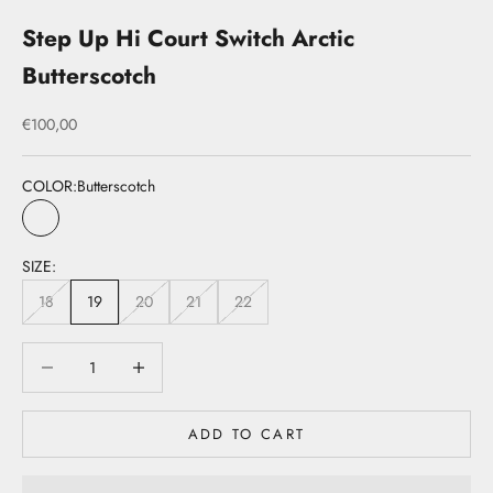
Step Up Hi Court Switch Arctic
Butterscotch
Sale price
€100,00
COLOR:
Butterscotch
Butterscotch
SIZE:
18
19
20
21
22
Decrease quantity
Decrease quantity
ADD TO CART