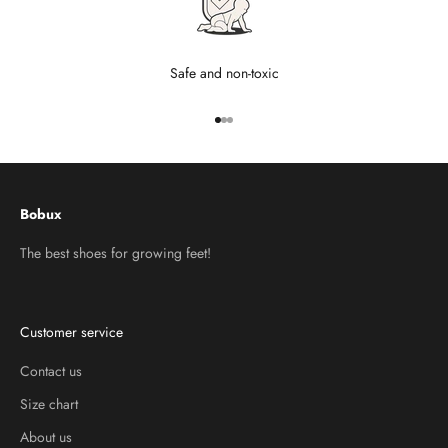
Safe and non-toxic
Go to item 1
Go to item 2
Go to item 3
Bobux
The best shoes for growing feet!
Customer service
Contact us
Size chart
About us