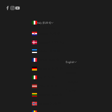
Italy (EUR €)
Country
Croatia (EUR €)
Denmark (DKK kr.)
Estonia (EUR €)
France (EUR €)
English
Language
Germany (EUR €)
Italiano
Italy (EUR €)
Français
Latvia (EUR €)
English
Lithuania (EUR €)
Norway (EUR €)