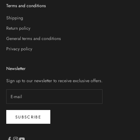
Terms and conditions
Shipping
Return policy
General terms and conditions
Privacy policy
Newsletter
Sign up to our newsletter to receive exclusive offers.
SUBSCRIBE