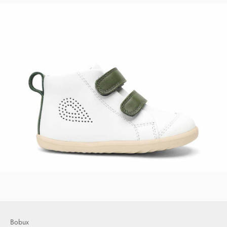
Bobux