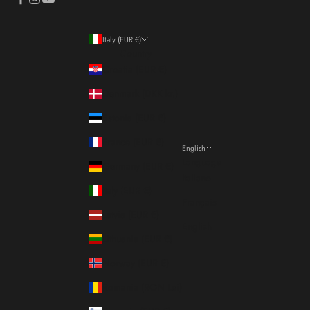
Italy (EUR €)
Country
Croatia (EUR €)
Denmark (DKK kr.)
Estonia (EUR €)
France (EUR €)
English
Language
Germany (EUR €)
Italiano
Italy (EUR €)
Français
Latvia (EUR €)
English
Lithuania (EUR €)
Norway (EUR €)
Romania (RON Lei)