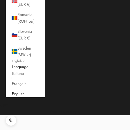
(EUR €)
Romania
(RON Lei)
Slovenia
(EUR €)
Sweden
(SEK kr)
English
Language
Italiano
Français
English
Cart
Your cart is empty
Zoom picture