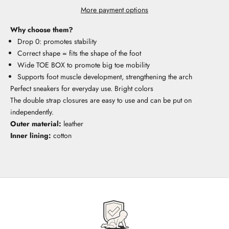
More payment options
Why choose them?
Drop 0: promotes stability
Correct shape = fits the shape of the foot
Wide TOE BOX to promote big toe mobility
Supports foot muscle development, strengthening the arch
Perfect sneakers for everyday use. Bright colors
The double strap closures are easy to use and can be put on
independently.
Outer material:
leather
Inner lining:
cotton