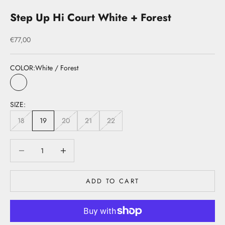
Step Up Hi Court White + Forest
Sale price
€77,00
COLOR:
White / Forest
White / Forest
SIZE:
18
19
20
21
22
Decrease quantity
Decrease quantity
ADD TO CART