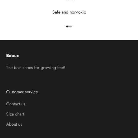
Safe and non-toxic
Go to item 1
Go to item 2
Go to item 3
Bobux
The best shoes for growing feet!
Customer service
Contact us
Size chart
About us