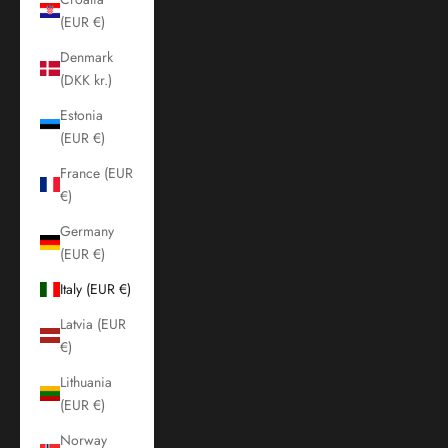
(EUR €)
Denmark
(DKK kr.)
Estonia
(EUR €)
France (EUR
€)
Germany
(EUR €)
Italy (EUR €)
Latvia (EUR
€)
Lithuania
(EUR €)
Norway