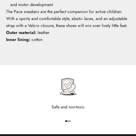
and motor development
The Pace sneakers are the perfect companion for active children.
With a sporty and comfortable style, elastic laces, and an adjustable
strap with a Velcro closure, these shoes will win over lively little feet.
Outer material:
leather
Inner lining:
cotton
Safe and non-toxic
Go to item 1
Go to item 2
Go to item 3