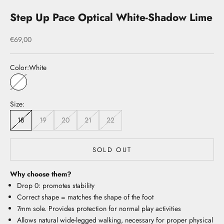
Step Up Pace Optical White-Shadow Lime
Sale price
€69,00
Color:
White
White
Size:
18
19
20
21
22
SOLD OUT
Why choose them?
Drop 0: promotes stability
Correct shape = matches the shape of the foot
7mm sole. Provides protection for normal play activities
Allows natural wide-legged walking, necessary for proper physical