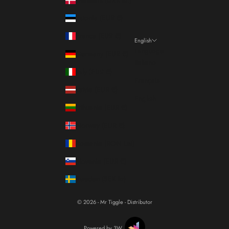
Estonia (EUR €)
France (EUR €)
English
Language
Germany (EUR €)
Italiano
Italy (EUR €)
Français
Latvia (EUR €)
English
Lithuania (EUR €)
Norway (EUR €)
Romania (RON Lei)
Slovenia (EUR €)
Sweden (SEK kr)
© 2026 - Mr Tiggle - Distributor
Powered by 3W