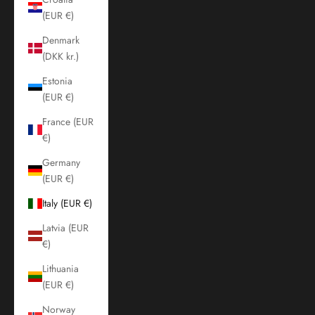
(EUR €)
Denmark
(DKK kr.)
Estonia
(EUR €)
France (EUR
€)
Germany
(EUR €)
Italy (EUR €)
Latvia (EUR
€)
Lithuania
(EUR €)
Norway