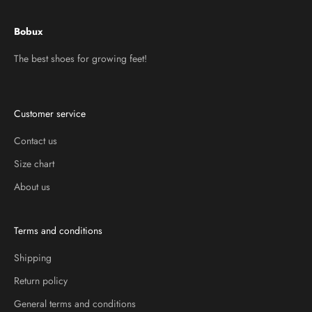
Bobux
The best shoes for growing feet!
Customer service
Contact us
Size chart
About us
Terms and conditions
Shipping
Return policy
General terms and conditions