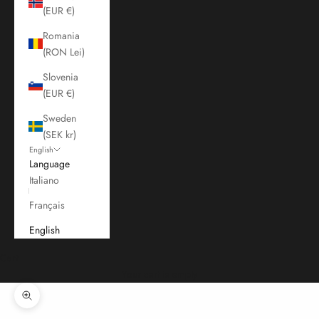
(EUR €)
Romania
(RON Lei)
Slovenia
(EUR €)
Sweden
(SEK kr)
English
Language
Italiano
Français
English
Cart
Your cart is empty
Zoom picture