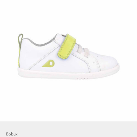
Bobux