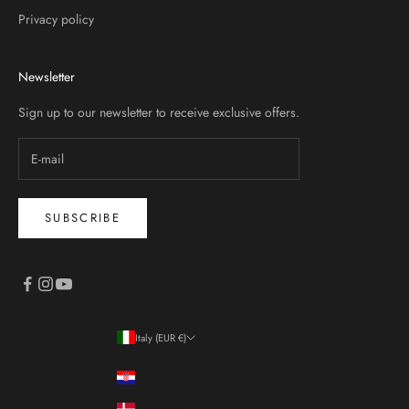
Privacy policy
Newsletter
Sign up to our newsletter to receive exclusive offers.
SUBSCRIBE
Italy (EUR €)
Country
Croatia (EUR €)
Denmark (DKK kr.)